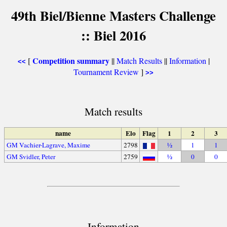
49th Biel/Bienne Masters Challenge
:: Biel 2016
Competition summary
[
||
Match Results
||
Information
|
<<
Tournament Review
]
>>
Match results
name
Elo
Flag
1
2
3
GM Vachier-Lagrave, Maxime
2798
½
1
1
GM Svidler, Peter
2759
½
0
0
Information