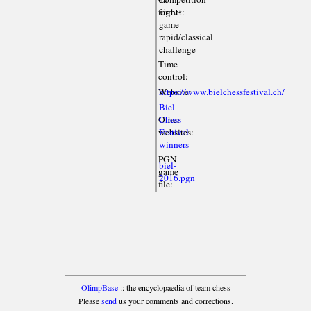
format:
eight-
game
rapid/classical
challenge
Time
control:
Website:
https://www.bielchessfestival.ch/
Biel
Other
Chess
websites:
Festival
winners
PGN
biel-
game
2016.pgn
file:
OlimpBase
:: the encyclopaedia of team chess
Please
send
us your comments and corrections.