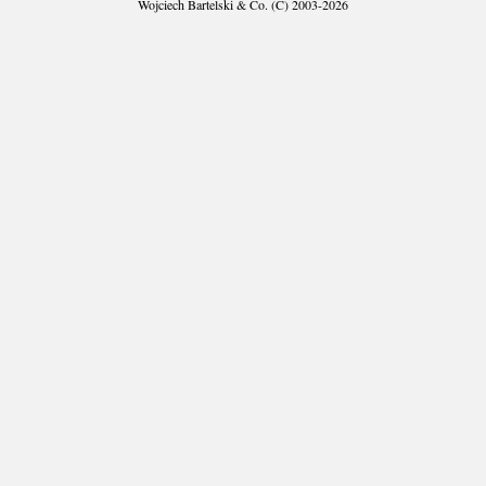
Wojciech Bartelski & Co. (C) 2003-2026