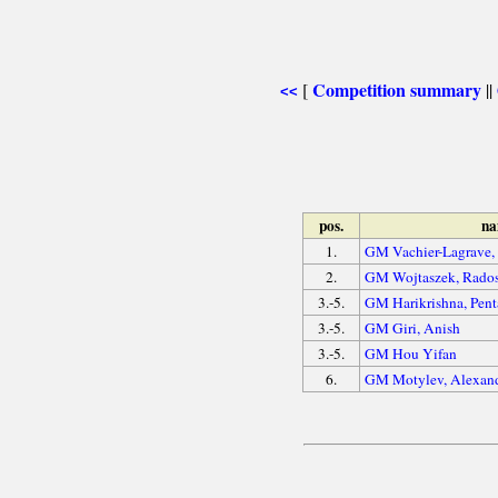
Competition summary
[
||
<<
pos.
n
1.
GM Vachier-Lagrave
2.
GM Wojtaszek, Rado
3.-5.
GM Harikrishna, Pent
3.-5.
GM Giri, Anish
3.-5.
GM Hou Yifan
6.
GM Motylev, Alexan