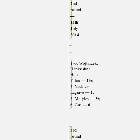
2nd
round
—
15th
July
2014
1.-3. Wojtaszek,
Harikrishna,
Hou
— 1½
Yifan
;
4. Vachier-
— 1
Lagrave
;
— ½
5. Motylev
;
— 0
6. Giri
;
3rd
round