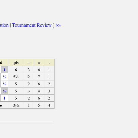
ation
|
Tournament Review
]
>>
6
pts
+
=
-
6
1
3
6
1
5½
½
2
7
1
5
½
2
6
2
5
½
3
4
3
5
1
2
6
2
3½
●
1
5
4