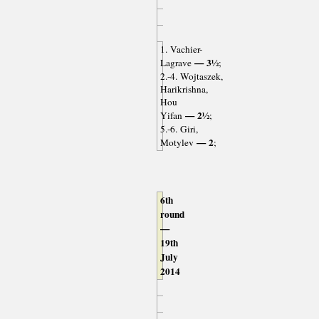
1. Vachier-
— 3½
Lagrave
;
2.-4. Wojtaszek,
Harikrishna,
Hou
— 2½
Yifan
;
5.-6. Giri,
— 2
Motylev
;
6th
round
—
19th
July
2014