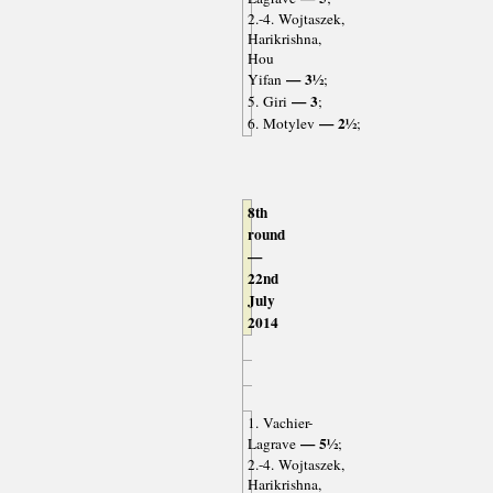
2.-4. Wojtaszek,
Harikrishna,
Hou
— 3½
Yifan
;
— 3
5. Giri
;
— 2½
6. Motylev
;
8th
round
—
22nd
July
2014
1. Vachier-
— 5½
Lagrave
;
2.-4. Wojtaszek,
Harikrishna,