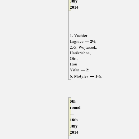
July
2014
1. Vachier-
— 2½
Lagrave
;
2.-5. Wojtaszek,
Harikrishna,
Giri,
Hou
— 2
Yifan
;
— 1½
6. Motylev
;
5th
round
—
18th
July
2014