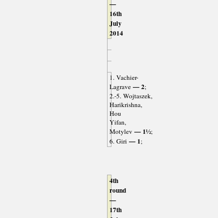
—
16th
July
2014
1. Vachier-
— 2
Lagrave
;
2.-5. Wojtaszek,
Harikrishna,
Hou
Yifan,
— 1½
Motylev
;
— 1
6. Giri
;
4th
round
—
17th