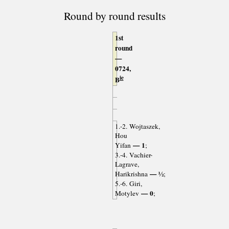
Round by round results
1st
round
—
0724,
ie
B
1.-2. Wojtaszek,
Hou
— 1
Yifan
;
3.-4. Vachier-
Lagrave,
— ½
Harikrishna
;
5.-6. Giri,
— 0
Motylev
;