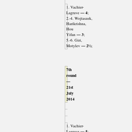
1. Vachier-
— 4
Lagrave
;
2.-4. Wojtaszek,
Harikrishna,
Hou
— 3
Yifan
;
5.-6. Giri,
— 2½
Motylev
;
7th
round
—
21st
July
2014
1. Vachier-
— 5
Lagrave
;