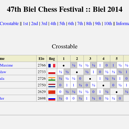
47th Biel Chess Festival :: Biel 2014
Crosstable
||
1st
|
2nd
|
3rd
|
4th
|
5th
|
6th
|
7th
|
8th
|
9th
|
10th
||
Inform
Crosstable
ame
Elo
flag
1
2
3
4
5
, Maxime
2766
●
½
½
½
½
1
0
1
½
½
sław
2733
½
½
●
½
1
0
½
½
½
1
ala
2726
½
½
½
0
●
1
½
½
1
0
2750
0
1
1
½
0
½
●
0
½
1
2629
0
½
½
½
½
0
1
½
●
½
der
2698
½
0
0
½
1
½
0
½
½
0