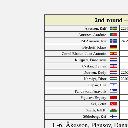
2nd round
—
Åkesson, Ralf
223
Antunes, António
IM Árnason, Jón
243
Bischoff, Klaus
Corral Blanco, Juan Antonio
Kuijpers, Franciscus
Cvitan, Ognjen
Douven, Rudy
226
Károlyi, Tibor
230
Lapan, Dan
Pandavos, Panayotis
Pigusov, Evgeny
Sel, Çetin
Smith, Jeff R.
Söderberg, Kai
1.-6. Åkesson, Pigusov, Danai