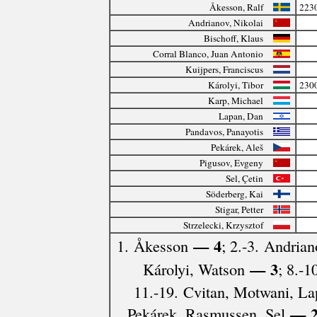
Åkesson, Ralf
223
Andrianov, Nikolai
Bischoff, Klaus
Corral Blanco, Juan Antonio
Kuijpers, Franciscus
Károlyi, Tibor
230
Karp, Michael
Lapan, Dan
Pandavos, Panayotis
Pekárek, Aleš
Pigusov, Evgeny
Sel, Çetin
Söderberg, Kai
Stigar, Petter
Strzelecki, Krzysztof
— 4
1. Åkesson
; 2.-3. Andrian
— 3
Károlyi, Watson
; 8.-1
11.-19. Cvitan, Motwani, La
— 
Pekárek, Rasmussen, Sel