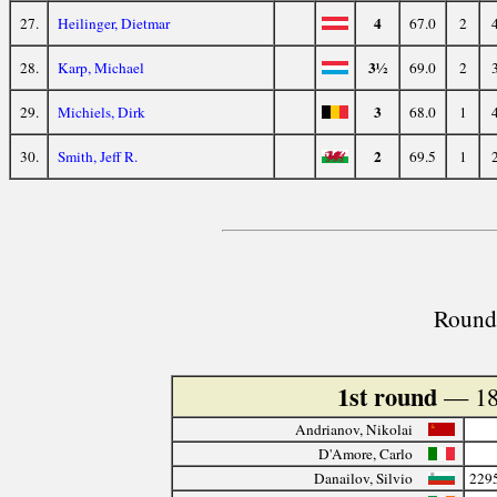
4
27.
Heilinger, Dietmar
67.0
2
3½
28.
Karp, Michael
69.0
2
3
29.
Michiels, Dirk
68.0
1
2
30.
Smith, Jeff R.
69.5
1
Round 
1st round
— 18
Andrianov, Nikolai
D'Amore, Carlo
Danailov, Silvio
229