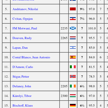
9½
5.
Andrianov, Nikolai
97.0
7
7½
6.
Cvitan, Ognjen
96.0
5
7
7.
FM Motwani, Paul
2235
101.0
5
7
8.
Douven, Rudy
2265
95.5
7
7
9.
Lapan, Dan
85.0
5
7
10.
Corral Blanco, Juan Antonio
84.0
6
7
11.
D'Amore, Carlo
81.5
5
7
12.
Stigar, Petter
78.5
5
6½
13.
Delaney, John
2205
98.0
5
6½
14.
Károlyi, Tibor
2300
97.0
5
6½
15.
Bischoff, Klaus
95.5
4