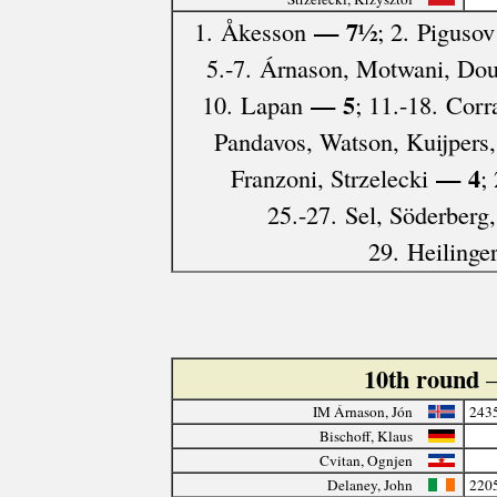
— 7½
1. Åkesson
; 2. Pigusov
5.-7. Árnason, Motwani, Do
— 5
10. Lapan
; 11.-18. Cor
Pandavos, Watson, Kuijpers,
— 4
Franzoni, Strzelecki
;
25.-27. Sel, Söderberg
29. Heilinge
10th round
IM Árnason, Jón
243
Bischoff, Klaus
Cvitan, Ognjen
Delaney, John
220