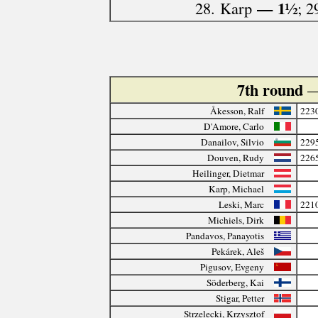
— 1½
28. Karp
; 2
7th round
—
Åkesson, Ralf
223
D'Amore, Carlo
Danailov, Silvio
229
Douven, Rudy
226
Heilinger, Dietmar
Karp, Michael
Leski, Marc
221
Michiels, Dirk
Pandavos, Panayotis
Pekárek, Aleš
Pigusov, Evgeny
Söderberg, Kai
Stigar, Petter
Strzelecki, Krzysztof