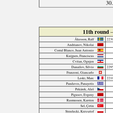
30
11th round
Åkesson, Ralf
223
Andrianov, Nikolai
Corral Blanco, Juan Antonio
Kuijpers, Franciscus
Cvitan, Ognjen
Danailov, Silvio
229
Franzoni, Giancarlo
Leski, Marc
221
Pandavos, Panayotis
Pekárek, Aleš
Pigusov, Evgeny
Rasmussen, Karsten
Sel, Çetin
Strzelecki, Krzysztof