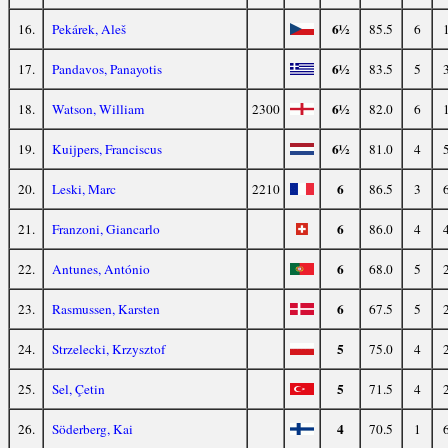
6½
16.
Pekárek, Aleš
85.5
6
6½
17.
Pandavos, Panayotis
83.5
5
6½
18.
Watson, William
2300
82.0
6
6½
19.
Kuijpers, Franciscus
81.0
4
6
20.
Leski, Marc
2210
86.5
3
6
21.
Franzoni, Giancarlo
86.0
4
6
22.
Antunes, António
68.0
5
6
23.
Rasmussen, Karsten
67.5
5
5
24.
Strzelecki, Krzysztof
75.0
4
5
25.
Sel, Çetin
71.5
4
4
26.
Söderberg, Kai
70.5
1