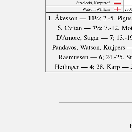
Strzelecki, Krzysztof
Watson, William
230
— 11½
1. Åkesson
; 2.-5. Pigu
— 7½
6. Cvitan
; 7.-12. Mo
— 7
D'Amore, Stigar
; 13.-1
—
Pandavos, Watson, Kuijpers
— 6
Rasmussen
; 24.-25. St
— 4
— 
Heilinger
; 28. Karp