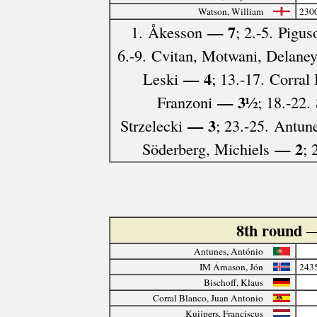
Watson, William
230
— 7
1. Åkesson
; 2.-5. Pigu
6.-9. Cvitan, Motwani, Delaney
— 4
Leski
; 13.-17. Corra
— 3½
Franzoni
; 18.-22.
— 3
Strzelecki
; 23.-25. Antu
— 2
Söderberg, Michiels
; 
8th round
—
Antunes, António
IM Árnason, Jón
243
Bischoff, Klaus
Corral Blanco, Juan Antonio
Kuijpers, Franciscus