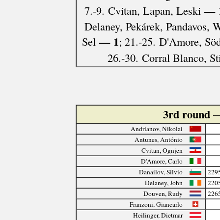
— 
7.-9. Cvitan, Lapan, Leski
Delaney, Pekárek, Pandavos, W
— 1
Sel
; 21.-25. D'Amore, Söd
26.-30. Corral Blanco, St
3rd round
—
Andrianov, Nikolai
Antunes, António
Cvitan, Ognjen
D'Amore, Carlo
Danailov, Silvio
229
Delaney, John
220
Douven, Rudy
226
Franzoni, Giancarlo
Heilinger, Dietmar