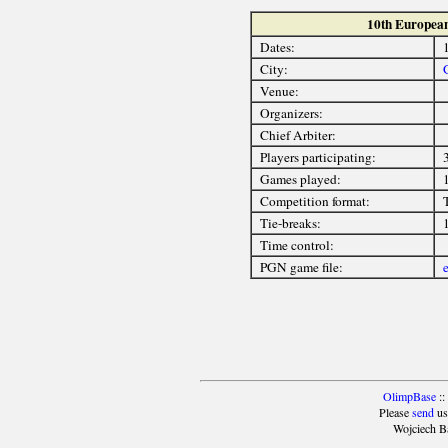
10th Europea
Dates:
City:
Venue:
Organizers:
Chief Arbiter:
Players participating:
3
Games played:
Competition format:
Tie-breaks:
Time control:
PGN game file:
OlimpBase
::
Please
send
us
Wojciech B