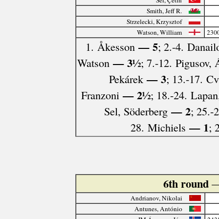
Smith, Jeff R.
Strzelecki, Krzysztof
Watson, William
230
— 5
1. Åkesson
; 2.-4. Danail
— 3½
Watson
; 7.-12. Pigusov,
— 3
Pekárek
; 13.-17. C
— 2½
Franzoni
; 18.-24. Lapan
— 2
Sel, Söderberg
; 25.-
— 1
28. Michiels
; 
6th round
—
Andrianov, Nikolai
Antunes, António