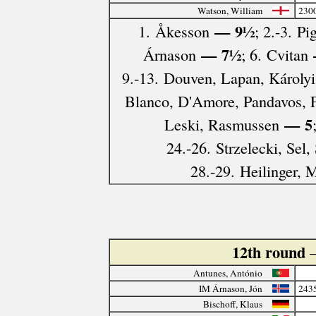
Watson, William
230
— 9½
1. Åkesson
; 2.-3. P
— 7½
Árnason
; 6. Cvitan
9.-13. Douven, Lapan, Károlyi,
Blanco, D'Amore, Pandavos, 
— 5
Leski, Rasmussen
24.-26. Strzelecki, Sel,
28.-29. Heilinger, 
12th round
Antunes, António
IM Árnason, Jón
243
Bischoff, Klaus