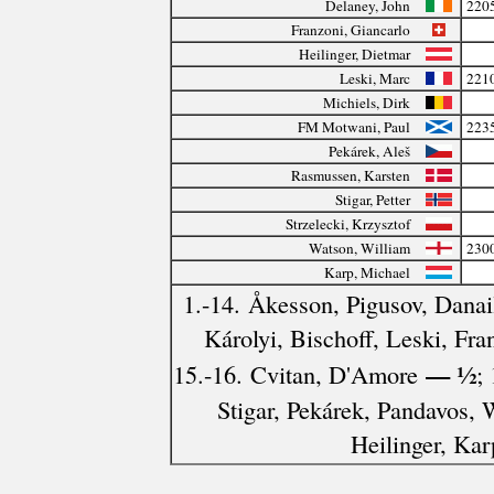
Delaney, John
220
Franzoni, Giancarlo
Heilinger, Dietmar
Leski, Marc
221
Michiels, Dirk
FM Motwani, Paul
223
Pekárek, Aleš
Rasmussen, Karsten
Stigar, Petter
Strzelecki, Krzysztof
Watson, William
230
Karp, Michael
1.-14. Åkesson, Pigusov, Danai
Károlyi, Bischoff, Leski, Fra
— ½
15.-16. Cvitan, D'Amore
;
Stigar, Pekárek, Pandavos, 
Heilinger, Kar