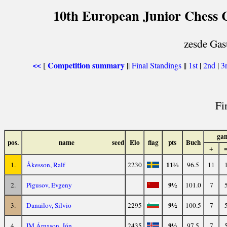
10th European Junior Chess 
zesde Gas
Competition summary
[
||
Final Standings
||
1st
|
2nd
|
3
<<
Fi
ga
pos.
name
seed
Elo
flag
pts
Buch
+
11½
1.
Åkesson, Ralf
2230
96.5
11
9½
2.
Pigusov, Evgeny
101.0
7
9½
3.
Danailov, Silvio
2295
100.5
7
9½
4.
IM Árnason, Jón
2435
97.5
7