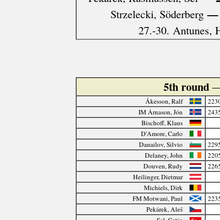
— 
Strzelecki, Söderberg
27.-30. Antunes, H
5th round
—
Åkesson, Ralf
223
IM Árnason, Jón
243
Bischoff, Klaus
D'Amore, Carlo
Danailov, Silvio
229
Delaney, John
220
Douven, Rudy
226
Heilinger, Dietmar
Michiels, Dirk
FM Motwani, Paul
223
Pekárek, Aleš
Sel, Çetin