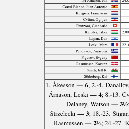
IM Árnason, Jón
243
Corral Blanco, Juan Antonio
Kuijpers, Franciscus
Cvitan, Ognjen
Franzoni, Giancarlo
Károlyi, Tibor
230
Lapan, Dan
Leski, Marc
221
Pandavos, Panayotis
Pigusov, Evgeny
Rasmussen, Karsten
Smith, Jeff R.
Söderberg, Kai
— 6
1. Åkesson
; 2.-4. Danailov
— 4
Árnason, Leski
; 8.-13. C
— 3½
Delaney, Watson
— 3
Strzelecki
; 18.-23. Stiga
— 2½
Rasmussen
; 24.-27. 