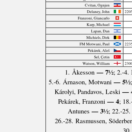
Cvitan, Ognjen
Delaney, John
220
Franzoni, Giancarlo
Karp, Michael
Lapan, Dan
Michiels, Dirk
FM Motwani, Paul
223
Pekárek, Aleš
Sel, Çetin
Watson, William
230
— 7½
1. Åkesson
; 2.-4.
— 5½
5.-6. Árnason, Motwani
— 
Károlyi, Pandavos, Leski
— 4
Pekárek, Franzoni
; 18
— 3½
Antunes
; 22.-25.
26.-28. Rasmussen, Söderber
30.