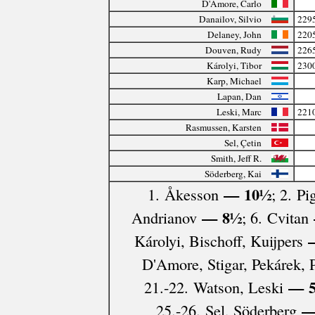
D'Amore, Carlo
Danailov, Silvio
229
Delaney, John
220
Douven, Rudy
226
Károlyi, Tibor
230
Karp, Michael
Lapan, Dan
Leski, Marc
221
Rasmussen, Karsten
Sel, Çetin
Smith, Jeff R.
Söderberg, Kai
— 10½
1. Åkesson
; 2. Pi
— 8½
Andrianov
; 6. Cvitan
—
Károlyi, Bischoff, Kuijpers
D'Amore, Stigar, Pekárek,
— 
21.-22. Watson, Leski
—
25.-26. Sel, Söderberg