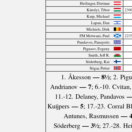
Heilinger, Dietmar
Károlyi, Tibor
230
Karp, Michael
Lapan, Dan
Michiels, Dirk
FM Motwani, Paul
223
Pandavos, Panayotis
Pigusov, Evgeny
Smith, Jeff R.
Söderberg, Kai
Stigar, Petter
— 8½
1. Åkesson
; 2. Pig
— 7
Andrianov
; 6.-10. Cvita
—
11.-12. Delaney, Pandavos
— 5
Kuijpers
; 17.-23. Corral 
— 
Antunes, Rasmussen
— 3½
Söderberg
; 27.-28. He