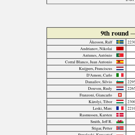
9th round
—
Åkesson, Ralf
223
Andrianov, Nikolai
Antunes, António
Corral Blanco, Juan Antonio
Kuijpers, Franciscus
D'Amore, Carlo
Danailov, Silvio
229
Douven, Rudy
226
Franzoni, Giancarlo
Károlyi, Tibor
230
Leski, Marc
221
Rasmussen, Karsten
Smith, Jeff R.
Stigar, Petter
Strzelecki, Krzysztof