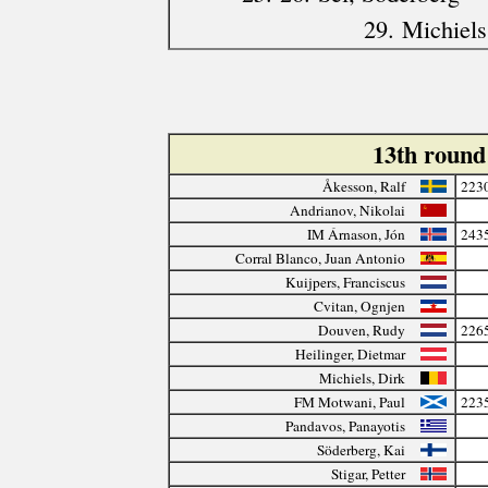
29. Michiels
13th roun
Åkesson, Ralf
223
Andrianov, Nikolai
IM Árnason, Jón
243
Corral Blanco, Juan Antonio
Kuijpers, Franciscus
Cvitan, Ognjen
Douven, Rudy
226
Heilinger, Dietmar
Michiels, Dirk
FM Motwani, Paul
223
Pandavos, Panayotis
Söderberg, Kai
Stigar, Petter