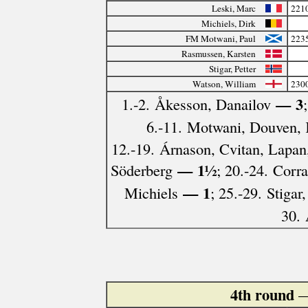
Leski, Marc
221
Michiels, Dirk
FM Motwani, Paul
223
Rasmussen, Karsten
Stigar, Petter
Watson, William
230
— 3
1.-2. Åkesson, Danailov
6.-11. Motwani, Douven, K
12.-19. Árnason, Cvitan, Lapan
— 1½
Söderberg
; 20.-24. Corr
— 1
Michiels
; 25.-29. Stigar
30.
4th round
—