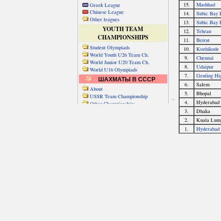
Greek League
Chinese League
Other leagues
YOUTH TEAM
CHAMPIONSHIPS
Student Olympiads
World Youth U26 Team Ch.
World Junior U20 Team Ch.
World U16 Olympiads
ШАХМАТЫ В СССР
About
USSR Team Championship
Other Championships
Friendly matches & tourns
OTHER TEAM EVENTS
WORLD
Russia-World
Russia-China
World Cities (old)
World Cities (new)
Telechess Olympiads
Senior Team Ch.
NATO Championship
Esperantist Olympiads
FISU University Ch.
World School Ch.
EUROPE