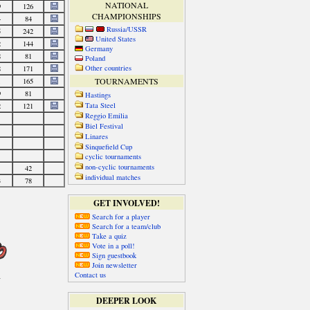
NATIONAL
CHAMPIONSHIPS
Russia/USSR
United States
Germany
Poland
Other countries
TOURNAMENTS
Hastings
Tata Steel
Reggio Emilia
Biel Festival
Linares
Sinquefield Cup
cyclic tournaments
non-cyclic tournaments
individual matches
GET INVOLVED!
Search for a player
Search for a team/club
Take a quiz
Vote in a poll!
Sign guestbook
Join newsletter
Contact us
DEEPER LOOK