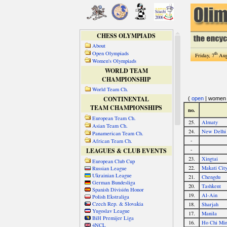
CHESS OLYMPIADS
About
Open Olympiads
th
Friday, 7
Aug
Women's Olympiads
WORLD TEAM
CHAMPIONSHIP
World Team Ch.
CONTINENTAL
TEAM CHAMPIONSHIPS
European Team Ch.
Asian Team Ch.
Panamerican Team Ch.
African Team Ch.
LEAGUES & CLUB EVENTS
European Club Cup
Russian League
Ukrainian League
German Bundesliga
Spanish División Honor
Polish Ekstraliga
Czech Rep. & Slovakia
Yugoslav League
BiH Premijer Liga
4NCL