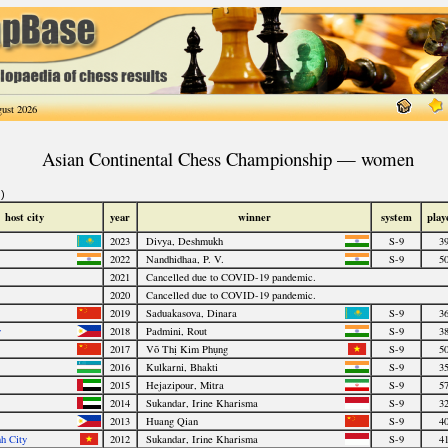
ust 2026