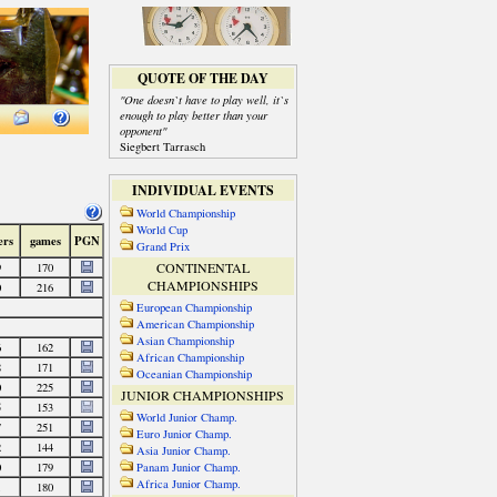
QUOTE OF THE DAY
"One doesn`t have to play well, it`s
enough to play better than your
opponent"
Siegbert Tarrasch
INDIVIDUAL EVENTS
World Championship
World Cup
Grand Prix
CONTINENTAL
CHAMPIONSHIPS
European Championship
American Championship
Asian Championship
African Championship
Oceanian Championship
JUNIOR CHAMPIONSHIPS
World Junior Champ.
Euro Junior Champ.
Asia Junior Champ.
Panam Junior Champ.
Africa Junior Champ.