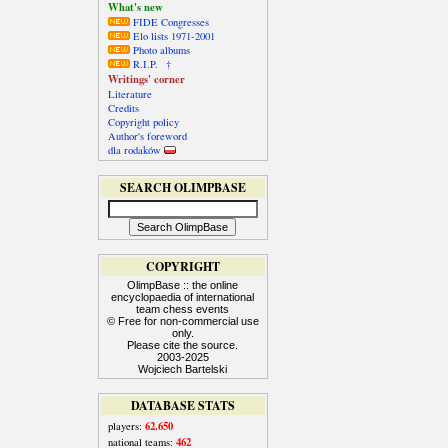
What's new
FIDE Congresses
Elo lists 1971-2001
Photo albums
R.I.P. †
Writings' corner
Literature
Credits
Copyright policy
Author's foreword
dla rodaków
SEARCH OLIMPBASE
COPYRIGHT
OlimpBase :: the online
encyclopaedia of international
team chess events
© Free for non-commercial use
only.
Please cite the source.
2003-2025
Wojciech Bartelski
DATABASE STATS
62.650
players:
462
national teams: