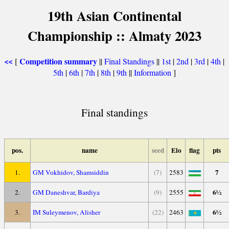
19th Asian Continental
Championship :: Almaty 2023
Competition summary
[
||
Final Standings
||
1st
|
2nd
|
3rd
|
4th
|
<<
5th
|
6th
|
7th
|
8th
|
9th
||
Information
]
Final standings
pos.
name
seed
Elo
flag
pts
7
1.
GM Vokhidov, Shamsiddin
(7)
2583
6½
2.
GM Daneshvar, Bardiya
(9)
2555
6½
3.
IM Suleymenov, Alisher
(22)
2463