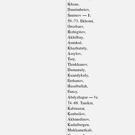
Ikhsan,
Daurimbetov,
— 1
Smirnov
;
59.-73. Ilkhomi,
Orozbaev,
Bizhigitov,
Akhilbay,
Amirkul,
Khazhatuly,
Assylov,
Tsoy,
Tleukhanov,
Dumanuly,
Kuandykuly,
Erzhanov,
Hassibullah,
Fancy,
— ½
Abdyzhapar
;
74.-88. Tanikin,
Kabinazar,
Kenbeilov,
Akhmedinov,
Kudaibergen,
Mukhametkali,