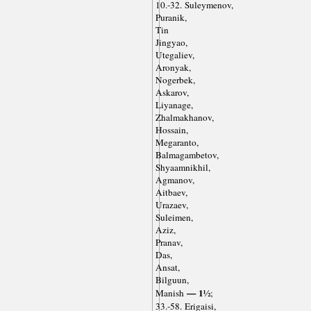
10.-32. Suleymenov,
Puranik,
Tin
Jingyao,
Utegaliev,
Aronyak,
Nogerbek,
Askarov,
Liyanage,
Zhalmakhanov,
Hossain,
Megaranto,
Balmagambetov,
Shyaamnikhil,
Agmanov,
Aitbaev,
Urazaev,
Suleimen,
Aziz,
Pranav,
Das,
Ansat,
Bilguun,
— 1½
Manish
;
33.-58. Erigaisi,