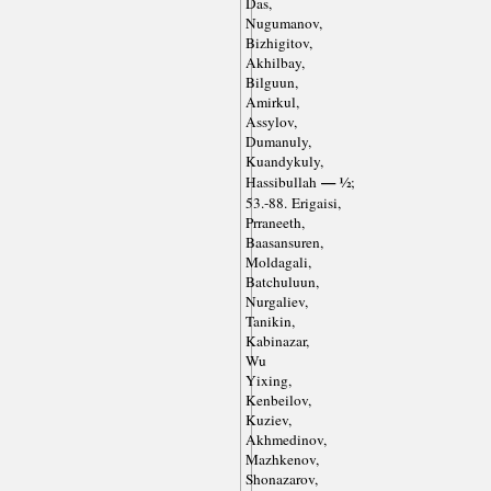
Das,
Nugumanov,
Bizhigitov,
Akhilbay,
Bilguun,
Amirkul,
Assylov,
Dumanuly,
Kuandykuly,
— ½
Hassibullah
;
53.-88. Erigaisi,
Prraneeth,
Baasansuren,
Moldagali,
Batchuluun,
Nurgaliev,
Tanikin,
Kabinazar,
Wu
Yixing,
Kenbeilov,
Kuziev,
Akhmedinov,
Mazhkenov,
Shonazarov,