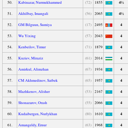
4½
50.
Kabinazar, Nurmukhammed
(72)
1855
4½
51.
Akhilbay, Imangali
(56)
2065
4
52.
GM Bilguun, Sumiya
(17)
2495
4
53.
Wu Yixing
(57)
2043
4
54.
Kenbeilov, Timur
(71)
1879
4
55.
Kuziev, Miraziz
(61)
2014
4
56.
Amirkul, Alimzhan
(67)
1934
4
57.
CM Akhmedinov, Satbek
(65)
1957
4
58.
Mazhkenov, Alisher
(53)
2167
4
59.
Shonazarov, Orash
(55)
2066
4
60.
Kudaibergen, Nurlykhan
(80)
1610
4
61.
Amangeldy, Ernur
(63)
1968