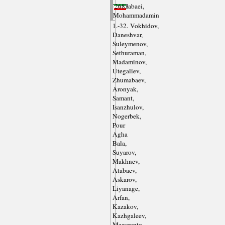
Tabatabaei,
(2)
2683
Mohammadamin
1.-32. Vokhidov,
Daneshvar,
Suleymenov,
Sethuraman,
Madaminov,
Utegaliev,
Zhumabaev,
Aronyak,
Samant,
Isanzhulov,
Nogerbek,
Pour
Agha
Bala,
Suyarov,
Makhnev,
Atabaev,
Askarov,
Liyanage,
Arfan,
Kazakov,
Kazhgaleev,
Megaranto,