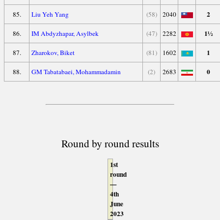
2
85.
Liu Yeh Yang
(58)
2040
1½
86.
IM Abdyzhapar, Asylbek
(47)
2282
1
87.
Zharokov, Biket
(81)
1602
0
88.
GM Tabatabaei, Mohammadamin
(2)
2683
Round by round results
1st
round
—
4th
June
2023