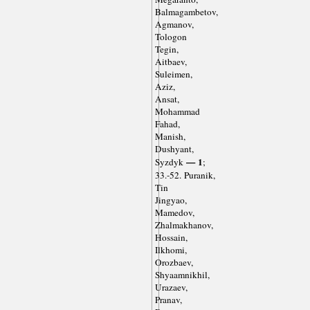
Balmagambetov,
Agmanov,
Tologon
Tegin,
Aitbaev,
Suleimen,
Aziz,
Ansat,
Mohammad
Fahad,
Manish,
Dushyant,
— 1
Syzdyk
;
33.-52. Puranik,
Tin
Jingyao,
Mamedov,
Zhalmakhanov,
Hossain,
Ilkhomi,
Orozbaev,
Shyaamnikhil,
Urazaev,
Pranav,