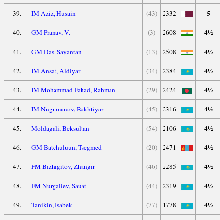
5
39.
IM Aziz, Husain
(43)
2332
4½
40.
GM Pranav, V.
(3)
2608
4½
41.
GM Das, Sayantan
(13)
2508
4½
42.
IM Ansat, Aldiyar
(34)
2384
4½
43.
IM Mohammad Fahad, Rahman
(29)
2424
4½
44.
IM Nugumanov, Bakhtiyar
(45)
2316
4½
45.
Moldagali, Beksultan
(54)
2106
4½
46.
GM Batchuluun, Tsegmed
(20)
2471
4½
47.
FM Bizhigitov, Zhangir
(46)
2285
4½
48.
FM Nurgaliev, Sauat
(44)
2319
4½
49.
Tanikin, Isabek
(77)
1778