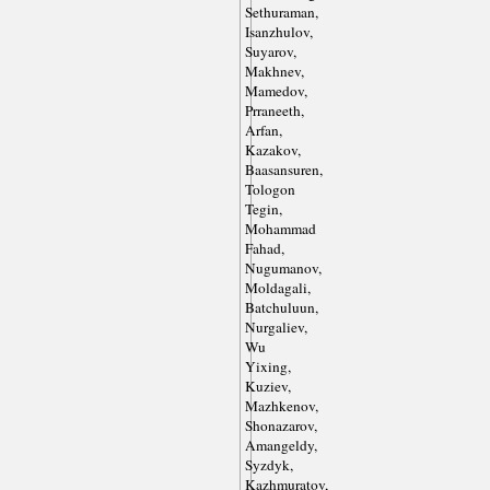
Sethuraman,
Isanzhulov,
Suyarov,
Makhnev,
Mamedov,
Prraneeth,
Arfan,
Kazakov,
Baasansuren,
Tologon
Tegin,
Mohammad
Fahad,
Nugumanov,
Moldagali,
Batchuluun,
Nurgaliev,
Wu
Yixing,
Kuziev,
Mazhkenov,
Shonazarov,
Amangeldy,
Syzdyk,
Kazhmuratov,