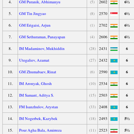
6½
4.
GM Puranik, Abhimanyu
(5)
2602
6½
5.
GM Tin Jingyao
(8)
2570
6½
6.
GM Erigaisi, Arjun
(1)
2702
6½
7.
GM Sethuraman, Panayapan
(4)
2606
6
8.
IM Madaminov, Mukhiddin
(28)
2431
6
9.
Utegaliev, Azamat
(27)
2432
6
10.
GM Zhumabaev, Rinat
(6)
2590
6
11.
IM Aronyak, Ghosh
(10)
2534
6
12.
IM Samant, Aditya S.
(15)
2503
6
13.
FM Isanzhulov, Arystan
(33)
2408
5½
14.
IM Nogerbek, Kazybek
(18)
2493
5½
15.
Pour Agha Bala, Amirreza
(11)
2523