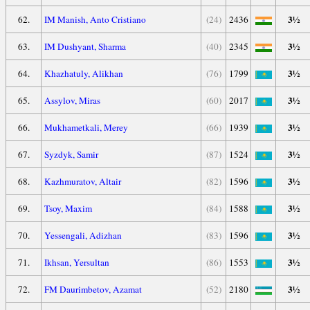
3½
62.
IM Manish, Anto Cristiano
(24)
2436
3½
63.
IM Dushyant, Sharma
(40)
2345
3½
64.
Khazhatuly, Alikhan
(76)
1799
3½
65.
Assylov, Miras
(60)
2017
3½
66.
Mukhametkali, Merey
(66)
1939
3½
67.
Syzdyk, Samir
(87)
1524
3½
68.
Kazhmuratov, Altair
(82)
1596
3½
69.
Tsoy, Maxim
(84)
1588
3½
70.
Yessengali, Adizhan
(83)
1596
3½
71.
Ikhsan, Yersultan
(86)
1553
3½
72.
FM Daurimbetov, Azamat
(52)
2180