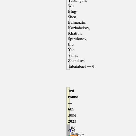
Yessengali,
Wu
Bing-
Shen,
Baimurzin,
Kozhabekov,
Khatibi,
Spiridonov,
Liu
Yeh
Yang,
Zharokov,
— 0
Tabatabaei
;
3rd
round
—
6th
June
2023
IM
GM
1
Samant,