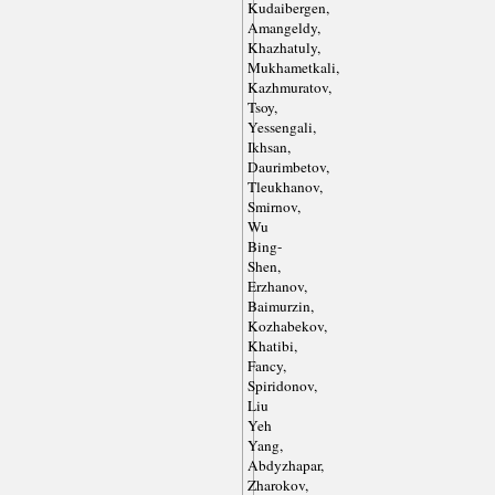
Kudaibergen,
Amangeldy,
Khazhatuly,
Mukhametkali,
Kazhmuratov,
Tsoy,
Yessengali,
Ikhsan,
Daurimbetov,
Tleukhanov,
Smirnov,
Wu
Bing-
Shen,
Erzhanov,
Baimurzin,
Kozhabekov,
Khatibi,
Fancy,
Spiridonov,
Liu
Yeh
Yang,
Abdyzhapar,
Zharokov,