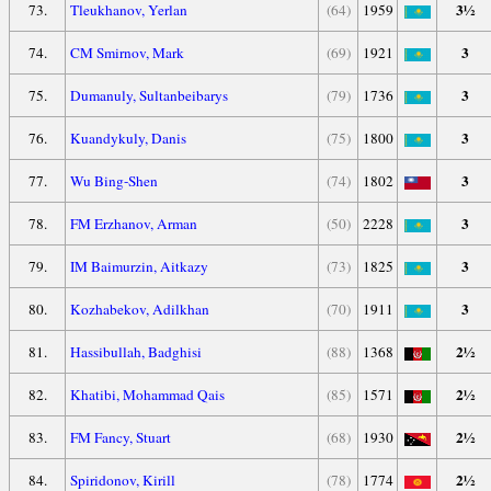
3½
73.
Tleukhanov, Yerlan
(64)
1959
3
74.
CM Smirnov, Mark
(69)
1921
3
75.
Dumanuly, Sultanbeibarys
(79)
1736
3
76.
Kuandykuly, Danis
(75)
1800
3
77.
Wu Bing-Shen
(74)
1802
3
78.
FM Erzhanov, Arman
(50)
2228
3
79.
IM Baimurzin, Aitkazy
(73)
1825
3
80.
Kozhabekov, Adilkhan
(70)
1911
2½
81.
Hassibullah, Badghisi
(88)
1368
2½
82.
Khatibi, Mohammad Qais
(85)
1571
2½
83.
FM Fancy, Stuart
(68)
1930
2½
84.
Spiridonov, Kirill
(78)
1774