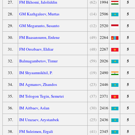
5
27.
FM Ilkhomi, Jaloliddin
(62)
1994
5
28.
GM Kazhgaleev, Murtas
(14)
2506
5
29.
GM Megaranto, Susanto
(12)
2520
5
30.
FM Baasansuren, Erdene
(49)
2264
5
31.
FM Orozbaev, Eldiar
(48)
2267
5
32.
Balmagambetov, Timur
(59)
2026
5
33.
IM Shyaamnikhil, P.
(19)
2490
5
34.
IM Agmanov, Zhandos
(23)
2446
5
35.
IM Tologon Tegin, Semetei
(37)
2371
5
36.
IM Aitbaev, Aslan
(30)
2416
5
37.
IM Urazaev, Arystanbek
(25)
2436
5
38.
FM Suleimen, Ergali
(41)
2345