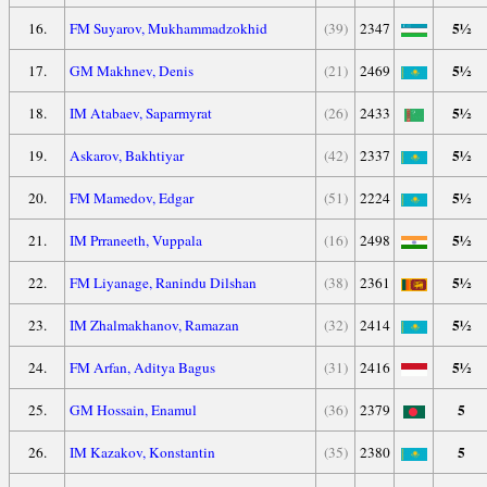
5½
16.
FM Suyarov, Mukhammadzokhid
(39)
2347
5½
17.
GM Makhnev, Denis
(21)
2469
5½
18.
IM Atabaev, Saparmyrat
(26)
2433
5½
19.
Askarov, Bakhtiyar
(42)
2337
5½
20.
FM Mamedov, Edgar
(51)
2224
5½
21.
IM Prraneeth, Vuppala
(16)
2498
5½
22.
FM Liyanage, Ranindu Dilshan
(38)
2361
5½
23.
IM Zhalmakhanov, Ramazan
(32)
2414
5½
24.
FM Arfan, Aditya Bagus
(31)
2416
5
25.
GM Hossain, Enamul
(36)
2379
5
26.
IM Kazakov, Konstantin
(35)
2380