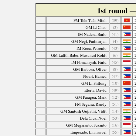
1st round
—
FM Trần Tuấn Minh
(39)
GM Li Chao
(2)
IM Nadera, Barlo
(41)
GM Negi, Parimarjan
(4)
IM Roca, Petronio
(43)
GM Lalith Babu, Musunuri Rohit
(6)
IM Firmansyah, Farid
(45)
GM Barbosa, Oliver
(8)
Nouri, Hamed
(47)
GM Li Shilong
(10)
Elorta, David
(49)
GM Paragua, Mark
(12)
FM Segarra, Randy
(51)
GM Santosh Gujrathi, Vidit
(14)
Dela Cruz, Noel
(53)
GM Megaranto, Susanto
(16)
Emperado, Emmanuel
(55)