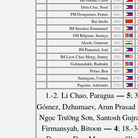
IM Garma, Chito
(54)
Dela Cruz, Noel
(53)
FM Donguines, Fernie
(44)
Bai Jinshi
(46)
IM Senador, Emmanuel
(50)
FM Bilguun, Sumiya
(62)
Akash, Ganesan
(40)
IM Pimentel, Joel
(66)
IM Liew Chee Meng, Jimmy
(58)
Galmandakh, Badrakh
(65)
Polao, Ben
(69)
Sarangani, Usman
(74)
Pagente, Adelardo
(75)
— 5
1.-2. Li Chao, Paragua
; 
Gómez, Dzhumaev, Arun Prasad
Ngọc Trường Sơn, Santosh Gujra
— 4
Firmansyah, Bitoon
; 18.-