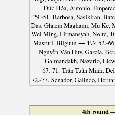
Đức Hóa, Antonio, Emperad
29.-51. Barbosa, Sasikiran, Ba
Das, Ghaem Maghami, Mu Ke, Mu
Wei Ming, Firmansyah, Nolte, Tu
— 1½
Masruri, Bilguun
; 52.-6
Nguyễn Văn Huy, García, Bers
Galmandakh, Nazario, Liew
67.-71. Trần Tuấn Minh, Del
72.-77. Senador, Galindo, Herna
4th round
—