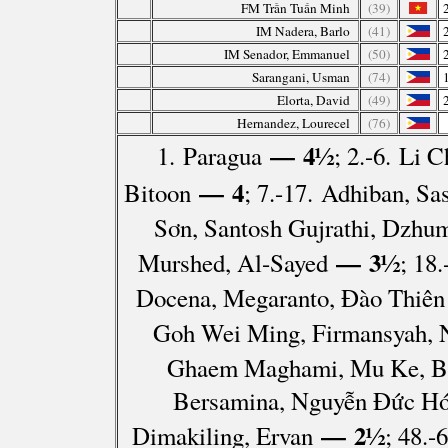
FM Trần Tuấn Minh
(39)
IM Nadera, Barlo
(41)
IM Senador, Emmanuel
(50)
Sarangani, Usman
(74)
Elorta, David
(49)
Hernandez, Lourecel
(76)
— 4½
1. Paragua
; 2.-6. Li
— 4
Bitoon
; 7.-17. Adhiban, S
Sơn, Santosh Gujrathi, Dzhum
— 3½
Murshed, Al-Sayed
; 18
Docena, Megaranto, Đào Thiên 
Goh Wei Ming, Firmansyah, 
Ghaem Maghami, Mu Ke, Banc
Bersamina, Nguyễn Đức Hóa
— 2½
Dimakiling, Ervan
; 48.-