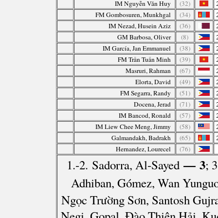
IM Nguyễn Văn Huy
(32)
FM Gombosuren, Munkhgal
(34)
IM Nezad, Husein Aziz
(36)
GM Barbosa, Oliver
(8)
IM García, Jan Emmanuel
(38)
FM Trần Tuấn Minh
(39)
Masruri, Rahman
(67)
Elorta, David
(49)
FM Segarra, Randy
(51)
Docena, Jerad
(71)
IM Bancod, Ronald
(57)
IM Liew Chee Meng, Jimmy
(58)
Galmandakh, Badrakh
(65)
Hernandez, Lourecel
(76)
— 3
1.-2. Sadorra, Al-Sayed
; 
Adhiban, Gómez, Wan Yunguo,
Ngọc Trường Sơn, Santosh Gujra
Negi, Gopal, Đào Thiên Hải, Ku