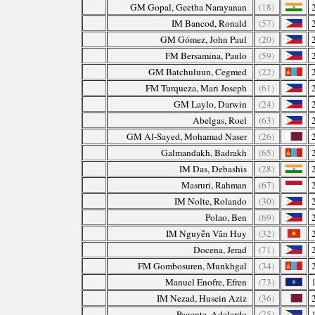
GM Gopal, Geetha Narayanan
(18)
IM Bancod, Ronald
(57)
GM Gómez, John Paul
(20)
FM Bersamina, Paulo
(59)
GM Batchuluun, Cegmed
(22)
FM Turqueza, Mari Joseph
(61)
GM Laylo, Darwin
(24)
Abelgas, Roel
(63)
GM Al-Sayed, Mohamad Naser
(26)
Galmandakh, Badrakh
(65)
IM Das, Debashis
(28)
Masruri, Rahman
(67)
IM Nolte, Rolando
(30)
Polao, Ben
(69)
IM Nguyễn Văn Huy
(32)
Docena, Jerad
(71)
FM Gombosuren, Munkhgal
(34)
Manuel Enofre, Efren
(73)
IM Nezad, Husein Aziz
(36)
Pagente, Adelardo
(75)