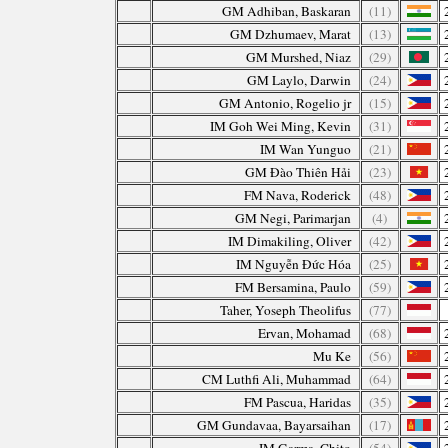
GM Adhiban, Baskaran
(11)
GM Dzhumaev, Marat
(13)
GM Murshed, Niaz
(29)
GM Laylo, Darwin
(24)
GM Antonio, Rogelio jr
(15)
IM Goh Wei Ming, Kevin
(31)
IM Wan Yunguo
(21)
GM Đào Thiên Hải
(23)
FM Nava, Roderick
(48)
GM Negi, Parimarjan
(4)
IM Dimakiling, Oliver
(42)
IM Nguyễn Đức Hóa
(25)
FM Bersamina, Paulo
(59)
Taher, Yoseph Theolifus
(77)
Ervan, Mohamad
(68)
Mu Ke
(56)
CM Luthfi Ali, Muhammad
(64)
FM Pascua, Haridas
(35)
GM Gundavaa, Bayarsaihan
(17)