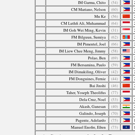
IM Garma, Chito
(54)
CM Mariano, Nelson
(60)
Mu Ke
(56)
CM Luthfi Ali, Muhammad
(64)
IM Goh Wei Ming, Kevin
(31)
FM Bilguun, Sumiya
(62)
IM Pimentel, Joel
(66)
IM Liew Chee Meng, Jimmy
(58)
Polao, Ben
(69)
FM Bersamina, Paulo
(59)
IM Dimakiling, Oliver
(42)
FM Donguines, Fernie
(44)
Bai Jinshi
(46)
Taher, Yoseph Theolifus
(77)
Dela Cruz, Noel
(53)
Akash, Ganesan
(40)
Galindo, Joseph
(70)
Pagente, Adelardo
(75)
Manuel Enofre, Efren
(73)