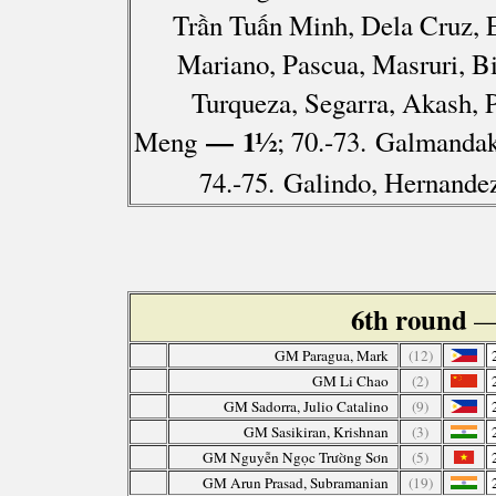
Trần Tuấn Minh, Dela Cruz, 
Mariano, Pascua, Masruri, B
Turqueza, Segarra, Akash, 
— 1½
Meng
; 70.-73. Galmandak
74.-75. Galindo, Hernande
6th round
—
GM Paragua, Mark
(12)
GM Li Chao
(2)
GM Sadorra, Julio Catalino
(9)
GM Sasikiran, Krishnan
(3)
GM Nguyễn Ngọc Trường Sơn
(5)
GM Arun Prasad, Subramanian
(19)