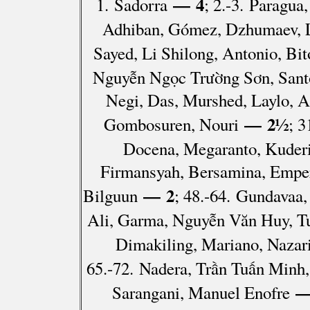
— 4
1. Sadorra
; 2.-3. Paragu
Adhiban, Gómez, Dzhumaev, La
Sayed, Li Shilong, Antonio, Bi
Nguyễn Ngọc Trường Sơn, Santo
Negi, Das, Murshed, Laylo, A
— 2½
Gombosuren, Nouri
; 3
Docena, Megaranto, Kuderi
Firmansyah, Bersamina, Emper
— 2
Bilguun
; 48.-64. Gundavaa
Ali, Garma, Nguyễn Văn Huy, Tu
Dimakiling, Mariano, Nazar
65.-72. Nadera, Trần Tuấn Minh
—
Sarangani, Manuel Enofre