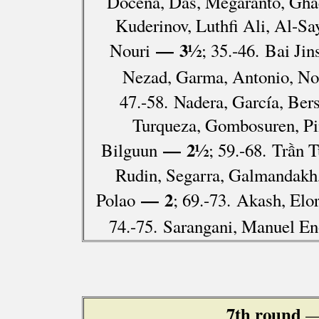
Docena, Das, Megaranto, Gh
Kuderinov, Luthfi Ali, Al-S
— 3½
Nouri
; 35.-46. Bai Ji
Nezad, Garma, Antonio, Nol
47.-58. Nadera, García, Be
Turqueza, Gombosuren, Pi
— 2½
Bilguun
; 59.-68. Trần
Rudin, Segarra, Galmandakh
— 2
Polao
; 69.-73. Akash, Elo
74.-75. Sarangani, Manuel En
7th round
—