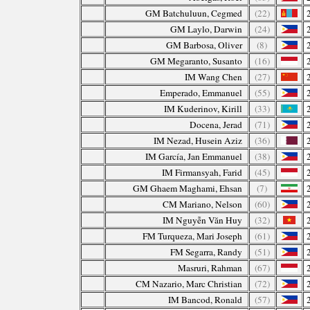
GM Batchuluun, Cegmed
(22)
GM Laylo, Darwin
(24)
GM Barbosa, Oliver
(8)
GM Megaranto, Susanto
(16)
IM Wang Chen
(27)
Emperado, Emmanuel
(55)
IM Kuderinov, Kirill
(33)
Docena, Jerad
(71)
IM Nezad, Husein Aziz
(36)
IM García, Jan Emmanuel
(38)
IM Firmansyah, Farid
(45)
GM Ghaem Maghami, Ehsan
(7)
CM Mariano, Nelson
(60)
IM Nguyễn Văn Huy
(32)
FM Turqueza, Mari Joseph
(61)
FM Segarra, Randy
(51)
Masruri, Rahman
(67)
CM Nazario, Marc Christian
(72)
IM Bancod, Ronald
(57)