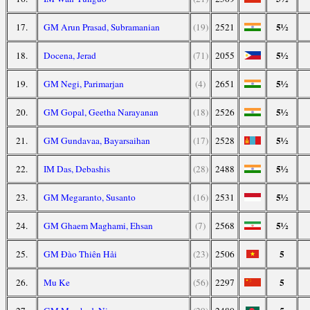
5½
17.
GM Arun Prasad, Subramanian
(19)
2521
5½
18.
Docena, Jerad
(71)
2055
5½
19.
GM Negi, Parimarjan
(4)
2651
5½
20.
GM Gopal, Geetha Narayanan
(18)
2526
5½
21.
GM Gundavaa, Bayarsaihan
(17)
2528
5½
22.
IM Das, Debashis
(28)
2488
5½
23.
GM Megaranto, Susanto
(16)
2531
5½
24.
GM Ghaem Maghami, Ehsan
(7)
2568
5
25.
GM Đào Thiên Hải
(23)
2506
5
26.
Mu Ke
(56)
2297