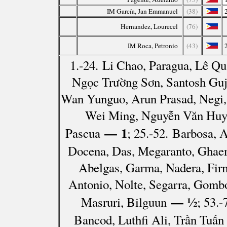
IM García, Jan Emmanuel
(38)
Hernandez, Lourecel
(76)
IM Roca, Petronio
(43)
1.-24. Li Chao, Paragua, Lê Q
Ngọc Trường Sơn, Santosh Guj
Wan Yunguo, Arun Prasad, Negi, 
Wei Ming, Nguyễn Văn Huy, 
— 1
Pascua
; 25.-52. Barbosa, 
Docena, Das, Megaranto, Ghae
Abelgas, Garma, Nadera, Fir
Antonio, Nolte, Segarra, Gombo
— ½
Masruri, Bilguun
; 53.
Bancod, Luthfi Ali, Trần Tuấn