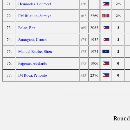
2½
71.
Hernandez, Lourecel
(76)
2½
72.
FM Bilguun, Sumiya
(62)
2269
2
73.
Polao, Ben
(69)
2083
2
74.
Sarangani, Usman
(74)
1932
2
75.
Manuel Enofre, Efren
(73)
1974
0
76.
Pagente, Adelardo
(75)
1906
0
77.
IM Roca, Petronio
(43)
2376
Round 