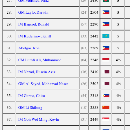
5
27.
GM Murshed, Niaz
(29)
2480
5
28.
GM Laylo, Darwin
(24)
2504
5
29.
IM Bancod, Ronald
(57)
2290
5
30.
IM Kuderinov, Kirill
(33)
2442
5
31.
Abelgas, Roel
(63)
2269
4½
32.
CM Luthfi Ali, Muhammad
(64)
2246
4½
33.
IM Nezad, Husein Aziz
(36)
2410
4½
34.
GM Al-Sayed, Mohamad Naser
(26)
2502
4½
35.
IM Garma, Chito
(54)
2318
4½
36.
GM Li Shilong
(10)
2558
4½
37.
IM Goh Wei Ming, Kevin
(31)
2449