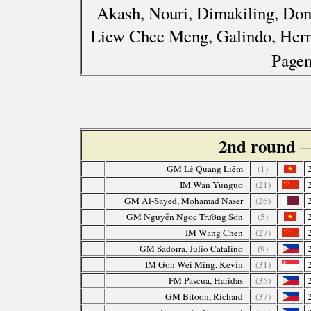
Akash, Nouri, Dimakiling, Don
Liew Chee Meng, Galindo, Herna
Pagen
2nd round
—
GM Lê Quang Liêm
(1)
IM Wan Yunguo
(21)
GM Al-Sayed, Mohamad Naser
(26)
GM Nguyễn Ngọc Trường Sơn
(5)
IM Wang Chen
(27)
GM Sadorra, Julio Catalino
(9)
IM Goh Wei Ming, Kevin
(31)
FM Pascua, Haridas
(35)
GM Bitoon, Richard
(37)