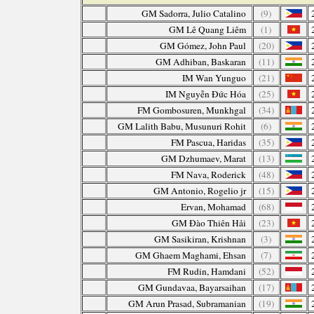
GM Sadorra, Julio Catalino
(9)
GM Lê Quang Liêm
(1)
GM Gómez, John Paul
(20)
GM Adhiban, Baskaran
(11)
IM Wan Yunguo
(21)
IM Nguyễn Đức Hóa
(25)
FM Gombosuren, Munkhgal
(34)
GM Lalith Babu, Musunuri Rohit
(6)
FM Pascua, Haridas
(35)
GM Dzhumaev, Marat
(13)
FM Nava, Roderick
(48)
GM Antonio, Rogelio jr
(15)
Ervan, Mohamad
(68)
GM Đào Thiên Hải
(23)
GM Sasikiran, Krishnan
(3)
GM Ghaem Maghami, Ehsan
(7)
FM Rudin, Hamdani
(52)
GM Gundavaa, Bayarsaihan
(17)
GM Arun Prasad, Subramanian
(19)