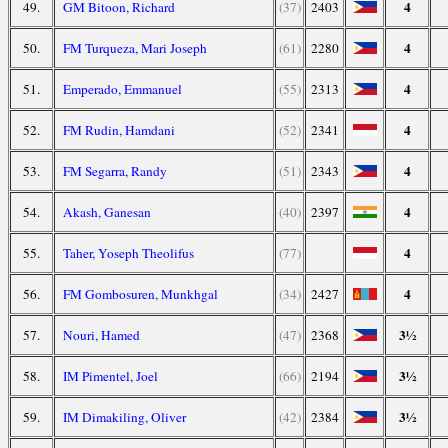
4
49.
GM Bitoon, Richard
(37)
2403
4
50.
FM Turqueza, Mari Joseph
(61)
2280
4
51.
Emperado, Emmanuel
(55)
2313
4
52.
FM Rudin, Hamdani
(52)
2341
4
53.
FM Segarra, Randy
(51)
2343
4
54.
Akash, Ganesan
(40)
2397
4
55.
Taher, Yoseph Theolifus
(77)
4
56.
FM Gombosuren, Munkhgal
(34)
2427
3½
57.
Nouri, Hamed
(47)
2368
3½
58.
IM Pimentel, Joel
(66)
2194
3½
59.
IM Dimakiling, Oliver
(42)
2384