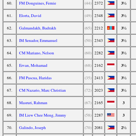
3½
60.
FM Donguines, Fernie
(44)
2372
3½
61.
Elorta, David
(49)
2348
3½
62.
Galmandakh, Badrakh
(65)
2212
3½
63.
IM Senador, Emmanuel
(50)
2343
3½
64.
CM Mariano, Nelson
(60)
2282
3½
65.
Ervan, Mohamad
(68)
2162
3½
66.
FM Pascua, Haridas
(35)
2413
3½
67.
CM Nazario, Marc Christian
(72)
2023
3
68.
Masruri, Rahman
(67)
2165
3
69.
IM Liew Chee Meng, Jimmy
(58)
2287
2½
70.
Galindo, Joseph
(70)
2081