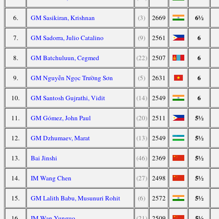
6½
6.
GM Sasikiran, Krishnan
(3)
2669
6
7.
GM Sadorra, Julio Catalino
(9)
2561
6
8.
GM Batchuluun, Cegmed
(22)
2507
6
9.
GM Nguyễn Ngọc Trường Sơn
(5)
2631
6
10.
GM Santosh Gujrathi, Vidit
(14)
2549
5½
11.
GM Gómez, John Paul
(20)
2511
5½
12.
GM Dzhumaev, Marat
(13)
2549
5½
13.
Bai Jinshi
(46)
2369
5½
14.
IM Wang Chen
(27)
2498
5½
15.
GM Lalith Babu, Musunuri Rohit
(6)
2572
5½
16.
IM Wan Yunguo
(21)
2509