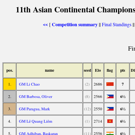
11th Asian Continental Champions
Competition summary
[
||
Final Standings
|
<<
Fi
pos.
name
seed
Elo
flag
pts
Di
7
1.
GM Li Chao
(2)
2686
6½
2.
GM Barbosa, Oliver
(8)
2566
6½
3.
GM Paragua, Mark
(12)
2550
6½
4.
GM Lê Quang Liêm
(1)
2714
6½
5.
GM Adhiban, Baskaran
(11)
2556