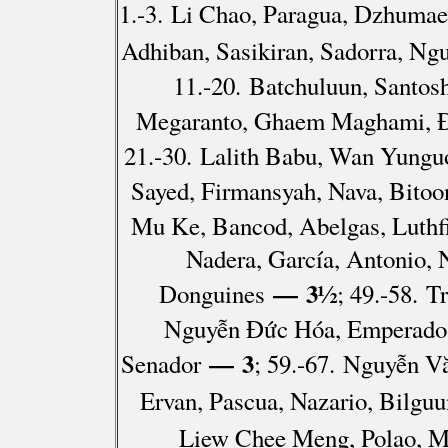
1.-3. Li Chao, Paragua, Dzhumae
Adhiban, Sasikiran, Sadorra, N
11.-20. Batchuluun, Santos
Megaranto, Ghaem Maghami, Đà
21.-30. Lalith Babu, Wan Yungu
Sayed, Firmansyah, Nava, Bitoo
Mu Ke, Bancod, Abelgas, Luthfi
Nadera, García, Antonio, 
— 3½
Donguines
; 49.-58. 
Nguyễn Đức Hóa, Emperado, 
— 3
Senador
; 59.-67. Nguyễn V
Ervan, Pascua, Nazario, Bilguu
Liew Chee Meng, Polao, M