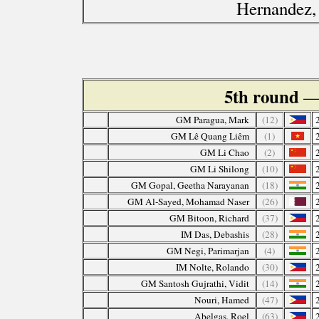
Hernandez,
5th round
—
GM Paragua, Mark
(12)
GM Lê Quang Liêm
(1)
GM Li Chao
(2)
GM Li Shilong
(10)
GM Gopal, Geetha Narayanan
(18)
GM Al-Sayed, Mohamad Naser
(26)
GM Bitoon, Richard
(37)
IM Das, Debashis
(28)
GM Negi, Parimarjan
(4)
IM Nolte, Rolando
(30)
GM Santosh Gujrathi, Vidit
(14)
Nouri, Hamed
(47)
Abelgas, Roel
(63)