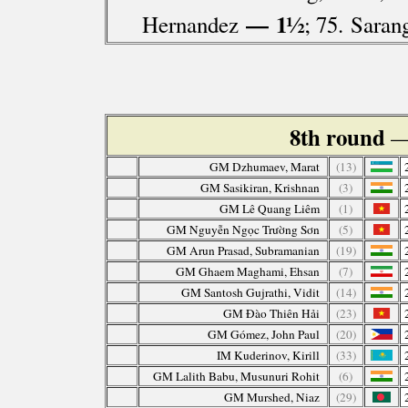
— 1½
Hernandez
; 75. Saran
8th round
—
GM Dzhumaev, Marat
(13)
GM Sasikiran, Krishnan
(3)
GM Lê Quang Liêm
(1)
GM Nguyễn Ngọc Trường Sơn
(5)
GM Arun Prasad, Subramanian
(19)
GM Ghaem Maghami, Ehsan
(7)
GM Santosh Gujrathi, Vidit
(14)
GM Đào Thiên Hải
(23)
GM Gómez, John Paul
(20)
IM Kuderinov, Kirill
(33)
GM Lalith Babu, Musunuri Rohit
(6)
GM Murshed, Niaz
(29)