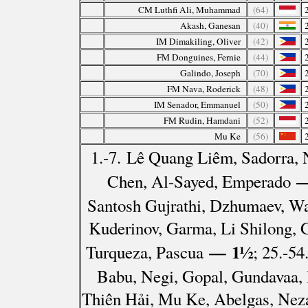
CM Luthfi Ali, Muhammad
(64)
Akash, Ganesan
(40)
IM Dimakiling, Oliver
(42)
FM Donguines, Fernie
(44)
Galindo, Joseph
(70)
FM Nava, Roderick
(48)
IM Senador, Emmanuel
(50)
FM Rudin, Hamdani
(52)
Mu Ke
(56)
1.-7. Lê Quang Liêm, Sadorra
—
Chen, Al-Sayed, Emperado
Santosh Gujrathi, Dzhumaev, Wa
Kuderinov, Garma, Li Shilong,
— 1½
Turqueza, Pascua
; 25.-54
Babu, Negi, Gopal, Gundavaa
Thiên Hải, Mu Ke, Abelgas, Nez