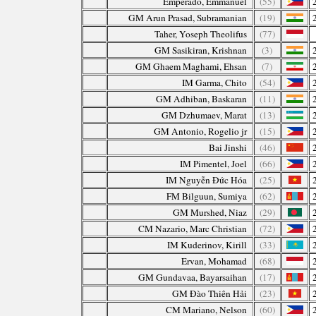
Emperado, Emmanuel
(55)
GM Arun Prasad, Subramanian
(19)
Taher, Yoseph Theolifus
(77)
GM Sasikiran, Krishnan
(3)
GM Ghaem Maghami, Ehsan
(7)
IM Garma, Chito
(54)
GM Adhiban, Baskaran
(11)
GM Dzhumaev, Marat
(13)
GM Antonio, Rogelio jr
(15)
Bai Jinshi
(46)
IM Pimentel, Joel
(66)
IM Nguyễn Đức Hóa
(25)
FM Bilguun, Sumiya
(62)
GM Murshed, Niaz
(29)
CM Nazario, Marc Christian
(72)
IM Kuderinov, Kirill
(33)
Ervan, Mohamad
(68)
GM Gundavaa, Bayarsaihan
(17)
GM Đào Thiên Hải
(23)
CM Mariano, Nelson
(60)