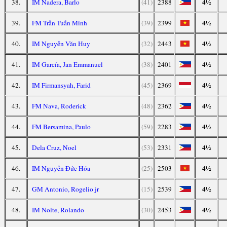
4½
38.
IM Nadera, Barlo
(41)
2388
4½
39.
FM Trần Tuấn Minh
(39)
2399
4½
40.
IM Nguyễn Văn Huy
(32)
2443
4½
41.
IM García, Jan Emmanuel
(38)
2401
4½
42.
IM Firmansyah, Farid
(45)
2369
4½
43.
FM Nava, Roderick
(48)
2362
4½
44.
FM Bersamina, Paulo
(59)
2283
4½
45.
Dela Cruz, Noel
(53)
2331
4½
46.
IM Nguyễn Đức Hóa
(25)
2503
4½
47.
GM Antonio, Rogelio jr
(15)
2539
4½
48.
IM Nolte, Rolando
(30)
2453