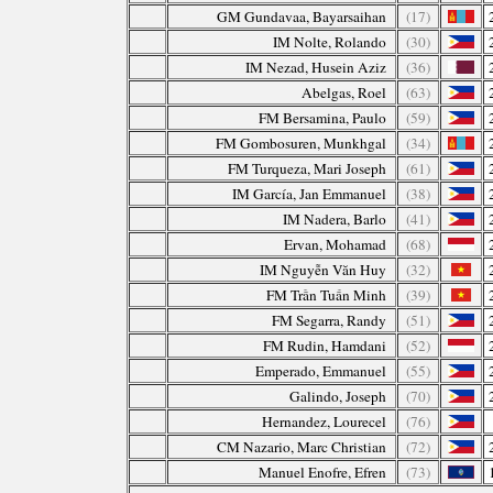
GM Gundavaa, Bayarsaihan
(17)
IM Nolte, Rolando
(30)
IM Nezad, Husein Aziz
(36)
Abelgas, Roel
(63)
FM Bersamina, Paulo
(59)
FM Gombosuren, Munkhgal
(34)
FM Turqueza, Mari Joseph
(61)
IM García, Jan Emmanuel
(38)
IM Nadera, Barlo
(41)
Ervan, Mohamad
(68)
IM Nguyễn Văn Huy
(32)
FM Trần Tuấn Minh
(39)
FM Segarra, Randy
(51)
FM Rudin, Hamdani
(52)
Emperado, Emmanuel
(55)
Galindo, Joseph
(70)
Hernandez, Lourecel
(76)
CM Nazario, Marc Christian
(72)
Manuel Enofre, Efren
(73)