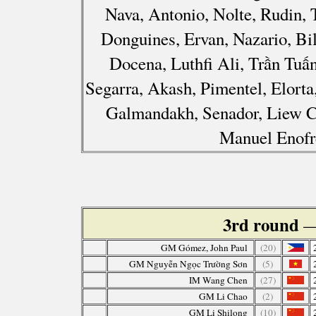
Nava, Antonio, Nolte, Rudin,
Donguines, Ervan, Nazario, Bi
Docena, Luthfi Ali, Trần Tuấ
Segarra, Akash, Pimentel, Elorta
Galmandakh, Senador, Liew C
Manuel Enofr
3rd round
—
GM Gómez, John Paul
(20)
GM Nguyễn Ngọc Trường Sơn
(5)
IM Wang Chen
(27)
GM Li Chao
(2)
GM Li Shilong
(10)