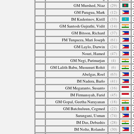
GM Murshed, Niaz
(29)
GM Paragua, Mark
(12)
IM Kuderinov, Kirill
(33)
GM Santosh Gujrathi, Vidit
(14)
GM Bitoon, Richard
(37)
FM Turqueza, Mari Joseph
(61)
GM Laylo, Darwin
(24)
Nouri, Hamed
(47)
GM Negi, Parimarjan
(4)
GM Lalith Babu, Musunuri Rohit
(6)
Abelgas, Roel
(63)
IM Nadera, Barlo
(41)
GM Megaranto, Susanto
(16)
IM Firmansyah, Farid
(45)
GM Gopal, Geetha Narayanan
(18)
GM Batchuluun, Cegmed
(22)
Sarangani, Usman
(74)
IM Das, Debashis
(28)
IM Nolte, Rolando
(30)