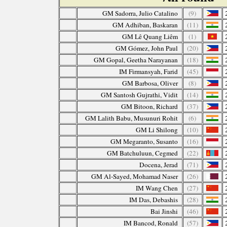
GM Sadorra, Julio Catalino
(9)
GM Adhiban, Baskaran
(11)
GM Lê Quang Liêm
(1)
GM Gómez, John Paul
(20)
GM Gopal, Geetha Narayanan
(18)
IM Firmansyah, Farid
(45)
GM Barbosa, Oliver
(8)
GM Santosh Gujrathi, Vidit
(14)
GM Bitoon, Richard
(37)
GM Lalith Babu, Musunuri Rohit
(6)
GM Li Shilong
(10)
GM Megaranto, Susanto
(16)
GM Batchuluun, Cegmed
(22)
Docena, Jerad
(71)
GM Al-Sayed, Mohamad Naser
(26)
IM Wang Chen
(27)
IM Das, Debashis
(28)
Bai Jinshi
(46)
IM Bancod, Ronald
(57)