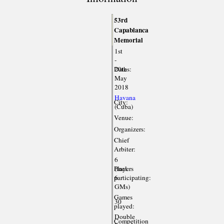
53rd
Capablanca
Memorial
1st
-
Dates:
20th
May
2018
Havana
City:
(Cuba)
Venue:
Organizers:
Chief
Arbiter:
6
Players
(incl.
participating:
6
GMs)
Games
30
played:
Double
Competition