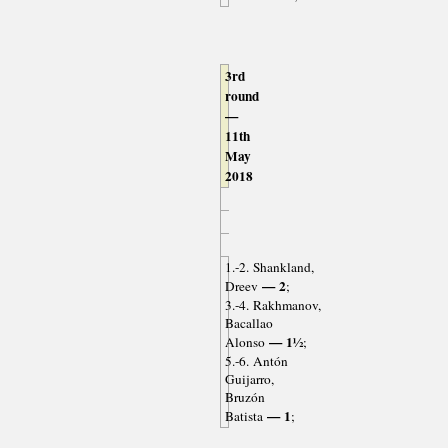
3rd
round
—
11th
May
2018
1.-2. Shankland,
— 2
Dreev
;
3.-4. Rakhmanov,
Bacallao
— 1½
Alonso
;
5.-6. Antón
Guijarro,
Bruzón
— 1
Batista
;