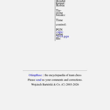
Round
format:
Robin
Tie-
none
breaks:
Time
control:
PGN
capa-
game
2018.pgn
file:
OlimpBase
:: the encyclopaedia of team chess
Please
send
us your comments and corrections.
Wojciech Bartelski & Co. (C) 2003-2026