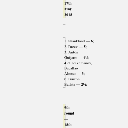
17th
May
2018
— 6
1. Shankland
;
— 5
2. Dreev
;
3. Antón
— 4½
Guijarro
;
4.-5. Rakhmanov,
Bacallao
— 3
Alonso
;
6. Bruzón
— 2½
Batista
;
9th
round
—
18th