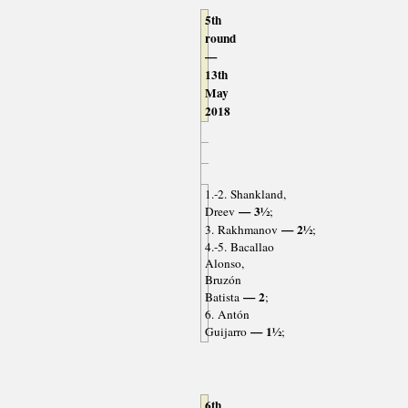
5th
round
—
13th
May
2018
1.-2. Shankland,
— 3½
Dreev
;
— 2½
3. Rakhmanov
;
4.-5. Bacallao
Alonso,
Bruzón
— 2
Batista
;
6. Antón
— 1½
Guijarro
;
6th