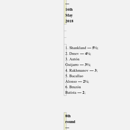
—
16th
May
2018
— 5½
1. Shankland
;
— 4½
2. Dreev
;
3. Antón
— 3½
Guijarro
;
— 3
4. Rakhmanov
;
5. Bacallao
— 2½
Alonso
;
6. Bruzón
— 2
Batista
;
8th
round
—