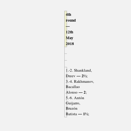
4th
round
—
12th
May
2018
1.-2. Shankland,
— 2½
Dreev
;
3.-4. Rakhmanov,
Bacallao
— 2
Alonso
;
5.-6. Antón
Guijarro,
Bruzón
— 1½
Batista
;