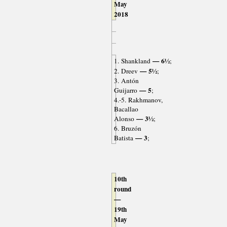
May
2018
— 6½
1. Shankland
;
— 5½
2. Dreev
;
3. Antón
— 5
Guijarro
;
4.-5. Rakhmanov,
Bacallao
— 3½
Alonso
;
6. Bruzón
— 3
Batista
;
10th
round
—
19th
May