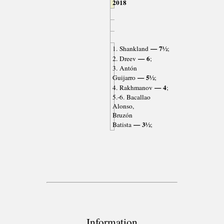
2018
— 7½
1. Shankland
;
— 6
2. Dreev
;
3. Antón
— 5½
Guijarro
;
— 4
4. Rakhmanov
;
5.-6. Bacallao
Alonso,
Bruzón
— 3½
Batista
;
Information