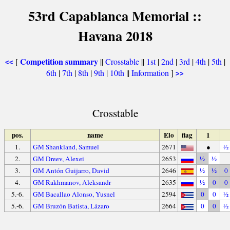
53rd Capablanca Memorial ::
Havana 2018
Competition summary
[
||
Crosstable
||
1st
|
2nd
|
3rd
|
4th
|
5th
|
<<
6th
|
7th
|
8th
|
9th
|
10th
||
Information
]
>>
Crosstable
pos.
name
Elo
flag
1
1.
GM Shankland, Samuel
2671
●
½
2.
GM Dreev, Alexei
2653
½
½
3.
GM Antón Guijarro, David
2646
½
½
0
4.
GM Rakhmanov, Aleksandr
2635
½
0
0
5.-6.
GM Bacallao Alonso, Yusnel
2594
0
0
½
5.-6.
GM Bruzón Batista, Lázaro
2664
0
0
½