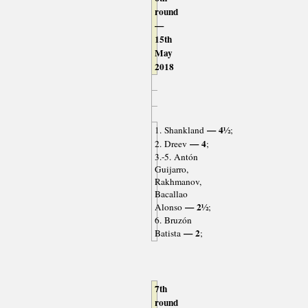
round
—
15th
May
2018
— 4½
1. Shankland
;
— 4
2. Dreev
;
3.-5. Antón
Guijarro,
Rakhmanov,
Bacallao
— 2½
Alonso
;
6. Bruzón
— 2
Batista
;
7th
round