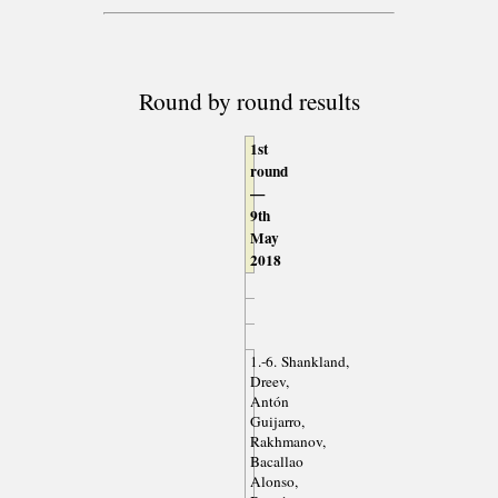
Round by round results
1st
round
—
9th
May
2018
1.-6. Shankland,
Dreev,
Antón
Guijarro,
Rakhmanov,
Bacallao
Alonso,