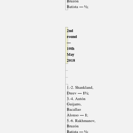
Bruzón
— ½
Batista
;
2nd
round
—
10th
May
2018
1.-2. Shankland,
— 1½
Dreev
;
3.-4. Antón
Guijarro,
Bacallao
— 1
Alonso
;
5.-6. Rakhmanov,
Bruzón
— ½
Batista
;