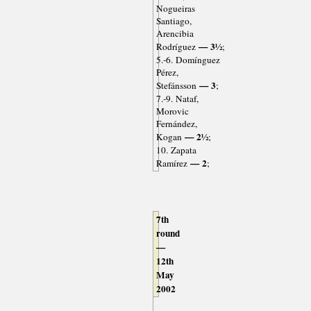
Nogueiras
Santiago,
Arencibia
— 3½
Rodríguez
;
5.-6. Domínguez
Pérez,
— 3
Stefánsson
;
7.-9. Nataf,
Morovic
Fernández,
— 2½
Kogan
;
10. Zapata
— 2
Ramírez
;
7th
round
—
12th
May
2002