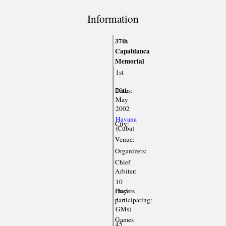
Information
37th
Capablanca
Memorial
1st
-
Dates:
20th
May
2002
Havana
City:
(Cuba)
Venue:
Organizers:
Chief
Arbiter:
10
Players
(incl.
participating:
4
GMs)
Games
45