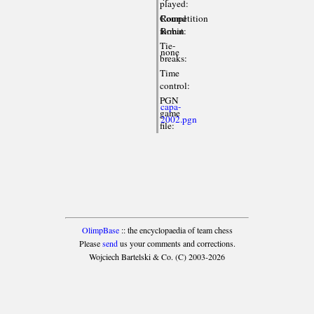
played:
Competition
Round
format:
Robin
Tie-
none
breaks:
Time
control:
PGN
capa-
game
2002.pgn
file:
OlimpBase
:: the encyclopaedia of team chess
Please
send
us your comments and corrections.
Wojciech Bartelski & Co. (C) 2003-2026