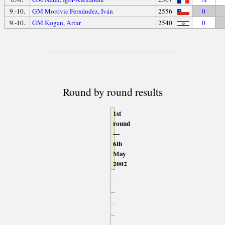
9.-10.
GM Morovic Fernández, Iván
2556
0
9.-10.
GM Kogan, Artur
2540
0
Round by round results
1st
round
—
6th
May
2002