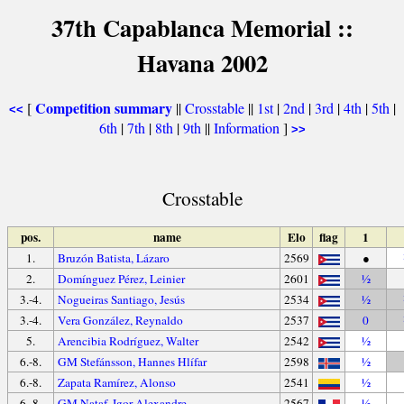
37th Capablanca Memorial ::
Havana 2002
Competition summary
[
||
Crosstable
||
1st
|
2nd
|
3rd
|
4th
|
5th
|
<<
6th
|
7th
|
8th
|
9th
||
Information
]
>>
Crosstable
pos.
name
Elo
flag
1
1.
Bruzón Batista, Lázaro
2569
●
2.
Domínguez Pérez, Leinier
2601
½
3.-4.
Nogueiras Santiago, Jesús
2534
½
3.-4.
Vera González, Reynaldo
2537
0
5.
Arencibia Rodríguez, Walter
2542
½
6.-8.
GM Stefánsson, Hannes Hlífar
2598
½
6.-8.
Zapata Ramírez, Alonso
2541
½
6.-8.
GM Nataf, Igor-Alexandre
2567
½