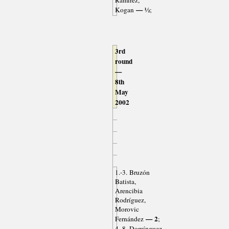
Ramírez,
— ½
Kogan
;
3rd
round
—
8th
May
2002
1.-3. Bruzón
Batista,
Arencibia
Rodríguez,
Morovic
— 2
Fernández
;
4.-8. Domínguez