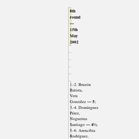
8th
round
—
15th
May
2002
1.-2. Bruzón
Batista,
Vera
— 5
González
;
3.-4. Domínguez
Pérez,
Nogueiras
— 4½
Santiago
;
5.-6. Arencibia
Rodríguez,