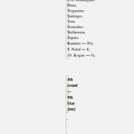
Pérez,
Nogueiras
Santiago,
Vera
González,
Stefánsson,
Zapata
— 1½
Ramírez
;
— 1
9. Nataf
;
— ½
10. Kogan
;
4th
round
—
9th
May
2002