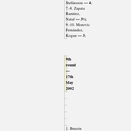
— 4
Stefánsson
;
7.-8. Zapata
Ramírez,
— 3½
Nataf
;
9.-10. Morovic
Fernández,
— 3
Kogan
;
9th
round
—
17th
May
2002
1. Bruzón