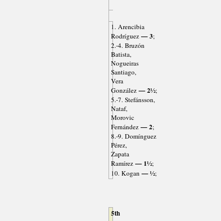
1. Arencibia
— 3
Rodríguez
;
2.-4. Bruzón
Batista,
Nogueiras
Santiago,
Vera
— 2½
González
;
5.-7. Stefánsson,
Nataf,
Morovic
— 2
Fernández
;
8.-9. Domínguez
Pérez,
Zapata
— 1½
Ramírez
;
— ½
10. Kogan
;
5th