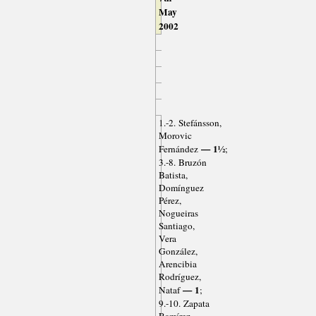
May
2002
1.-2. Stefánsson,
Morovic
— 1½
Fernández
;
3.-8. Bruzón
Batista,
Domínguez
Pérez,
Nogueiras
Santiago,
Vera
González,
Arencibia
Rodríguez,
— 1
Nataf
;
9.-10. Zapata