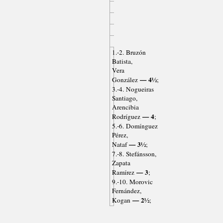
1.-2. Bruzón
Batista,
Vera
— 4½
González
;
3.-4. Nogueiras
Santiago,
Arencibia
— 4
Rodríguez
;
5.-6. Domínguez
Pérez,
— 3½
Nataf
;
7.-8. Stefánsson,
Zapata
— 3
Ramírez
;
9.-10. Morovic
Fernández,
— 2½
Kogan
;