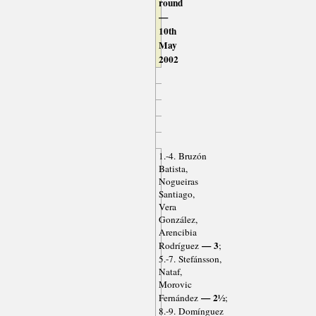
round
—
10th
May
2002
1.-4. Bruzón
Batista,
Nogueiras
Santiago,
Vera
González,
Arencibia
— 3
Rodríguez
;
5.-7. Stefánsson,
Nataf,
Morovic
— 2½
Fernández
;
8.-9. Domínguez