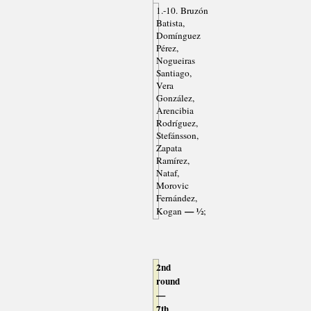
1.-10. Bruzón
Batista,
Domínguez
Pérez,
Nogueiras
Santiago,
Vera
González,
Arencibia
Rodríguez,
Stefánsson,
Zapata
Ramírez,
Nataf,
Morovic
Fernández,
— ½
Kogan
;
2nd
round
—
7th