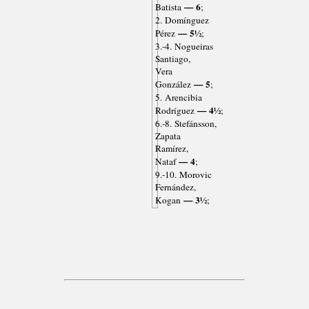
— 6
Batista
;
2. Domínguez
— 5½
Pérez
;
3.-4. Nogueiras
Santiago,
Vera
— 5
González
;
5. Arencibia
— 4½
Rodríguez
;
6.-8. Stefánsson,
Zapata
Ramírez,
— 4
Nataf
;
9.-10. Morovic
Fernández,
— 3½
Kogan
;