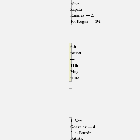
Pérez,
Zapata
— 2
Ramírez
;
— 1½
10. Kogan
;
6th
round
—
11th
May
2002
1. Vera
— 4
González
;
2.-4. Bruzón
Batista,