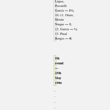
López,
Pecorelli
— 1½
García
;
10.-11. Otero,
Morán
— 1
Nuque
;
— ½
12. García
;
13. Pinal
— 0
Borges
;
5th
round
—
25th
May
1986