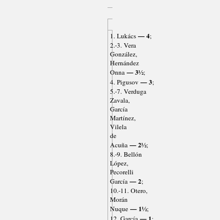
— 4
1. Lukács
;
2.-3. Vera
González,
Hernández
— 3½
Onna
;
— 3
4. Pigusov
;
5.-7. Verduga
Zavala,
García
Martínez,
Vilela
de
— 2½
Acuña
;
8.-9. Bellón
López,
Pecorelli
— 2
García
;
10.-11. Otero,
Morán
— 1½
Nuque
;
— 1
12. García
;