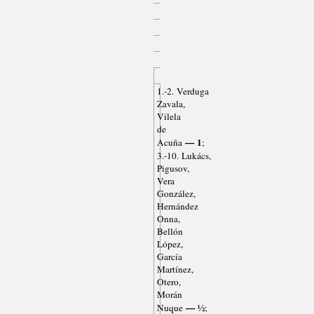
1.-2. Verduga
Zavala,
Vilela
de
— 1
Acuña
;
3.-10. Lukács,
Pigusov,
Vera
González,
Hernández
Onna,
Bellón
López,
García
Martínez,
Otero,
Morán
— ½
Nuque
;