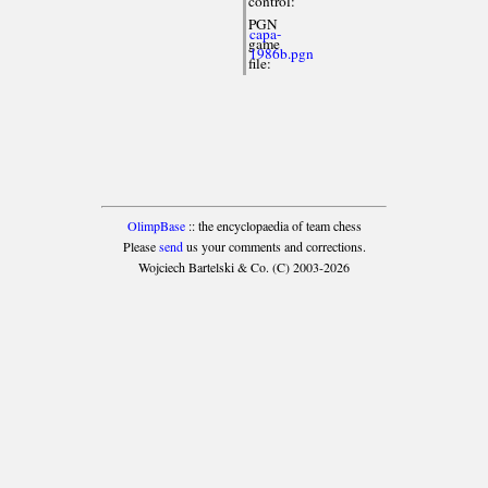
control:
PGN
capa-
game
1986b.pgn
file:
OlimpBase
:: the encyclopaedia of team chess
Please
send
us your comments and corrections.
Wojciech Bartelski & Co. (C) 2003-2026