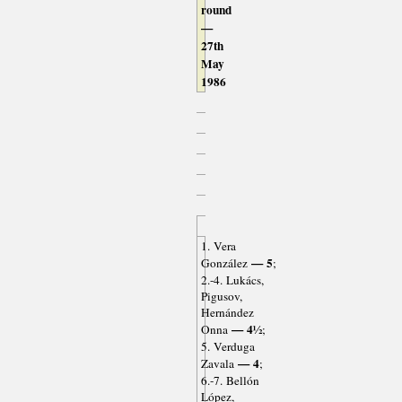
round
—
27th
May
1986
1. Vera
— 5
González
;
2.-4. Lukács,
Pigusov,
Hernández
— 4½
Onna
;
5. Verduga
— 4
Zavala
;
6.-7. Bellón
López,