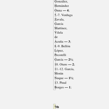
González,
Hernández
— 4
Onna
;
5.-7. Verduga
Zavala,
García
Martínez,
Vilela
de
— 3
Acuña
;
8.-9. Bellón
López,
Pecorelli
— 2½
García
;
— 2
10. Otero
;
11.-12. García,
Morán
— 1½
Nuque
;
13. Pinal
— 1
Borges
;
7th