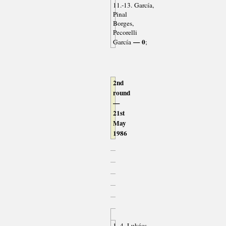
11.-13. García,
Pinal
Borges,
Pecorelli
— 0
García
;
2nd
round
—
21st
May
1986
1.-4. Lukács,