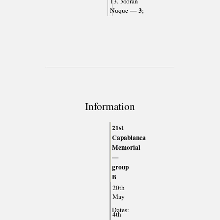
13. Morán
— 3
Nuque
;
Information
21st
Capablanca
Memorial
—
group
B
20th
May
-
Dates:
4th