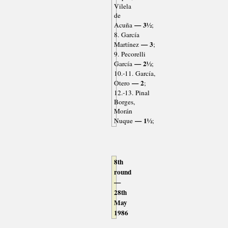
Vilela
de
— 3½
Acuña
;
8. García
— 3
Martínez
;
9. Pecorelli
— 2½
García
;
10.-11. García,
— 2
Otero
;
12.-13. Pinal
Borges,
Morán
— 1½
Nuque
;
8th
round
—
28th
May
1986