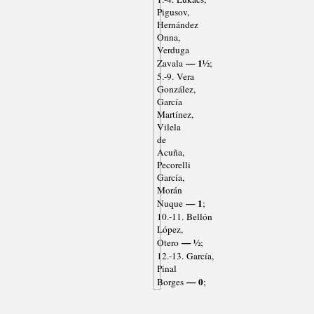
Pigusov,
Hernández
Onna,
Verduga
— 1½
Zavala
;
5.-9. Vera
González,
García
Martínez,
Vilela
de
Acuña,
Pecorelli
García,
Morán
— 1
Nuque
;
10.-11. Bellón
López,
— ½
Otero
;
12.-13. García,
Pinal
— 0
Borges
;