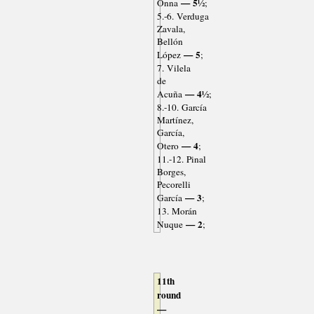
— 5½
Onna
;
5.-6. Verduga
Zavala,
Bellón
— 5
López
;
7. Vilela
de
— 4½
Acuña
;
8.-10. García
Martínez,
García,
— 4
Otero
;
11.-12. Pinal
Borges,
Pecorelli
— 3
García
;
13. Morán
— 2
Nuque
;
11th
round
—