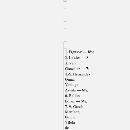
— 8½
1. Pigusov
;
— 8
2. Lukács
;
3. Vera
— 7
González
;
4.-5. Hernández
Onna,
Verduga
— 6½
Zavala
;
6. Bellón
— 5½
López
;
7.-9. García
Martínez,
García,
Vilela
de