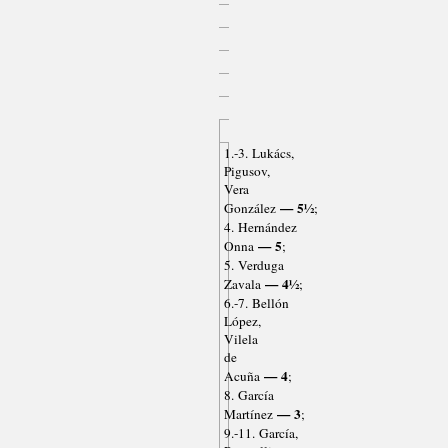
1.-3. Lukács,
Pigusov,
Vera
— 5½
González
;
4. Hernández
— 5
Onna
;
5. Verduga
— 4½
Zavala
;
6.-7. Bellón
López,
Vilela
de
— 4
Acuña
;
8. García
— 3
Martínez
;
9.-11. García,