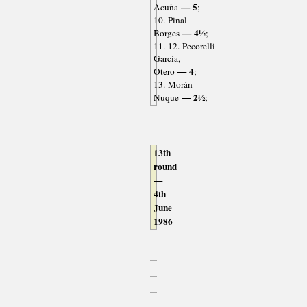
— 5
Acuña
;
10. Pinal
— 4½
Borges
;
11.-12. Pecorelli
García,
— 4
Otero
;
13. Morán
— 2½
Nuque
;
13th
round
—
4th
June
1986