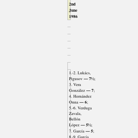
2nd
June
1986
1.-2. Lukács,
— 7½
Pigusov
;
3. Vera
— 7
González
;
4. Hernández
— 6
Onna
;
5.-6. Verduga
Zavala,
Bellón
— 5½
López
;
— 5
7. García
;
8.-9. García