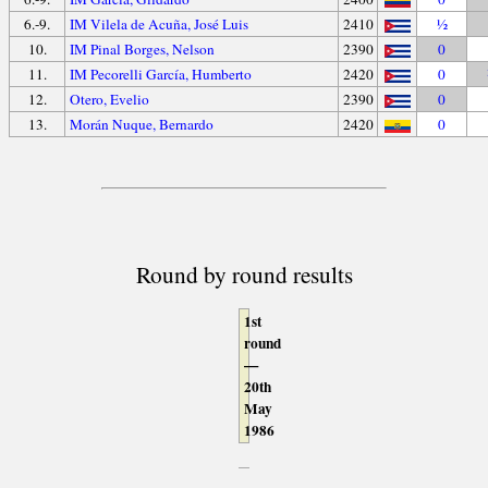
6.-9.
IM Vilela de Acuña, José Luis
2410
½
10.
IM Pinal Borges, Nelson
2390
0
11.
IM Pecorelli García, Humberto
2420
0
12.
Otero, Evelio
2390
0
13.
Morán Nuque, Bernardo
2420
0
Round by round results
1st
round
—
20th
May
1986