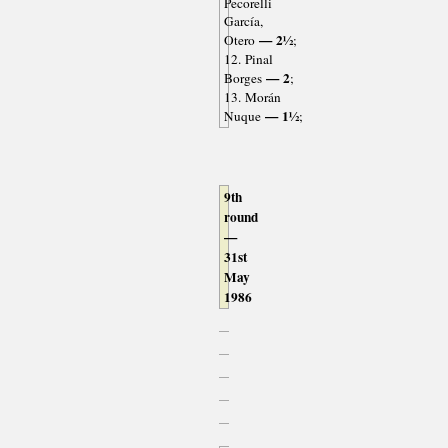
Pecorelli
García,
— 2½
Otero
;
12. Pinal
— 2
Borges
;
13. Morán
— 1½
Nuque
;
9th
round
—
31st
May
1986