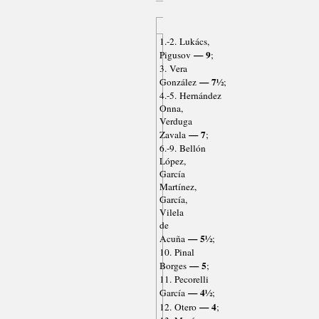
1.-2. Lukács,
— 9
Pigusov
;
3. Vera
— 7½
González
;
4.-5. Hernández
Onna,
Verduga
— 7
Zavala
;
6.-9. Bellón
López,
García
Martínez,
García,
Vilela
de
— 5½
Acuña
;
10. Pinal
— 5
Borges
;
11. Pecorelli
— 4½
García
;
— 4
12. Otero
;