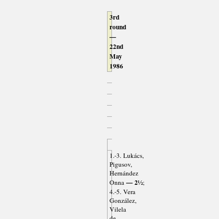
3rd
round
—
22nd
May
1986
1.-3. Lukács,
Pigusov,
Hernández
— 2½
Onna
;
4.-5. Vera
González,
Vilela
de