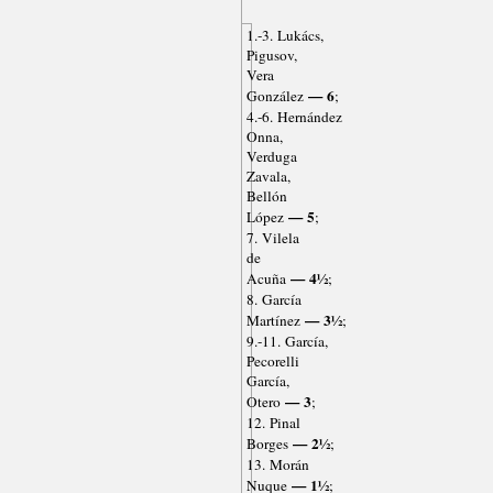
1.-3. Lukács,
Pigusov,
Vera
— 6
González
;
4.-6. Hernández
Onna,
Verduga
Zavala,
Bellón
— 5
López
;
7. Vilela
de
— 4½
Acuña
;
8. García
— 3½
Martínez
;
9.-11. García,
Pecorelli
García,
— 3
Otero
;
12. Pinal
— 2½
Borges
;
13. Morán
— 1½
Nuque
;