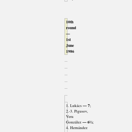
10th
round
—
1st
June
1986
— 7
1. Lukács
;
2.-3. Pigusov,
Vera
— 6½
González
;
4. Hernández