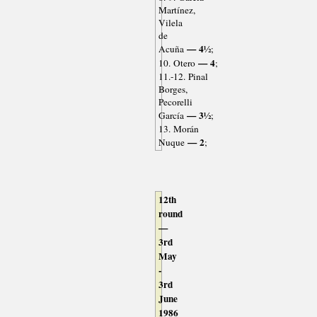
Martínez,
Vilela
de
— 4½
Acuña
;
— 4
10. Otero
;
11.-12. Pinal
Borges,
Pecorelli
— 3½
García
;
13. Morán
— 2
Nuque
;
12th
round
—
3rd
May
-
3rd
June
1986