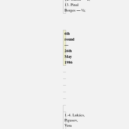
13. Pinal
— ½
Borges
;
6th
round
—
26th
May
1986
1.-4. Lukács,
Pigusov,
Vera