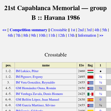
21st Capablanca Memorial — group
B :: Havana 1986
Competition summary
[
||
Crosstable
||
1st
|
2nd
|
3rd
|
4th
|
5th
|
<<
6th
|
7th
|
8th
|
9th
|
10th
|
11th
|
12th
|
13th
||
Information
]
>>
Crosstable
pos.
name
Elo
flag
1
1.-2.
IM Lukács, Péter
2460
●
1.-2.
IM Pigusov, Evgeny
2495
½
3.
IM Vera González, Reynaldo
2455
½
4.-5.
GM Hernández Onna, Román
2450
½
4.-5.
IM Verduga Zavala, Denis Homero
2425
½
6.-9.
GM Bellón López, Juan Manuel
2430
0
6.-9.
GM García Martínez, Silvino
2455
½
6.-9.
IM García, Gildardo
2400
0