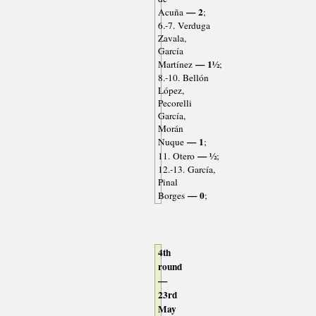
— 2
Acuña
;
6.-7. Verduga
Zavala,
García
— 1½
Martínez
;
8.-10. Bellón
López,
Pecorelli
García,
Morán
— 1
Nuque
;
— ½
11. Otero
;
12.-13. García,
Pinal
— 0
Borges
;
4th
round
—
23rd
May