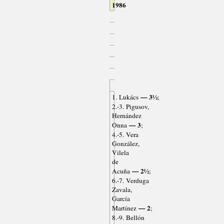
1986
— 3½
1. Lukács
;
2.-3. Pigusov,
Hernández
— 3
Onna
;
4.-5. Vera
González,
Vilela
de
— 2½
Acuña
;
6.-7. Verduga
Zavala,
García
— 2
Martínez
;
8.-9. Bellón