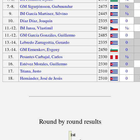
7.-8.
GM Sigurjónsson, Guðmundur
2475
½
9.
IM García Martínez, Silvino
2445
½
10.
Díaz Díaz, Joaquín
2335
0
11.-12.
IM Jansa, Vlastimil
2540
½
11.-12.
GM García Gonzáles, Guillermo
2485
0
13.-14.
Lebredo Zarragoitia, Gerardo
2335
0
13.-14.
GM Ermenkov, Evgeny
2450
0
15.
Pesantes Carbajal, Carlos
2330
½
16.
Estévez Morales, Guillermo
2330
0
17.
Triana, Justo
2310
0
18.
Hernández, José de Jesús
2310
0
Round by round results
1st