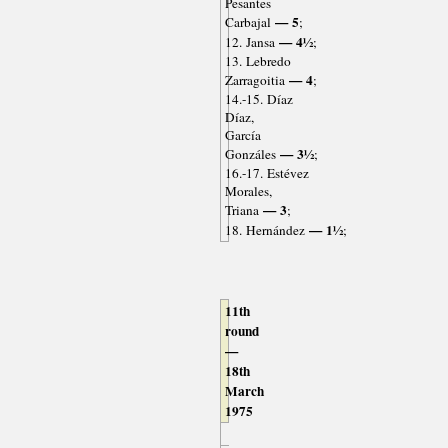
Pesantes
— 5
Carbajal
;
— 4½
12. Jansa
;
13. Lebredo
— 4
Zarragoitia
;
14.-15. Díaz
Díaz,
García
— 3½
Gonzáles
;
16.-17. Estévez
Morales,
— 3
Triana
;
— 1½
18. Hernández
;
11th
round
—
18th
March
1975