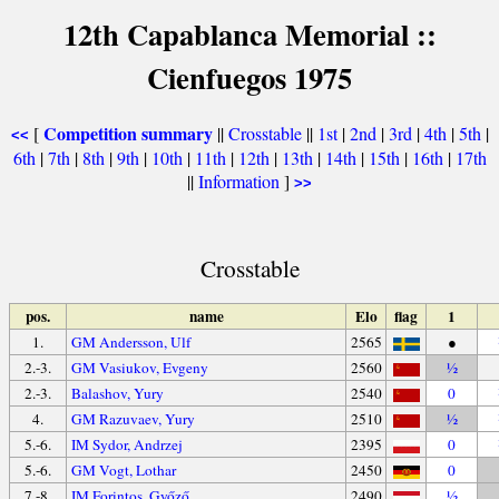
12th Capablanca Memorial ::
Cienfuegos 1975
Competition summary
[
||
Crosstable
||
1st
|
2nd
|
3rd
|
4th
|
5th
|
<<
6th
|
7th
|
8th
|
9th
|
10th
|
11th
|
12th
|
13th
|
14th
|
15th
|
16th
|
17th
||
Information
]
>>
Crosstable
pos.
name
Elo
flag
1
1.
GM Andersson, Ulf
2565
●
2.-3.
GM Vasiukov, Evgeny
2560
½
2.-3.
Balashov, Yury
2540
0
4.
GM Razuvaev, Yury
2510
½
5.-6.
IM Sydor, Andrzej
2395
0
5.-6.
GM Vogt, Lothar
2450
0
7.-8.
IM Forintos, Győző
2490
½