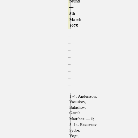
round
—
5th
March
1975
1.-4. Andersson,
Vasiukov,
Balashov,
García
— 1
Martínez
;
5.-14. Razuvaev,
Sydor,
Vogt,