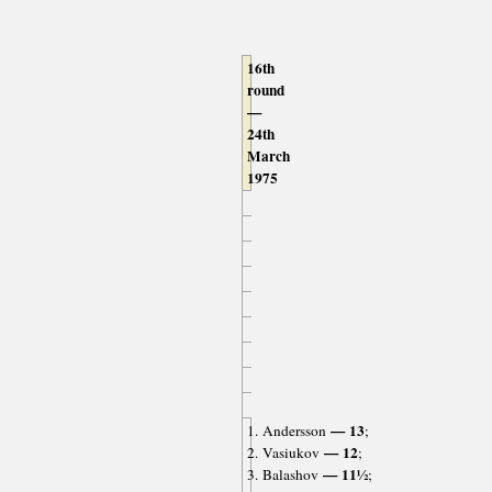
16th
round
—
24th
March
1975
— 13
1. Andersson
;
— 12
2. Vasiukov
;
— 11½
3. Balashov
;