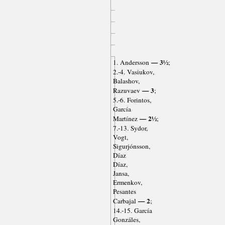
— 3½
1. Andersson
;
2.-4. Vasiukov,
Balashov,
— 3
Razuvaev
;
5.-6. Forintos,
García
— 2½
Martínez
;
7.-13. Sydor,
Vogt,
Sigurjónsson,
Díaz
Díaz,
Jansa,
Ermenkov,
Pesantes
— 2
Carbajal
;
14.-15. García
Gonzáles,