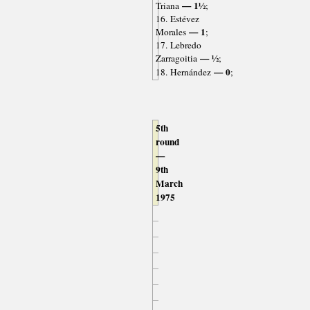
— 1½
Triana
;
16. Estévez
— 1
Morales
;
17. Lebredo
— ½
Zarragoitia
;
— 0
18. Hernández
;
5th
round
—
9th
March
1975