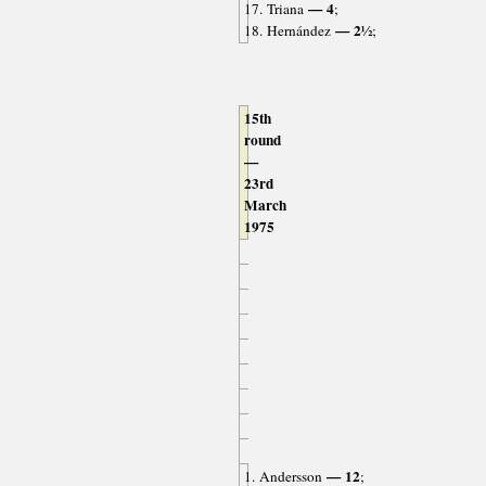
— 4
17. Triana
;
— 2½
18. Hernández
;
15th
round
—
23rd
March
1975
— 12
1. Andersson
;