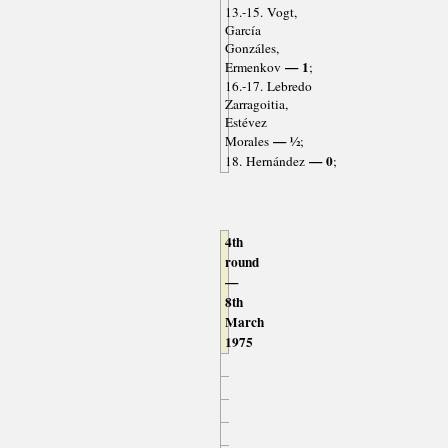
13.-15. Vogt,
García
Gonzáles,
— 1
Ermenkov
;
16.-17. Lebredo
Zarragoitia,
Estévez
— ½
Morales
;
— 0
18. Hernández
;
4th
round
—
8th
March
1975