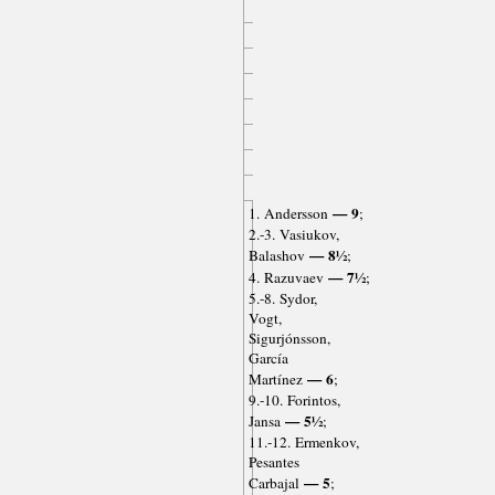
— 9
1. Andersson
;
2.-3. Vasiukov,
— 8½
Balashov
;
— 7½
4. Razuvaev
;
5.-8. Sydor,
Vogt,
Sigurjónsson,
García
— 6
Martínez
;
9.-10. Forintos,
— 5½
Jansa
;
11.-12. Ermenkov,
Pesantes
— 5
Carbajal
;