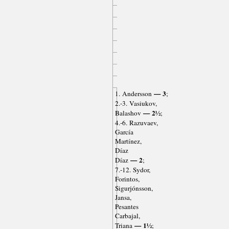
— 3
1. Andersson
;
2.-3. Vasiukov,
— 2½
Balashov
;
4.-6. Razuvaev,
García
Martínez,
Díaz
— 2
Díaz
;
7.-12. Sydor,
Forintos,
Sigurjónsson,
Jansa,
Pesantes
Carbajal,
— 1½
Triana
;