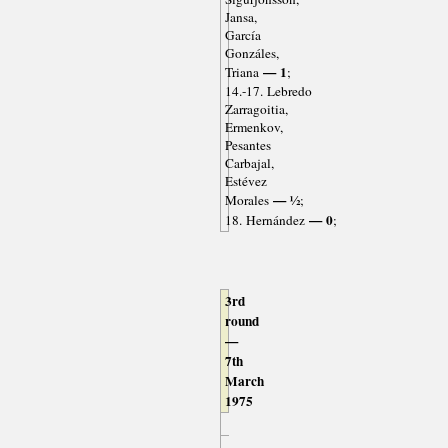
Jansa,
García
Gonzáles,
— 1
Triana
;
14.-17. Lebredo
Zarragoitia,
Ermenkov,
Pesantes
Carbajal,
Estévez
— ½
Morales
;
— 0
18. Hernández
;
3rd
round
—
7th
March
1975