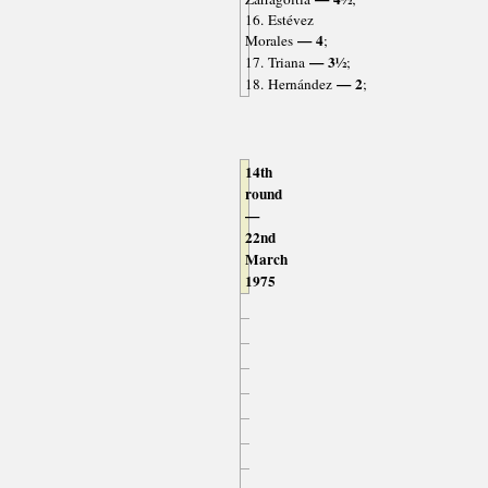
16. Estévez
— 4
Morales
;
— 3½
17. Triana
;
— 2
18. Hernández
;
14th
round
—
22nd
March
1975