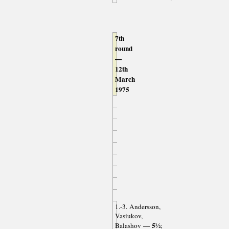
7th
round
—
12th
March
1975
1.-3. Andersson,
Vasiukov,
— 5½
Balashov
;