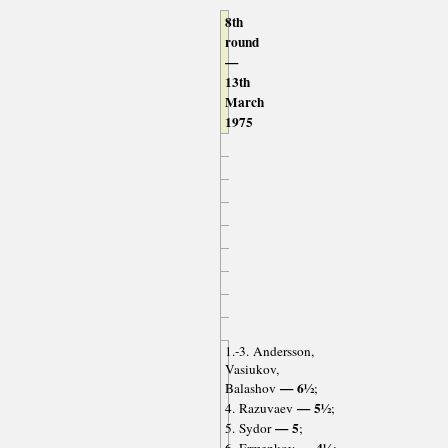
8th
round
—
13th
March
1975
1.-3. Andersson,
Vasiukov,
— 6½
Balashov
;
— 5½
4. Razuvaev
;
— 5
5. Sydor
;