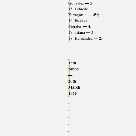
— 5
Gonzáles
;
15. Lebredo
— 4½
Zarragoitia
;
16. Estévez
— 4
Morales
;
— 3
17. Triana
;
— 2
18. Hernández
;
13th
round
—
20th
March
1975