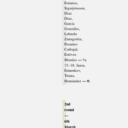
Forintos,
Sigurjónsson,
Díaz
Díaz,
García
Gonzáles,
Lebredo
Zarragoitia,
Pesantes
Carbajal,
Estévez
— ½
Morales
;
15.-18. Jansa,
Ermenkov,
Triana,
— 0
Hernández
;
2nd
round
—
6th
March