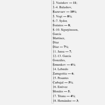
— 11
2. Vasiukov
;
3.-4. Balashov,
— 10½
Razuvaev
;
— 8½
5. Vogt
;
6.-7. Sydor,
— 8
Forintos
;
8.-10. Sigurjónsson,
García
Martínez,
Díaz
— 7½
Díaz
;
— 7
11. Jansa
;
12.-13. García
Gonzáles,
— 6½
Ermenkov
;
14. Lebredo
— 6
Zarragoitia
;
15. Pesantes
— 5½
Carbajal
;
16. Estévez
— 5
Morales
;
— 4½
17. Triana
;
— 3
18. Hernández
;