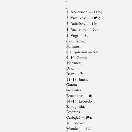
— 11½
1. Andersson
;
— 10½
2. Vasiukov
;
— 10
3. Balashov
;
— 9½
4. Razuvaev
;
— 8
5. Vogt
;
6.-8. Sydor,
Forintos,
— 7½
Sigurjónsson
;
9.-10. García
Martínez,
Díaz
— 7
Díaz
;
11.-13. Jansa,
García
Gonzáles,
— 6
Ermenkov
;
14.-15. Lebredo
Zarragoitia,
Pesantes
— 5½
Carbajal
;
16. Estévez
— 4½
Morales
;