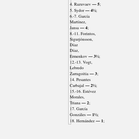
— 5
4. Razuvaev
;
— 4½
5. Sydor
;
6.-7. García
Martínez,
— 4
Jansa
;
8.-11. Forintos,
Sigurjónsson,
Díaz
Díaz,
— 3½
Ermenkov
;
12.-13. Vogt,
Lebredo
— 3
Zarragoitia
;
14. Pesantes
— 2½
Carbajal
;
15.-16. Estévez
Morales,
— 2
Triana
;
17. García
— 1½
Gonzáles
;
— 1
18. Hernández
;