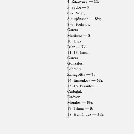
— 11
4. Razuvaev
;
— 9
5. Sydor
;
6.-7. Vogt,
— 8½
Sigurjónsson
;
8.-9. Forintos,
García
— 8
Martínez
;
10. Díaz
— 7½
Díaz
;
11.-13. Jansa,
García
Gonzáles,
Lebredo
— 7
Zarragoitia
;
— 6½
14. Ermenkov
;
15.-16. Pesantes
Carbajal,
Estévez
— 5½
Morales
;
— 5
17. Triana
;
— 3½
18. Hernández
;