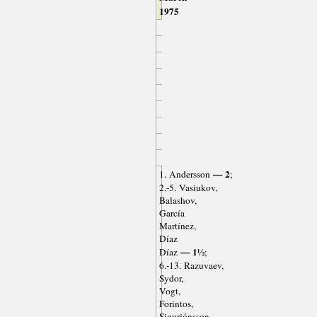
1975
— 2
1. Andersson
;
2.-5. Vasiukov,
Balashov,
García
Martínez,
Díaz
— 1½
Díaz
;
6.-13. Razuvaev,
Sydor,
Vogt,
Forintos,
Sigurjónsson,