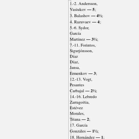
1.-2. Andersson,
— 5
Vasiukov
;
— 4½
3. Balashov
;
— 4
4. Razuvaev
;
5.-6. Sydor,
García
— 3½
Martínez
;
7.-11. Forintos,
Sigurjónsson,
Díaz
Díaz,
Jansa,
— 3
Ermenkov
;
12.-13. Vogt,
Pesantes
— 2½
Carbajal
;
14.-16. Lebredo
Zarragoitia,
Estévez
Morales,
— 2
Triana
;
17. García
— 1½
Gonzáles
;
— 1
18. Hernández
;