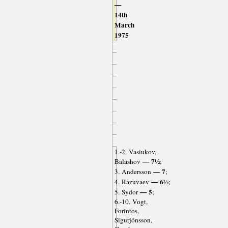
—
14th
March
1975
1.-2. Vasiukov,
— 7½
Balashov
;
— 7
3. Andersson
;
— 6½
4. Razuvaev
;
— 5
5. Sydor
;
6.-10. Vogt,
Forintos,
Sigurjónsson,