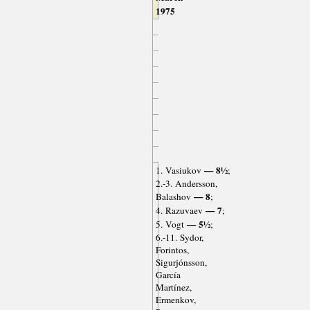
1975
— 8½
1. Vasiukov
;
2.-3. Andersson,
— 8
Balashov
;
— 7
4. Razuvaev
;
— 5½
5. Vogt
;
6.-11. Sydor,
Forintos,
Sigurjónsson,
García
Martínez,
Ermenkov,