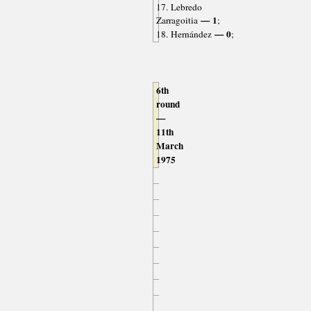
17. Lebredo
— 1
Zarragoitia
;
— 0
18. Hernández
;
6th
round
—
11th
March
1975