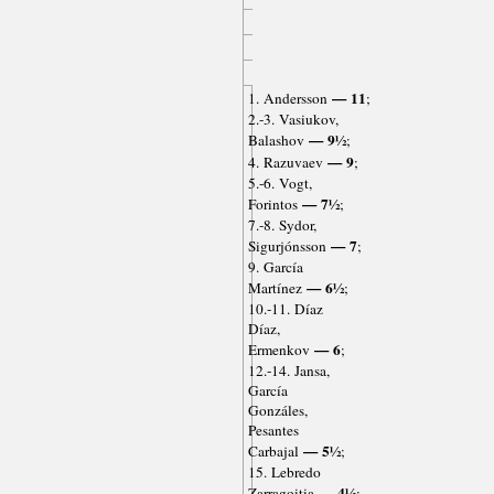
— 11
1. Andersson
;
2.-3. Vasiukov,
— 9½
Balashov
;
— 9
4. Razuvaev
;
5.-6. Vogt,
— 7½
Forintos
;
7.-8. Sydor,
— 7
Sigurjónsson
;
9. García
— 6½
Martínez
;
10.-11. Díaz
Díaz,
— 6
Ermenkov
;
12.-14. Jansa,
García
Gonzáles,
Pesantes
— 5½
Carbajal
;
15. Lebredo
— 4½
Zarragoitia
;