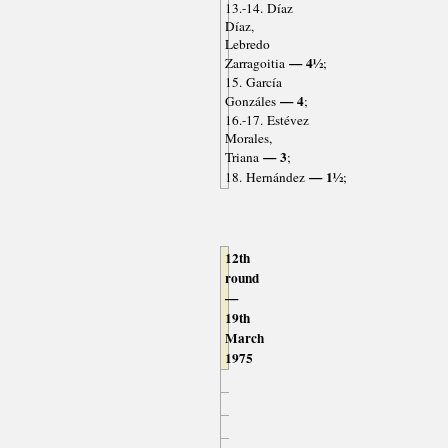
13.-14. Díaz
Díaz,
Lebredo
— 4½
Zarragoitia
;
15. García
— 4
Gonzáles
;
16.-17. Estévez
Morales,
— 3
Triana
;
— 1½
18. Hernández
;
12th
round
—
19th
March
1975