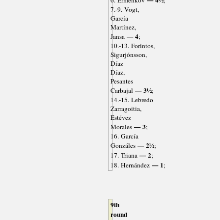
— 4½
6. Ermenkov
;
7.-9. Vogt,
García
Martínez,
— 4
Jansa
;
10.-13. Forintos,
Sigurjónsson,
Díaz
Díaz,
Pesantes
— 3½
Carbajal
;
14.-15. Lebredo
Zarragoitia,
Estévez
— 3
Morales
;
16. García
— 2½
Gonzáles
;
— 2
17. Triana
;
— 1
18. Hernández
;
9th
round