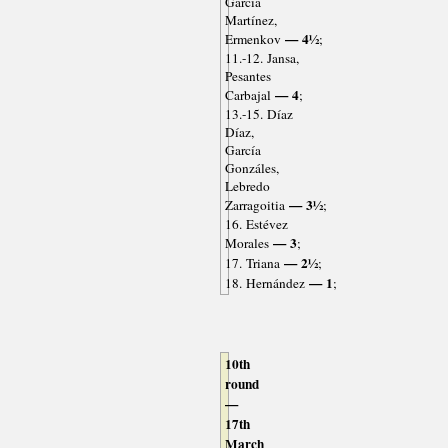
García
Martínez,
— 4½
Ermenkov
;
11.-12. Jansa,
Pesantes
— 4
Carbajal
;
13.-15. Díaz
Díaz,
García
Gonzáles,
Lebredo
— 3½
Zarragoitia
;
16. Estévez
— 3
Morales
;
— 2½
17. Triana
;
— 1
18. Hernández
;
10th
round
—
17th
March