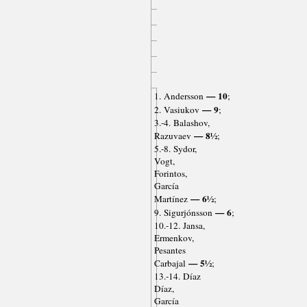
— 10
1. Andersson
;
— 9
2. Vasiukov
;
3.-4. Balashov,
— 8½
Razuvaev
;
5.-8. Sydor,
Vogt,
Forintos,
García
— 6½
Martínez
;
— 6
9. Sigurjónsson
;
10.-12. Jansa,
Ermenkov,
Pesantes
— 5½
Carbajal
;
13.-14. Díaz
Díaz,
García