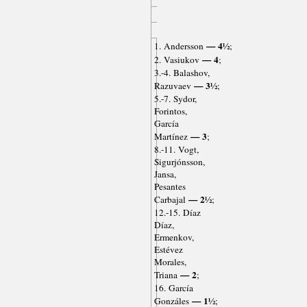
— 4½
1. Andersson
;
— 4
2. Vasiukov
;
3.-4. Balashov,
— 3½
Razuvaev
;
5.-7. Sydor,
Forintos,
García
— 3
Martínez
;
8.-11. Vogt,
Sigurjónsson,
Jansa,
Pesantes
— 2½
Carbajal
;
12.-15. Díaz
Díaz,
Ermenkov,
Estévez
Morales,
— 2
Triana
;
16. García
— 1½
Gonzáles
;