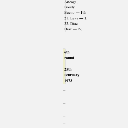
Arteaga,
Boudy
— 1½
Bueno
;
— 1
21. Levy
;
22. Díaz
— ½
Díaz
;
6th
round
—
25th
February
1973