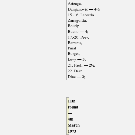
Arteaga,
— 4½
Damjanović
;
15.-16. Lebredo
Zarragoitia,
Boudy
— 4
Bueno
;
17.-20. Peev,
Barreras,
Pinal
Borges,
— 3
Levy
;
— 2½
21. Paoli
;
22. Díaz
— 2
Díaz
;
11th
round
—
4th
March
1973