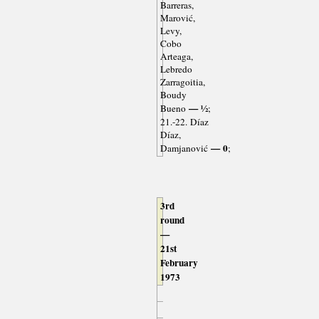
Barreras,
Marović,
Levy,
Cobo
Arteaga,
Lebredo
Zarragoitia,
Boudy
— ½
Bueno
;
21.-22. Díaz
Díaz,
— 0
Damjanović
;
3rd
round
—
21st
February
1973