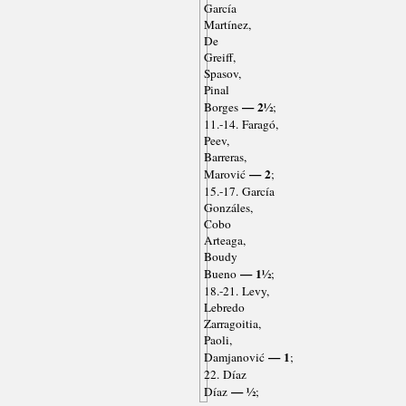
García
Martínez,
De
Greiff,
Spasov,
Pinal
— 2½
Borges
;
11.-14. Faragó,
Peev,
Barreras,
— 2
Marović
;
15.-17. García
Gonzáles,
Cobo
Arteaga,
Boudy
— 1½
Bueno
;
18.-21. Levy,
Lebredo
Zarragoitia,
Paoli,
— 1
Damjanović
;
22. Díaz
— ½
Díaz
;