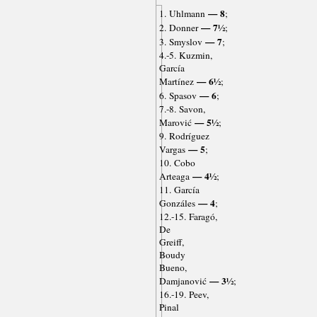
— 8
1. Uhlmann
;
— 7½
2. Donner
;
— 7
3. Smyslov
;
4.-5. Kuzmin,
García
— 6½
Martínez
;
— 6
6. Spasov
;
7.-8. Savon,
— 5½
Marović
;
9. Rodríguez
— 5
Vargas
;
10. Cobo
— 4½
Arteaga
;
11. García
— 4
Gonzáles
;
12.-15. Faragó,
De
Greiff,
Boudy
Bueno,
— 3½
Damjanović
;
16.-19. Peev,
Pinal