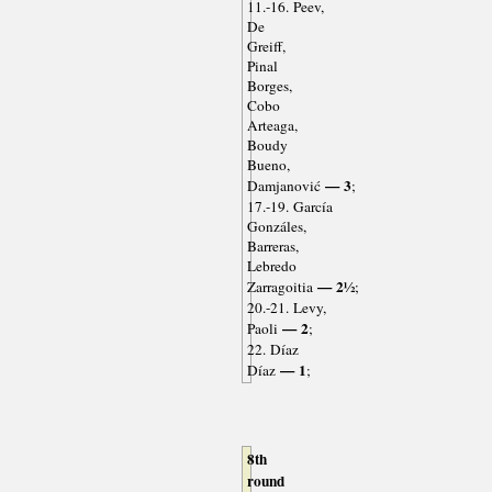
11.-16. Peev,
De
Greiff,
Pinal
Borges,
Cobo
Arteaga,
Boudy
Bueno,
— 3
Damjanović
;
17.-19. García
Gonzáles,
Barreras,
Lebredo
— 2½
Zarragoitia
;
20.-21. Levy,
— 2
Paoli
;
22. Díaz
— 1
Díaz
;
8th
round