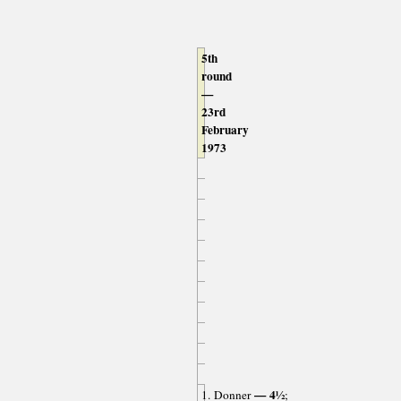
5th
round
—
23rd
February
1973
— 4½
1. Donner
;