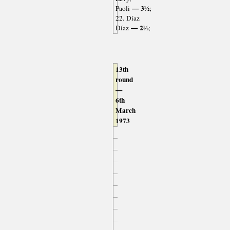
— 3½
Paoli
;
22. Díaz
— 2½
Díaz
;
13th
round
—
6th
March
1973