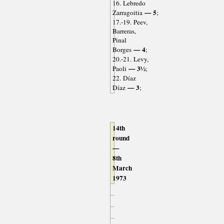
16. Lebredo
— 5
Zarragoitia
;
17.-19. Peev,
Barreras,
Pinal
— 4
Borges
;
20.-21. Levy,
— 3½
Paoli
;
22. Díaz
— 3
Díaz
;
14th
round
—
8th
March
1973