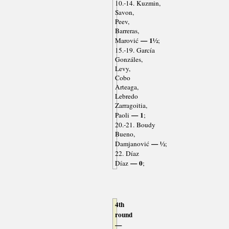
10.-14. Kuzmin,
Savon,
Peev,
Barreras,
— 1½
Marović
;
15.-19. García
Gonzáles,
Levy,
Cobo
Arteaga,
Lebredo
Zarragoitia,
— 1
Paoli
;
20.-21. Boudy
Bueno,
— ½
Damjanović
;
22. Díaz
— 0
Díaz
;
4th
round
—