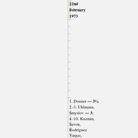
22nd
February
1973
— 3½
1. Donner
;
2.-3. Uhlmann,
— 3
Smyslov
;
4.-10. Kuzmin,
Savon,
Rodríguez
Vargas,