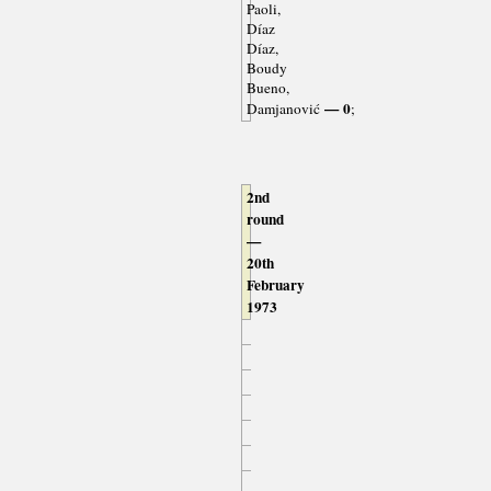
Paoli,
Díaz
Díaz,
Boudy
Bueno,
— 0
Damjanović
;
2nd
round
—
20th
February
1973