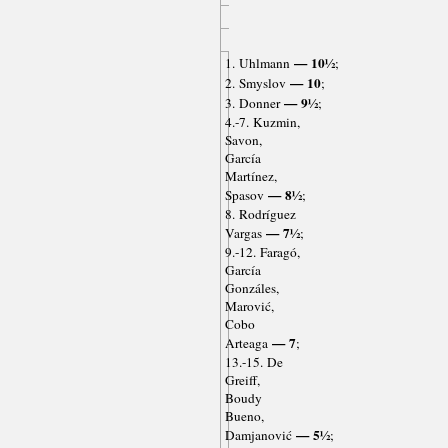
— 10½
1. Uhlmann
;
— 10
2. Smyslov
;
— 9½
3. Donner
;
4.-7. Kuzmin,
Savon,
García
Martínez,
— 8½
Spasov
;
8. Rodríguez
— 7½
Vargas
;
9.-12. Faragó,
García
Gonzáles,
Marović,
Cobo
— 7
Arteaga
;
13.-15. De
Greiff,
Boudy
Bueno,
— 5½
Damjanović
;