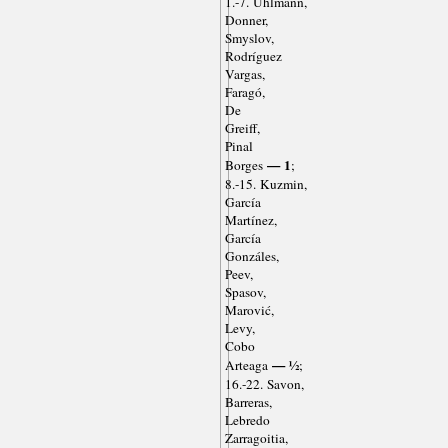
1.-7. Uhlmann,
Donner,
Smyslov,
Rodríguez
Vargas,
Faragó,
De
Greiff,
Pinal
— 1
Borges
;
8.-15. Kuzmin,
García
Martínez,
García
Gonzáles,
Peev,
Spasov,
Marović,
Levy,
Cobo
— ½
Arteaga
;
16.-22. Savon,
Barreras,
Lebredo
Zarragoitia,