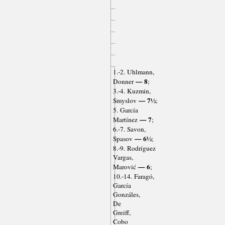
1.-2. Uhlmann,
— 8
Donner
;
3.-4. Kuzmin,
— 7½
Smyslov
;
5. García
— 7
Martínez
;
6.-7. Savon,
— 6½
Spasov
;
8.-9. Rodríguez
Vargas,
— 6
Marović
;
10.-14. Faragó,
García
Gonzáles,
De
Greiff,
Cobo