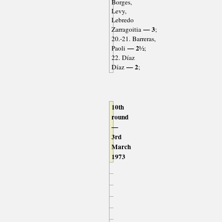
Borges,
Levy,
Lebredo
— 3
Zarragoitia
;
20.-21. Barreras,
— 2½
Paoli
;
22. Díaz
— 2
Díaz
;
10th
round
—
3rd
March
1973