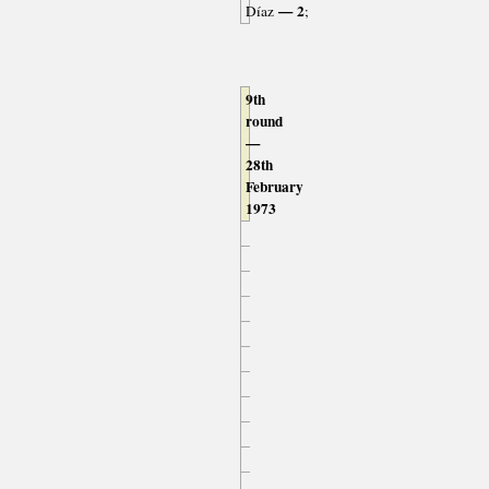
— 2
Díaz
;
9th
round
—
28th
February
1973