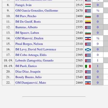
8.
Faragó, Iván
2515
0
9.
GM García Gonzáles, Guillermo
2470
½
10.
IM Peev, Peicho
2400
0
11.
IM De Greiff, Boris
2335
0
12.
Barreras, Alberto
2355
0
13.
IM Spasov, Luben
2540
0
14.
GM Marović, Dražen
2480
½
15.
Pinal Borges, Nelson
2310
0
16.
IM Levy, David Neil Lawrence
2310
0
17.
IM Cobo Arteaga, Eldis
2395
0
18.-19.
Lebredo Zarragoitia, Gerardo
2305
1
18.-19.
IM Paoli, Enrico
2290
1
20.
Díaz Díaz, Joaquín
2325
0
21.
Boudy Bueno, Julio
2340
0
22.
GM Damjanović, Mato
2460
0