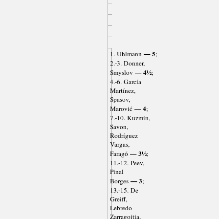
— 5
1. Uhlmann
;
2.-3. Donner,
— 4½
Smyslov
;
4.-6. García
Martínez,
Spasov,
— 4
Marović
;
7.-10. Kuzmin,
Savon,
Rodríguez
Vargas,
— 3½
Faragó
;
11.-12. Peev,
Pinal
— 3
Borges
;
13.-15. De
Greiff,
Lebredo
Zarragoitia,