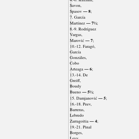
Savon,
— 8
Spasov
;
7. García
— 7½
Martínez
;
8.-9. Rodríguez
Vargas,
— 7
Marović
;
10.-12. Faragó,
García
Gonzáles,
Cobo
— 6
Arteaga
;
13.-14. De
Greiff,
Boudy
— 5½
Bueno
;
— 5
15. Damjanović
;
16.-18. Peev,
Barreras,
Lebredo
— 4
Zarragoitia
;
19.-21. Pinal
Borges,
Levy,