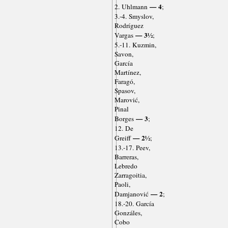
— 4
2. Uhlmann
;
3.-4. Smyslov,
Rodríguez
— 3½
Vargas
;
5.-11. Kuzmin,
Savon,
García
Martínez,
Faragó,
Spasov,
Marović,
Pinal
— 3
Borges
;
12. De
— 2½
Greiff
;
13.-17. Peev,
Barreras,
Lebredo
Zarragoitia,
Paoli,
— 2
Damjanović
;
18.-20. García
Gonzáles,
Cobo