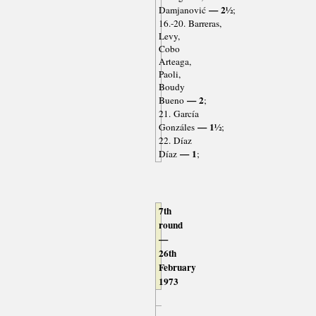
— 2½
Damjanović
;
16.-20. Barreras,
Levy,
Cobo
Arteaga,
Paoli,
Boudy
— 2
Bueno
;
21. García
— 1½
Gonzáles
;
22. Díaz
— 1
Díaz
;
7th
round
—
26th
February
1973