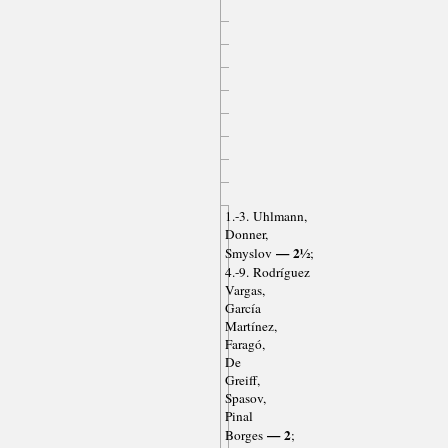
1.-3. Uhlmann,
Donner,
— 2½
Smyslov
;
4.-9. Rodríguez
Vargas,
García
Martínez,
Faragó,
De
Greiff,
Spasov,
Pinal
— 2
Borges
;