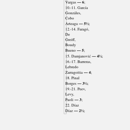
— 6
Vargas
;
10.-11. García
Gonzáles,
Cobo
— 5½
Arteaga
;
12.-14. Faragó,
De
Greiff,
Boudy
— 5
Bueno
;
— 4½
15. Damjanović
;
16.-17. Barreras,
Lebredo
— 4
Zarragoitia
;
18. Pinal
— 3½
Borges
;
19.-21. Peev,
Levy,
— 3
Paoli
;
22. Díaz
— 2½
Díaz
;