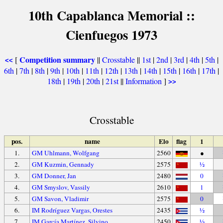
10th Capablanca Memorial ::
Cienfuegos 1973
Competition summary
[
||
Crosstable
||
1st
|
2nd
|
3rd
|
4th
|
5th
|
<<
6th
|
7th
|
8th
|
9th
|
10th
|
11th
|
12th
|
13th
|
14th
|
15th
|
16th
|
17th
|
18th
|
19th
|
20th
|
21st
||
Information
]
>>
Crosstable
pos.
name
Elo
flag
1
1.
GM Uhlmann, Wolfgang
2560
●
2.
GM Kuzmin, Gennady
2575
½
3.
GM Donner, Jan
2480
0
4.
GM Smyslov, Vassily
2610
1
5.
GM Savon, Vladimir
2575
0
6.
IM Rodríguez Vargas, Orestes
2435
½
7.
IM García Martínez, Silvino
2450
½