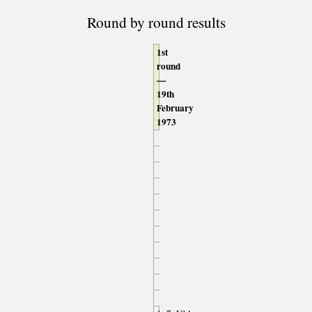
Round by round results
1st
round
—
19th
February
1973