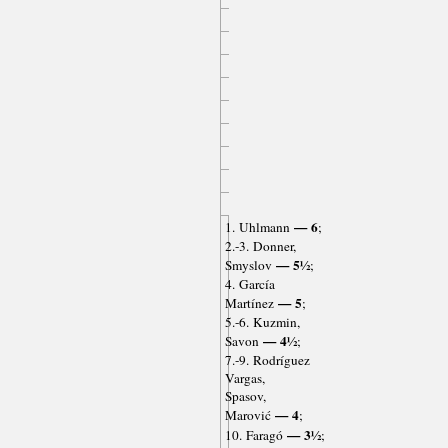
— 6
1. Uhlmann
;
2.-3. Donner,
— 5½
Smyslov
;
4. García
— 5
Martínez
;
5.-6. Kuzmin,
— 4½
Savon
;
7.-9. Rodríguez
Vargas,
Spasov,
— 4
Marović
;
— 3½
10. Faragó
;