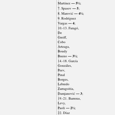
— 5½
Martínez
;
— 5
7. Spasov
;
— 4½
8. Marović
;
9. Rodríguez
— 4
Vargas
;
10.-13. Faragó,
De
Greiff,
Cobo
Arteaga,
Boudy
— 3½
Bueno
;
14.-18. García
Gonzáles,
Peev,
Pinal
Borges,
Lebredo
Zarragoitia,
— 3
Damjanović
;
19.-21. Barreras,
Levy,
— 2½
Paoli
;
22. Díaz