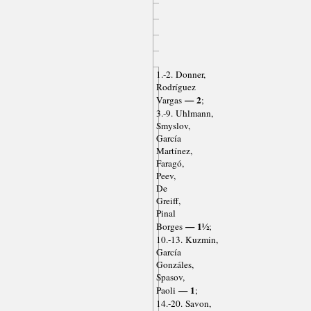
1.-2. Donner,
Rodríguez
— 2
Vargas
;
3.-9. Uhlmann,
Smyslov,
García
Martínez,
Faragó,
Peev,
De
Greiff,
Pinal
— 1½
Borges
;
10.-13. Kuzmin,
García
Gonzáles,
Spasov,
— 1
Paoli
;
14.-20. Savon,