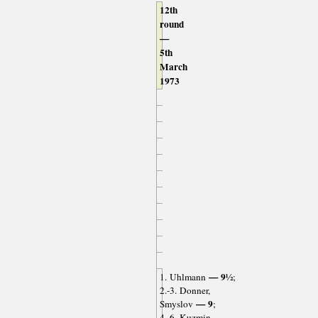
12th
round
—
5th
March
1973
— 9½
1. Uhlmann
;
2.-3. Donner,
— 9
Smyslov
;
4.-6. Kuzmin,