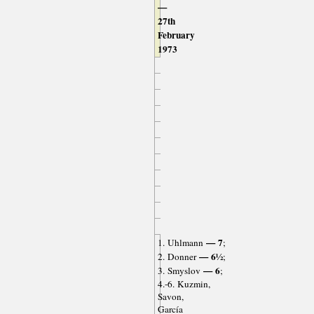
—
27th
February
1973
— 7
1. Uhlmann
;
— 6½
2. Donner
;
— 6
3. Smyslov
;
4.-6. Kuzmin,
Savon,
García