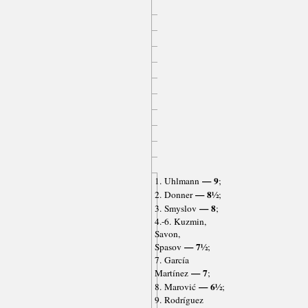
— 9
1. Uhlmann
;
— 8½
2. Donner
;
— 8
3. Smyslov
;
4.-6. Kuzmin,
Savon,
— 7½
Spasov
;
7. García
— 7
Martínez
;
— 6½
8. Marović
;
9. Rodríguez