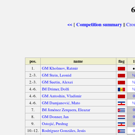
6
Competition summary
[
||
Cros
<<
pos.
name
flag
1
1.
GM Kholmov, Ratmir
●
2.-3.
GM Stein, Leonid
2.-3.
GM Suetin, Alexei
4.-6.
IM Drimer, Dolfi
4.-6.
GM Antoshin, Vladimir
0
4.-6.
GM Damjanović, Mato
7.
IM Jiménez Zerquera, Eleazar
0
8.
GM Donner, Jan
0
9.
Ostojić, Predrag
0
10.-12.
Rodríguez Gonzáles, Jesús
0