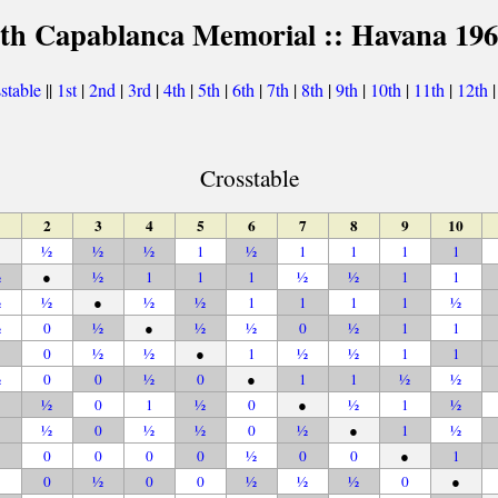
th Capablanca Memorial :: Havana 19
stable
||
1st
|
2nd
|
3rd
|
4th
|
5th
|
6th
|
7th
|
8th
|
9th
|
10th
|
11th
|
12th
Crosstable
2
3
4
5
6
7
8
9
10
½
½
½
1
½
1
1
1
1
½
●
½
1
1
1
½
½
1
1
½
½
●
½
½
1
1
1
1
½
½
0
½
●
½
½
0
½
1
1
0
½
½
●
1
½
½
1
1
½
0
0
½
0
●
1
1
½
½
½
0
1
½
0
●
½
1
½
½
0
½
½
0
½
●
1
½
0
0
0
0
½
0
0
●
1
0
½
0
0
½
½
½
0
●