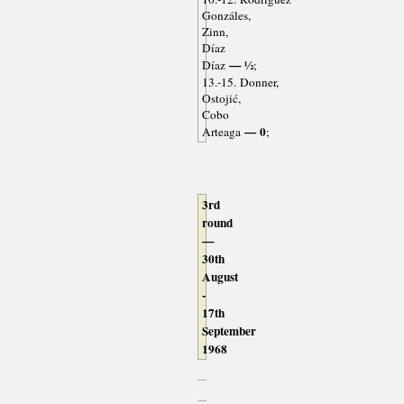
Gonzáles,
Zinn,
Díaz
— ½
Díaz
;
13.-15. Donner,
Ostojić,
Cobo
— 0
Arteaga
;
3rd
round
—
30th
August
-
17th
September
1968