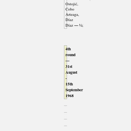
Ostojić,
Cobo
Arteaga,
Díaz
— ½
Díaz
;
4th
round
—
31st
August
-
15th
September
1968