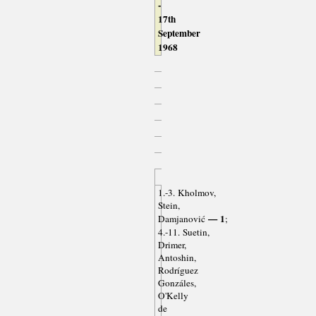
-
17th
September
1968
1.-3. Kholmov,
Stein,
— 1
Damjanović
;
4.-11. Suetin,
Drimer,
Antoshin,
Rodríguez
Gonzáles,
O'Kelly
de