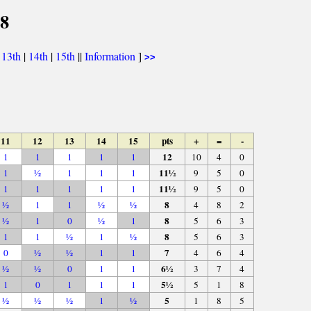
68
|
13th
|
14th
|
15th
||
Information
]
>>
11
12
13
14
15
pts
+
=
-
12
1
1
1
1
1
10
4
0
11½
1
½
1
1
1
9
5
0
11½
1
1
1
1
1
9
5
0
8
½
1
1
½
½
4
8
2
8
½
1
0
½
1
5
6
3
8
1
1
½
1
½
5
6
3
7
0
½
½
1
1
4
6
4
6½
½
½
0
1
1
3
7
4
5½
1
0
1
1
1
5
1
8
5
½
½
½
1
½
1
8
5