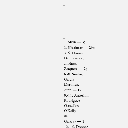
— 3
1. Stein
;
— 2½
2. Kholmov
;
3.-5. Drimer,
Damjanović,
Jiménez
— 2
Zerquera
;
6.-8. Suetin,
García
Martínez,
— 1½
Zinn
;
9.-11. Antoshin,
Rodríguez
Gonzáles,
O'Kelly
de
— 1
Galway
;
12.-15. Donner,