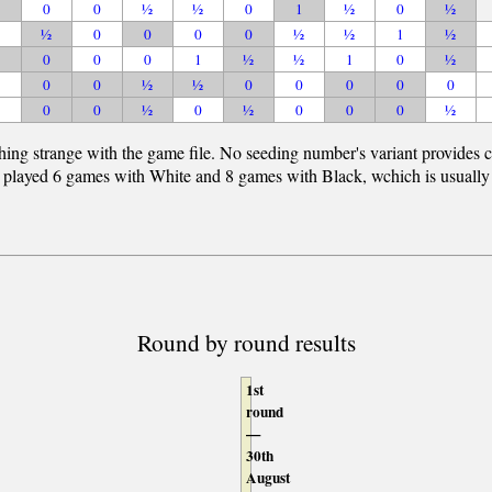
0
0
½
½
0
1
½
0
½
½
0
0
0
0
½
½
1
½
0
0
0
1
½
½
1
0
½
0
0
½
½
0
0
0
0
0
0
0
½
0
½
0
0
0
½
hing strange with the game file. No seeding number's variant provides c
 played 6 games with White and 8 games with Black, wchich is usually imp
Round by round results
1st
round
—
30th
August