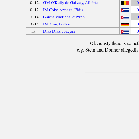
10.-12.
GM O'Kelly de Galway, Albéric
0
10.-12.
IM Cobo Arteaga, Eldis
0
13.-14.
García Martínez, Silvino
0
13.-14.
IM Zinn, Lothar
0
15.
Díaz Díaz, Joaquín
0
Obviously there is somet
e.g. Stein and Donner allegedly