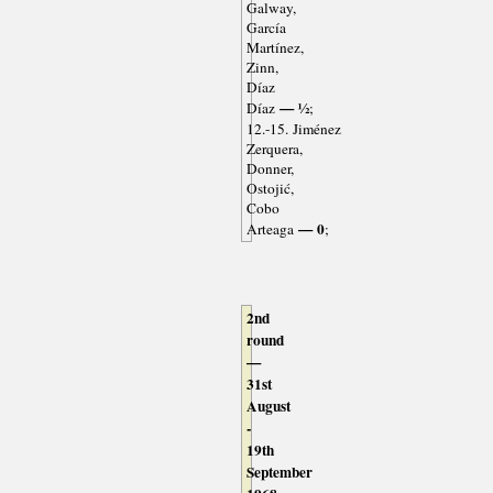
Galway,
García
Martínez,
Zinn,
Díaz
— ½
Díaz
;
12.-15. Jiménez
Zerquera,
Donner,
Ostojić,
Cobo
— 0
Arteaga
;
2nd
round
—
31st
August
-
19th
September