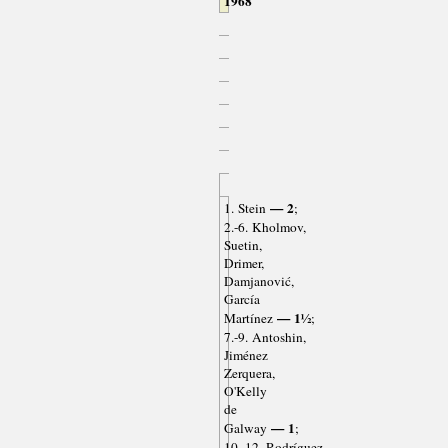
1968
— 2
1. Stein
;
2.-6. Kholmov,
Suetin,
Drimer,
Damjanović,
García
— 1½
Martínez
;
7.-9. Antoshin,
Jiménez
Zerquera,
O'Kelly
de
— 1
Galway
;
10.-12. Rodríguez