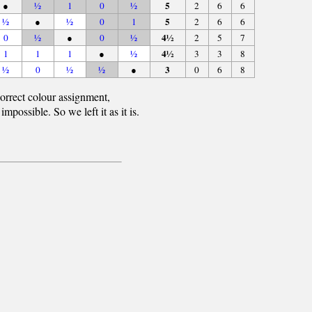
5
●
½
1
0
½
2
6
6
5
½
●
½
0
1
2
6
6
4½
0
½
●
0
½
2
5
7
4½
1
1
1
●
½
3
3
8
3
½
0
½
½
●
0
6
8
orrect colour assignment,
ossible. So we left it as it is.