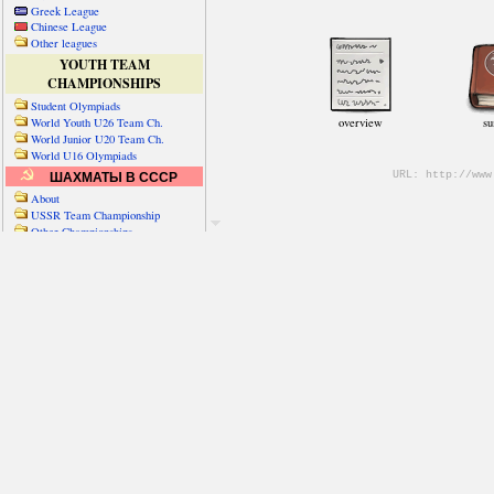
Greek League
Chinese League
Other leagues
YOUTH TEAM
CHAMPIONSHIPS
Student Olympiads
World Youth U26 Team Ch.
World Junior U20 Team Ch.
World U16 Olympiads
ШАХМАТЫ В СССР
About
USSR Team Championship
Other Championships
Friendly matches & tourns
OTHER TEAM EVENTS
WORLD
Russia-World
Russia-China
World Cities (old)
World Cities (new)
Telechess Olympiads
Senior Team Ch.
NATO Championship
Esperantist Olympiads
FISU University Ch.
World School Ch.
EUROPE