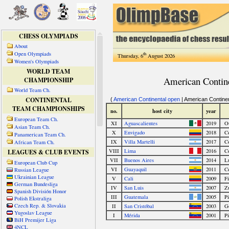
CHESS OLYMPIADS
About
Open Olympiads
th
Thursday, 6
August 2026
Women's Olympiads
WORLD TEAM
CHAMPIONSHIP
World Team Ch.
CONTINENTAL
TEAM CHAMPIONSHIPS
European Team Ch.
Asian Team Ch.
Panamerican Team Ch.
African Team Ch.
LEAGUES & CLUB EVENTS
European Club Cup
Russian League
Ukrainian League
German Bundesliga
Spanish División Honor
Polish Ekstraliga
Czech Rep. & Slovakia
Yugoslav League
BiH Premijer Liga
4NCL