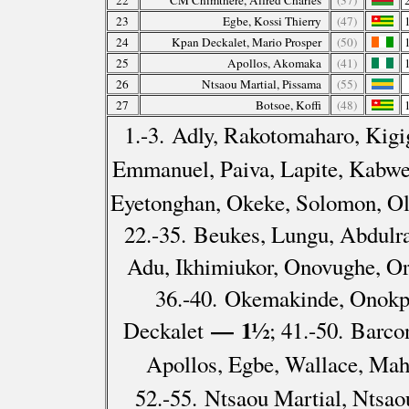
22
CM Chimthere, Alfred Charles
(37)
23
Egbe, Kossi Thierry
(47)
24
Kpan Deckalet, Mario Prosper
(50)
25
Apollos, Akomaka
(41)
26
Ntsaou Martial, Pissama
(55)
27
Botsoe, Koffi
(48)
1.-3. Adly, Rakotomaharo, Kig
Emmanuel, Paiva, Lapite, Kabw
Eyetonghan, Okeke, Solomon, Ol
22.-35. Beukes, Lungu, Abdulra
Adu, Ikhimiukor, Onovughe, O
36.-40. Okemakinde, Onokp
— 1½
Deckalet
; 41.-50. Barc
Apollos, Egbe, Wallace, Ma
52.-55. Ntsaou Martial, Ntsa