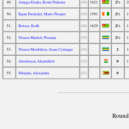
2½
49.
Amega-Dzaka, Komi Nukunu
(49)
1621
2
2½
50.
Kpan Deckalet, Mario Prosper
(50)
1591
1
2½
51.
Botsoe, Koffi
(48)
1629
1
2½
52.
Ntsaou Martial, Pissama
(55)
1
2
53.
Ntsaou Moubikou, Josue Cyriaque
(54)
1
0
54.
Aboubacar, Akarintkitt
(52)
1
0
55.
Sibanda, Alexandra
(53)
Round 