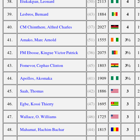
4
38.
Etukakpan, Leonard
(30)
2113
2
4
39.
Lesbros, Bernard
(43)
1884
1
4
40.
CM Chimthere, Alfred Charles
(37)
2027
1
3½
41.
Amako, Marc Arnold
(51)
1555
2
3½
42.
FM Ebosse, Kingue Victor Patrick
(36)
2075
1
3½
43.
Fomevor, Cephas Clinton
(45)
1803
1
3½
44.
Apollos, Akomaka
(41)
1909
1
3
45.
Saah, Thomas
(42)
1886
2
3
46.
Egbe, Kossi Thierry
(47)
1695
2
3
47.
Wallace, O. Williams
(46)
1725
1
3
48.
Mahamat, Hachim Bachar
(44)
1815
1