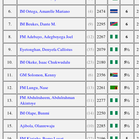
6
6.
IM Ortega, Amarelle Mariano
(4)
2474
2
6
7.
IM Beukes, Dante M.
(9)
2295
2
6
8.
FM Adebayo, Adegboyega Joel
(12)
2267
2
5½
9.
Eyetonghan, Denyefa Callistus
(35)
2079
2
5½
10.
IM Okeke, Isaac Chukwudalu
(23)
2180
2
5½
11.
GM Solomon, Kenny
(6)
2356
2
5½
12.
FM Lungu, Nase
(13)
2261
2
FM Abdulraheem, Abdulrahman
5½
13.
(11)
2277
2
Akintoye
5½
14.
IM Olape, Bunmi
(14)
2250
2
5½
15.
Ajibola, Olanrewaju
(10)
2285
2
5
16.
FM Kigigha, Bomo Lovet
(22)
2196
2