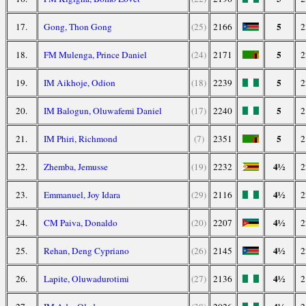
5
17.
Gong, Thon Gong
(25)
2166
2
5
18.
FM Mulenga, Prince Daniel
(24)
2171
2
5
19.
IM Aikhoje, Odion
(18)
2239
2
5
20.
IM Balogun, Oluwafemi Daniel
(17)
2240
2
5
21.
IM Phiri, Richmond
(7)
2351
2
4½
22.
Zhemba, Jemusse
(19)
2232
2
4½
23.
Emmanuel, Joy Idara
(29)
2116
2
4½
24.
CM Paiva, Donaldo
(20)
2207
2
4½
25.
Rehan, Deng Cypriano
(26)
2145
2
4½
26.
Lapite, Oluwadurotimi
(27)
2136
2