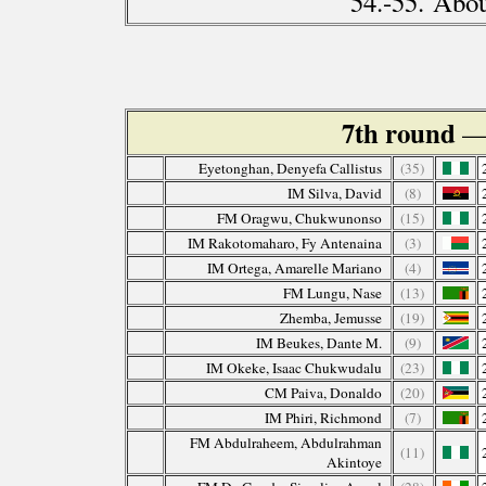
54.-55. Abo
7th round
—
Eyetonghan, Denyefa Callistus
(35)
IM Silva, David
(8)
FM Oragwu, Chukwunonso
(15)
IM Rakotomaharo, Fy Antenaina
(3)
IM Ortega, Amarelle Mariano
(4)
FM Lungu, Nase
(13)
Zhemba, Jemusse
(19)
IM Beukes, Dante M.
(9)
IM Okeke, Isaac Chukwudalu
(23)
CM Paiva, Donaldo
(20)
IM Phiri, Richmond
(7)
FM Abdulraheem, Abdulrahman
(11)
Akintoye