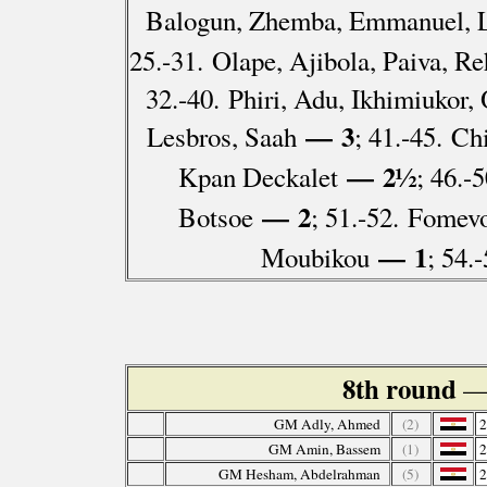
Balogun, Zhemba, Emmanuel, 
25.-31. Olape, Ajibola, Paiva, R
32.-40. Phiri, Adu, Ikhimiuko
— 3
Lesbros, Saah
; 41.-45. C
— 2½
Kpan Deckalet
; 46.-
— 2
Botsoe
; 51.-52. Fomev
— 1
Moubikou
; 54.
8th round
—
GM Adly, Ahmed
(2)
GM Amin, Bassem
(1)
GM Hesham, Abdelrahman
(5)