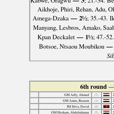
— 3
Kabwe, Oragwu
; 21.-34. B
Aikhoje, Phiri, Rehan, Adu, 
— 2½
Amega-Dzaka
; 35.-43. 
Manyang, Lesbros, Amako, Saa
— 1½
Kpan Deckalet
; 47.-5
— 
Botsoe, Ntsaou Moubikou
Si
6th round
—
GM Adly, Ahmed
(2)
GM Amin, Bassem
(1)
IM Silva, David
(8)
GM Hesham, Abdelrahman
(5)