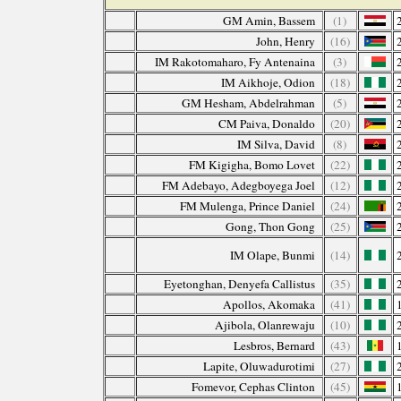
GM Amin, Bassem
(1)
John, Henry
(16)
IM Rakotomaharo, Fy Antenaina
(3)
IM Aikhoje, Odion
(18)
GM Hesham, Abdelrahman
(5)
CM Paiva, Donaldo
(20)
IM Silva, David
(8)
FM Kigigha, Bomo Lovet
(22)
FM Adebayo, Adegboyega Joel
(12)
FM Mulenga, Prince Daniel
(24)
Gong, Thon Gong
(25)
IM Olape, Bunmi
(14)
Eyetonghan, Denyefa Callistus
(35)
Apollos, Akomaka
(41)
Ajibola, Olanrewaju
(10)
Lesbros, Bernard
(43)
Lapite, Oluwadurotimi
(27)
Fomevor, Cephas Clinton
(45)