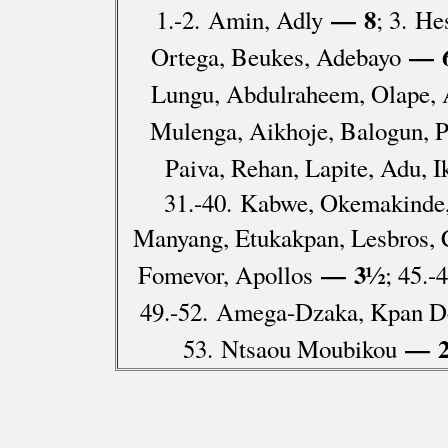
— 8
1.-2. Amin, Adly
; 3. H
— 
Ortega, Beukes, Adebayo
Lungu, Abdulraheem, Olape, 
Mulenga, Aikhoje, Balogun, P
Paiva, Rehan, Lapite, Adu, 
31.-40. Kabwe, Okemakinde,
Manyang, Etukakpan, Lesbros, 
— 3½
Fomevor, Apollos
; 45.
49.-52. Amega-Dzaka, Kpan De
— 
53. Ntsaou Moubikou