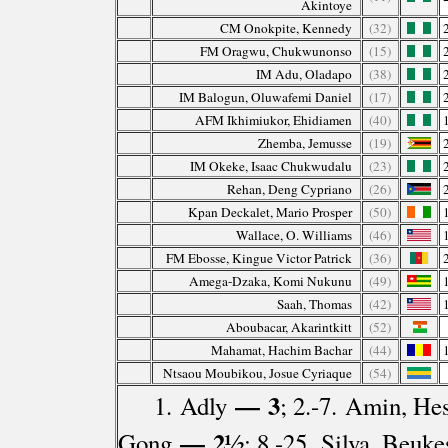
Akintoye
CM Onokpite, Kennedy
(32)
FM Oragwu, Chukwunonso
(15)
IM Adu, Oladapo
(38)
IM Balogun, Oluwafemi Daniel
(17)
AFM Ikhimiukor, Ehidiamen
(40)
Zhemba, Jemusse
(19)
IM Okeke, Isaac Chukwudalu
(23)
Rehan, Deng Cypriano
(26)
Kpan Deckalet, Mario Prosper
(50)
Wallace, O. Williams
(46)
FM Ebosse, Kingue Victor Patrick
(36)
Amega-Dzaka, Komi Nukunu
(49)
Saah, Thomas
(42)
Aboubacar, Akarintkitt
(52)
Mahamat, Hachim Bachar
(44)
Ntsaou Moubikou, Josue Cyriaque
(54)
— 3
1. Adly
; 2.-7. Amin, He
— 2½
Gong
; 8.-25. Silva, Beu