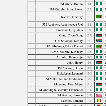
IM Olape, Bunmi
(14)
FM Kigigha, Bomo Lovet
(22)
Kabwe, Timothy
(21)
FM Adebayo, Adegboyega Joel
(12)
Emmanuel, Joy Idara
(29)
Gong, Thon Gong
(25)
GM Solomon, Kenny
(6)
FM Mulenga, Prince Daniel
(24)
CM Onokpite, Kennedy
(32)
Ajibola, Olanrewaju
(10)
John, Henry
(16)
IM Aikhoje, Odion
(18)
Etukakpan, Leonard
(30)
AFM Ikhimiukor, Ehidiamen
(40)
Manyang, Peter Majur
(31)
FM Onovughe, Ochuko Emmanuel
(33)
FM Barcon, Harmon
(39)
Lesbros, Bernard
(43)