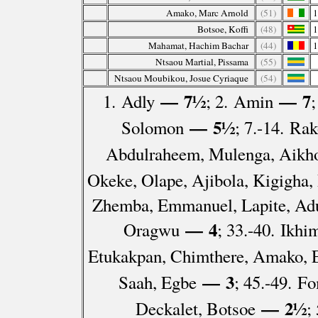
Amako, Marc Arnold
(51)
Botsoe, Koffi
(48)
Mahamat, Hachim Bachar
(44)
Ntsaou Martial, Pissama
(55)
Ntsaou Moubikou, Josue Cyriaque
(54)
— 7½
— 7
1. Adly
; 2. Amin
— 5½
Solomon
; 7.-14. Ra
Abdulraheem, Mulenga, Aikho
Okeke, Olape, Ajibola, Kigigha,
Zhemba, Emmanuel, Lapite, Ad
— 4
Oragwu
; 33.-40. Ikh
Etukakpan, Chimthere, Amako, 
— 3
Saah, Egbe
; 45.-49. 
— 2½
Deckalet, Botsoe
;