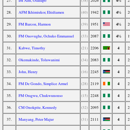
4½
27.
IM Adu, Oladapo
(38)
2026
2
4½
28.
AFM Ikhimiukor, Ehidiamen
(40)
1942
2
4½
29.
FM Barcon, Harmon
(39)
1951
2
4½
30.
FM Onovughe, Ochuko Emmanuel
(33)
2087
1
4
31.
Kabwe, Timothy
(21)
2206
2
4
32.
Okemakinde, Toluwanimi
(34)
2083
2
4
33.
John, Henry
(16)
2245
2
4
34.
FM De Gondo, Simplice Armel
(28)
2119
2
4
35.
FM Oragwu, Chukwunonso
(15)
2248
2
4
36.
CM Onokpite, Kennedy
(32)
2095
2
4
37.
Manyang, Peter Majur
(31)
2111
2