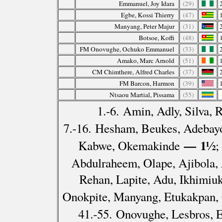
Emmanuel, Joy Idara
(29)
Egbe, Kossi Thierry
(47)
Manyang, Peter Majur
(31)
Botsoe, Koffi
(48)
FM Onovughe, Ochuko Emmanuel
(33)
Amako, Marc Arnold
(51)
CM Chimthere, Alfred Charles
(37)
FM Barcon, Harmon
(39)
Ntsaou Martial, Pissama
(55)
1.-6. Amin, Adly, Silva,
7.-16. Hesham, Beukes, Adebayo
— 1½
Kabwe, Okemakinde
;
Abdulraheem, Olape, Ajibola,
Rehan, Lapite, Adu, Ikhimiu
Onokpite, Manyang, Etukakpan,
41.-55. Onovughe, Lesbros, 