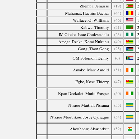
Zhemba, Jemusse
(19)
Mahamat, Hachim Bachar
(44)
Wallace, O. Williams
(46)
Kabwe, Timothy
(21)
IM Okeke, Isaac Chukwudalu
(23)
Amega-Dzaka, Komi Nukunu
(49)
Gong, Thon Gong
(25)
GM Solomon, Kenny
(6)
Amako, Marc Arnold
(51)
Egbe, Kossi Thierry
(47)
Kpan Deckalet, Mario Prosper
(50)
Ntsaou Martial, Pissama
(55)
Ntsaou Moubikou, Josue Cyriaque
(54)
Aboubacar, Akarintkitt
(52)