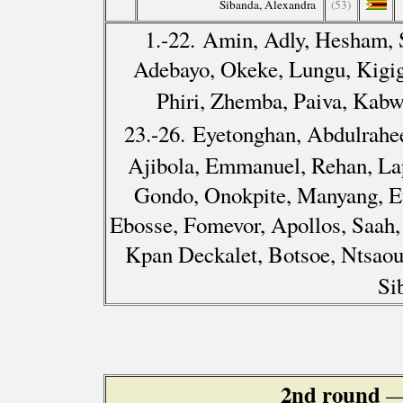
Sibanda, Alexandra
(53)
1.-22. Amin, Adly, Hesham, 
Adebayo, Okeke, Lungu, Kigig
Phiri, Zhemba, Paiva, Kab
23.-26. Eyetonghan, Abdulrah
Ajibola, Emmanuel, Rehan, Lap
Gondo, Onokpite, Manyang, E
Ebosse, Fomevor, Apollos, Saah
Kpan Deckalet, Botsoe, Ntsaou
Si
2nd round
—