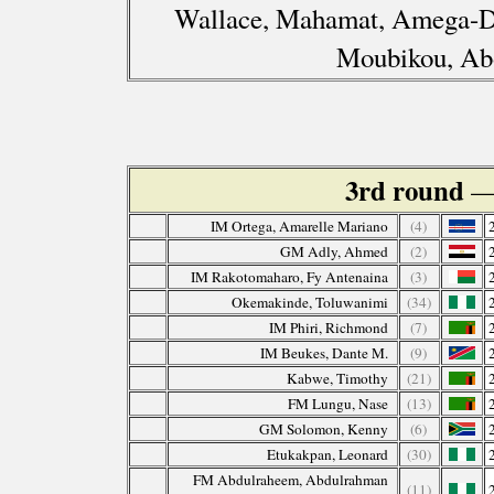
Wallace, Mahamat, Amega-Dz
Moubikou, Ab
3rd round
—
IM Ortega, Amarelle Mariano
(4)
GM Adly, Ahmed
(2)
IM Rakotomaharo, Fy Antenaina
(3)
Okemakinde, Toluwanimi
(34)
IM Phiri, Richmond
(7)
IM Beukes, Dante M.
(9)
Kabwe, Timothy
(21)
FM Lungu, Nase
(13)
GM Solomon, Kenny
(6)
Etukakpan, Leonard
(30)
FM Abdulraheem, Abdulrahman
(11)