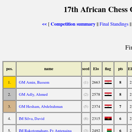
17th African Chess 
Competition summary
[
||
Final Standings
|
<<
Fi
pos.
name
seed
Elo
flag
pts
E
8
1.
GM Amin, Bassem
(1)
2663
2
8
2.
GM Adly, Ahmed
(2)
2578
2
7
3.
GM Hesham, Abdelrahman
(5)
2374
2
6
4.
IM Silva, David
(8)
2315
2
6
5.
IM Rakotomaharo, Fy Antenaina
(3)
2492
2