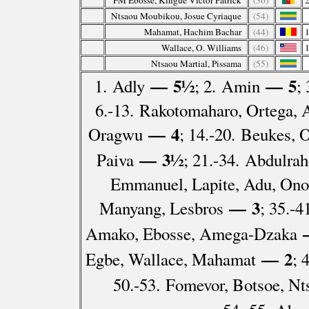
FM Ebosse, Kingue Victor Patrick
(36)
Ntsaou Moubikou, Josue Cyriaque
(54)
Mahamat, Hachim Bachar
(44)
Wallace, O. Williams
(46)
Ntsaou Martial, Pissama
(55)
— 5½
— 5
1. Adly
; 2. Amin
;
6.-13. Rakotomaharo, Ortega,
— 4
Oragwu
; 14.-20. Beukes, 
— 3½
Paiva
; 21.-34. Abdulra
Emmanuel, Lapite, Adu, Ono
— 3
Manyang, Lesbros
; 35.-
Amako, Ebosse, Amega-Dzaka
— 2
Egbe, Wallace, Mahamat
; 
50.-53. Fomevor, Botsoe, N