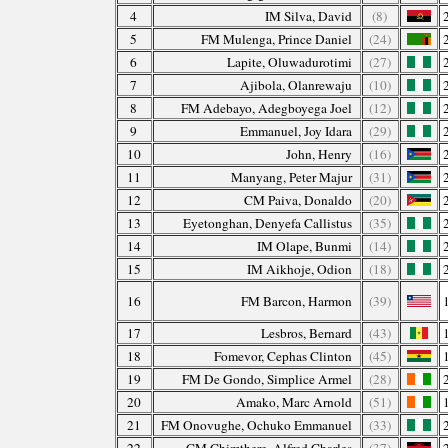
4
IM Silva, David
(8)
5
FM Mulenga, Prince Daniel
(24)
6
Lapite, Oluwadurotimi
(27)
7
Ajibola, Olanrewaju
(10)
8
FM Adebayo, Adegboyega Joel
(12)
9
Emmanuel, Joy Idara
(29)
10
John, Henry
(16)
11
Manyang, Peter Majur
(31)
12
CM Paiva, Donaldo
(20)
13
Eyetonghan, Denyefa Callistus
(35)
14
IM Olape, Bunmi
(14)
15
IM Aikhoje, Odion
(18)
16
FM Barcon, Harmon
(39)
17
Lesbros, Bernard
(43)
18
Fomevor, Cephas Clinton
(45)
19
FM De Gondo, Simplice Armel
(28)
20
Amako, Marc Arnold
(51)
21
FM Onovughe, Ochuko Emmanuel
(33)