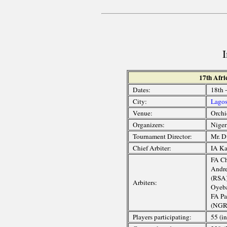
17th Afr
Dates:
18th 
City:
Lago
Venue:
Orchi
Organizers:
Niger
Tournament Director:
Mr. D
Chief Arbiter:
IA Ka
FA Ch
Andre
(RSA)
Arbiters:
Oyeba
FA Pa
(NGR
Players participating:
55 (i