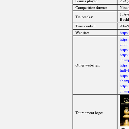
Games played:
239 (
Competition format:
Nine 
1. Av
Tie-breaks:
Buchh
Time control:
90m/4
Website:
https
https
amin-
https
https
champ
Other websites:
https
indiv
https
champ
https
champ
Tournament logo: