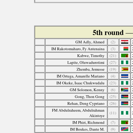
5th round
— 
GM Adly, Ahmed
(2)
IM Rakotomaharo, Fy Antenaina
(3)
Kabwe, Timothy
(21)
Lapite, Oluwadurotimi
(27)
Zhemba, Jemusse
(19)
IM Ortega, Amarelle Mariano
(4)
IM Okeke, Isaac Chukwudalu
(23)
GM Solomon, Kenny
(6)
Gong, Thon Gong
(25)
Rehan, Deng Cypriano
(26)
FM Abdulraheem, Abdulrahman
(11)
Akintoye
IM Phiri, Richmond
(7)
IM Beukes, Dante M.
(9)