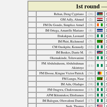
1st round
— 
Rehan, Deng Cypriano
(26)
GM Adly, Ahmed
(2)
FM De Gondo, Simplice Armel
(28)
IM Ortega, Amarelle Mariano
(4)
Etukakpan, Leonard
(30)
IM Phiri, Richmond
(7)
CM Onokpite, Kennedy
(32)
IM Beukes, Dante M.
(9)
Okemakinde, Toluwanimi
(34)
FM Abdulraheem, Abdulrahman
(11)
Akintoye
FM Ebosse, Kingue Victor Patrick
(36)
FM Lungu, Nase
(13)
IM Adu, Oladapo
(38)
FM Oragwu, Chukwunonso
(15)
AFM Ikhimiukor, Ehidiamen
(40)
IM Balogun, Oluwafemi Daniel
(17)
Saah, Thomas
(42)