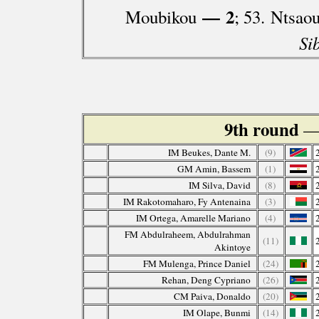
— 2
Moubikou
; 53. Ntsao
Si
9th round
—
IM Beukes, Dante M.
(9)
GM Amin, Bassem
(1)
IM Silva, David
(8)
IM Rakotomaharo, Fy Antenaina
(3)
IM Ortega, Amarelle Mariano
(4)
FM Abdulraheem, Abdulrahman
(11)
Akintoye
FM Mulenga, Prince Daniel
(24)
Rehan, Deng Cypriano
(26)
CM Paiva, Donaldo
(20)
IM Olape, Bunmi
(14)