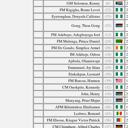
GM Solomon, Kenny
(6)
FM Kigigha, Bomo Lovet
(22)
Eyetonghan, Denyefa Callistus
(35)
Gong, Thon Gong
(25)
FM Adebayo, Adegboyega Joel
(12)
FM Mulenga, Prince Daniel
(24)
FM De Gondo, Simplice Armel
(28)
IM Aikhoje, Odion
(18)
Ajibola, Olanrewaju
(10)
Emmanuel, Joy Idara
(29)
Etukakpan, Leonard
(30)
FM Barcon, Harmon
(39)
CM Onokpite, Kennedy
(32)
John, Henry
(16)
Manyang, Peter Majur
(31)
AFM Ikhimiukor, Ehidiamen
(40)
Lesbros, Bernard
(43)
FM Ebosse, Kingue Victor Patrick
(36)
CM Chimthere, Alfred Charles
(37)