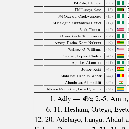
IM Adu, Oladapo
(38)
FM Lungu, Nase
(13)
FM Oragwu, Chukwunonso
(15)
IM Balogun, Oluwafemi Daniel
(17)
Saah, Thomas
(42)
Okemakinde, Toluwanimi
(34)
Amega-Dzaka, Komi Nukunu
(49)
Wallace, O. Williams
(46)
Fomevor, Cephas Clinton
(45)
Apollos, Akomaka
(41)
Botsoe, Koffi
(48)
Mahamat, Hachim Bachar
(44)
Aboubacar, Akarintkitt
(52)
Ntsaou Moubikou, Josue Cyriaque
(54)
— 4½
1. Adly
; 2.-5. Amin
6.-11. Hesham, Ortega, Eyet
12.-20. Adebayo, Lungu, Abdulr