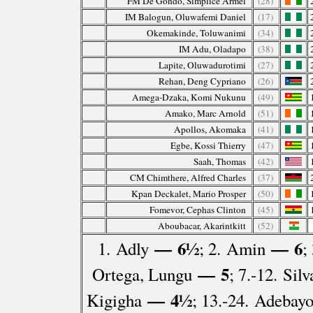
FM De Gondo, Simplice Armel
(28)
IM Balogun, Oluwafemi Daniel
(17)
Okemakinde, Toluwanimi
(34)
IM Adu, Oladapo
(38)
Lapite, Oluwadurotimi
(27)
Rehan, Deng Cypriano
(26)
Amega-Dzaka, Komi Nukunu
(49)
Amako, Marc Arnold
(51)
Apollos, Akomaka
(41)
Egbe, Kossi Thierry
(47)
Saah, Thomas
(42)
CM Chimthere, Alfred Charles
(37)
Kpan Deckalet, Mario Prosper
(50)
Fomevor, Cephas Clinton
(45)
Aboubacar, Akarintkitt
(52)
— 6½
— 6
1. Adly
; 2. Amin
;
— 5
Ortega, Lungu
; 7.-12. Si
— 4½
Kigigha
; 13.-24. Adebay