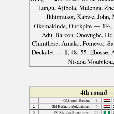
Lungu, Ajibola, Mulenga, Zhe
Ikhimiukor, Kabwe, John,
— 1½
Okemakinde, Onokpite
;
Adu, Barcon, Onovughe, De 
Chimthere, Amako, Fomevor, S
— 1
Deckalet
; 48.-55. Ebosse, 
Ntsaou Moubikou
4th round
—
1
GM Amin, Bassem
(1)
2
GM Hesham, Abdelrahman
(5)
3
FM Kigigha, Bomo Lovet
(22)