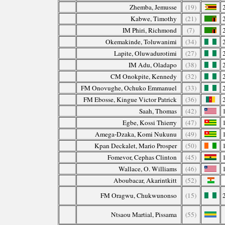
Zhemba, Jemusse
(19)
Kabwe, Timothy
(21)
IM Phiri, Richmond
(7)
Okemakinde, Toluwanimi
(34)
Lapite, Oluwadurotimi
(27)
IM Adu, Oladapo
(38)
CM Onokpite, Kennedy
(32)
FM Onovughe, Ochuko Emmanuel
(33)
FM Ebosse, Kingue Victor Patrick
(36)
Saah, Thomas
(42)
Egbe, Kossi Thierry
(47)
Amega-Dzaka, Komi Nukunu
(49)
Kpan Deckalet, Mario Prosper
(50)
Fomevor, Cephas Clinton
(45)
Wallace, O. Williams
(46)
Aboubacar, Akarintkitt
(52)
FM Oragwu, Chukwunonso
(15)
Ntsaou Martial, Pissama
(55)