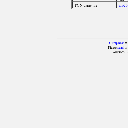
PGN game file:
afr-2
OlimpBase
::
Please
send
us
Wojciech B