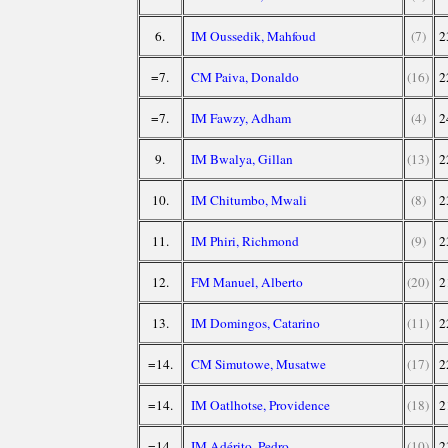
6.
IM Oussedik, Mahfoud
(7)
2
=7.
CM Paiva, Donaldo
(16)
2
=7.
IM Fawzy, Adham
(4)
2
9.
IM Bwalya, Gillan
(13)
2
10.
IM Chitumbo, Mwali
(8)
2
11.
IM Phiri, Richmond
(9)
2
12.
FM Manuel, Alberto
(20)
2
13.
IM Domingos, Catarino
(11)
2
=14.
CM Simutowe, Musatwe
(17)
2
=14.
IM Oatlhotse, Providence
(18)
2
=14.
IM Adérito, Pedro
(10)
2