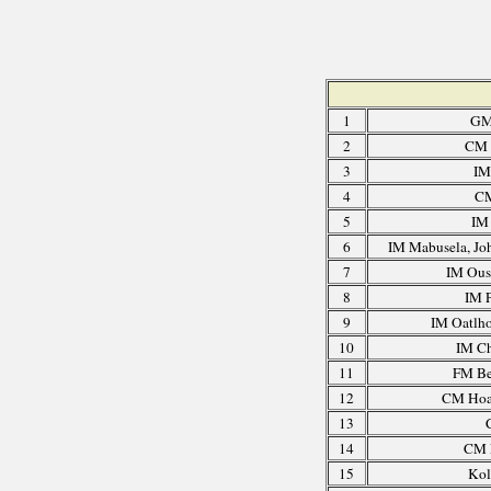
1
GM
2
CM 
3
IM
4
CM
5
IM 
6
IM Mabusela, Jo
7
IM Ous
8
IM P
9
IM Oatlho
10
IM C
11
FM Be
12
CM Hoa
13
14
CM E
15
Kol