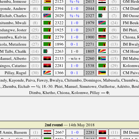
hemba, Jemusse
(21)
2123
½ - ½
2413
(5)
GM Hesh
yonde, Andrew
(6)
2394
1 - 0
2044
(22)
CM Dimb
Eichab, Charles
(23)
2029
½ - ½
2327
(7)
IM Ousse
hitumbo, Mwali
(8)
2322
1 - 0
1979
(24)
FM Beuke
ndangwe, Joster
(25)
1925
1 - 0
2317
(9)
IM Phiri
humfwa, Kelvin
(12)
2279
1 - 0
1900
(26)
Chiona, 
ola, Mutailenu
(27)
1896
0 - 1
2271
(13)
IM Bwaly
M Talbi, Chafik
(14)
2263
1 - 0
1805
(28)
CM Hoare
anuel, Alberto
(20)
2133
- w/o +
2260
(15)
IM Mabus
ngos, Catarino
(11)
2281
1 - 0
1538
(29)
Kolomwe
Pillay, Ragul
(30)
1366
0 - 1
2225
(16)
CM Paiva
Gindy, Kayonde, Paiva, Fawzy, Bwalya, Chitumbo, Domingos, Mabusela, Chumfwa
— ½
k, Zhemba, Eichab
; 18.-30. Phiri, Manuel, Simutowe, Oatlhotse, Adérito, Be
— 0
Dimba, Khetho, Chiona, Kolomwe, Pillay
;
2nd round
— 14th May 2018
 Amin, Bassem
(1)
2667
1 - 0
2281
(11)
IM Domin