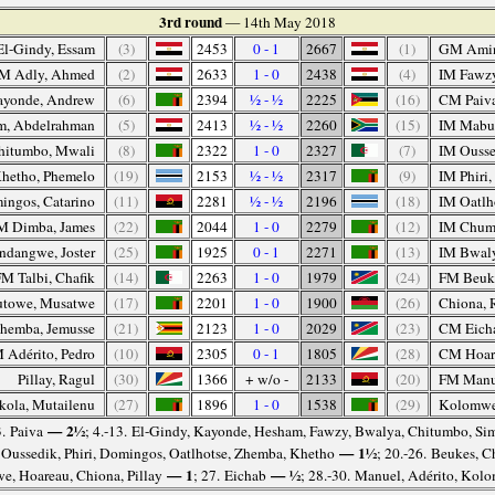
3rd round
— 14th May 2018
l-Gindy, Essam
(3)
2453
0 - 1
2667
(1)
GM Amin
M Adly, Ahmed
(2)
2633
1 - 0
2438
(4)
IM Fawz
ayonde, Andrew
(6)
2394
½ - ½
2225
(16)
CM Paiva
, Abdelrahman
(5)
2413
½ - ½
2260
(15)
IM Mabus
hitumbo, Mwali
(8)
2322
1 - 0
2327
(7)
IM Ousse
hetho, Phemelo
(19)
2153
½ - ½
2317
(9)
IM Phiri
ngos, Catarino
(11)
2281
½ - ½
2196
(18)
IM Oatlh
M Dimba, James
(22)
2044
1 - 0
2279
(12)
IM Chum
ndangwe, Joster
(25)
1925
0 - 1
2271
(13)
IM Bwaly
M Talbi, Chafik
(14)
2263
1 - 0
1979
(24)
FM Beuke
towe, Musatwe
(17)
2201
1 - 0
1900
(26)
Chiona, 
hemba, Jemusse
(21)
2123
1 - 0
2029
(23)
CM Eicha
 Adérito, Pedro
(10)
2305
0 - 1
1805
(28)
CM Hoar
Pillay, Ragul
(30)
1366
+ w/o -
2133
(20)
FM Manue
ola, Mutailenu
(27)
1896
1 - 0
1538
(29)
Kolomwe
— 2½
3. Paiva
; 4.-13. El-Gindy, Kayonde, Hesham, Fawzy, Bwalya, Chitumbo, Sim
— 1½
. Oussedik, Phiri, Domingos, Oatlhotse, Zhemba, Khetho
; 20.-26. Beukes, 
— 1
— ½
, Hoareau, Chiona, Pillay
; 27. Eichab
; 28.-30. Manuel, Adérito, Kol