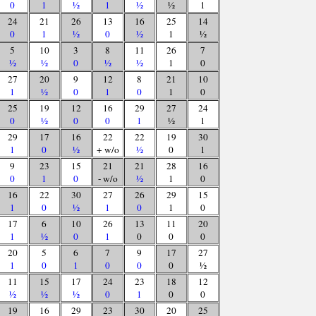
0
1
½
1
½
½
1
24
21
26
13
16
25
14
0
1
½
0
½
1
½
5
10
3
8
11
26
7
½
½
0
½
½
1
0
27
20
9
12
8
21
10
1
½
0
1
0
1
0
25
19
12
16
29
27
24
0
½
0
0
1
½
1
29
17
16
22
22
19
30
1
0
½
+ w/o
½
0
1
9
23
15
21
21
28
16
0
1
0
- w/o
½
1
0
16
22
30
27
26
29
15
1
0
½
1
0
1
0
17
6
10
26
13
11
20
1
½
0
1
0
0
0
20
5
6
7
9
17
27
1
0
1
0
0
0
½
11
15
17
24
23
18
12
½
½
½
0
1
0
0
19
16
29
23
30
20
25