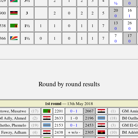
3½
029
2
1
2
3
4
½
0
20
16
3
900
2
0
2
2
5
0
1
13
26
1½
538
1
1
0
1
1
7
0
0
7
17
1½
366
0
1
0
1
1
7
0
0
Round by round results
1st round
— 13th May 2018
towe, Musatwe
(17)
2201
0 - 1
2667
(1)
GM Amin
M Adly, Ahmed
(2)
2633
1 - 0
2196
(18)
IM Oatlh
hetho, Phemelo
(19)
2153
0 - 1
2453
(3)
GM El-Gi
 Fawzy, Adham
(4)
2438
+ w/o -
2305
(10)
IM Adérit