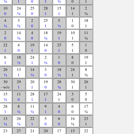
½
1
0
1
½
0
1
10
24
25
28
15
14
2
0
½
0
1
1
1
½
4
3
2
25
5
1
18
½
½
0
1
½
0
1
2
14
4
18
19
10
11
0
½
0
½
1
1
½
22
4
19
14
25
5
1
1
0
1
0
1
1
0
6
18
24
2
1
8
19
1
½
1
½
0
0
1
26
13
14
3
18
24
8
½
1
½
0
½
1
½
30
29
20
19
28
30
26
- w/o
1
1
0
½
1
1
15
11
28
17
24
3
5
½
0
1
1
1
0
0
28
8
11
9
4
6
17
1
½
½
1
0
0
½
13
26
22
5
6
16
23
½
½
1
0
0
½
1
23
27
21
20
17
15
22