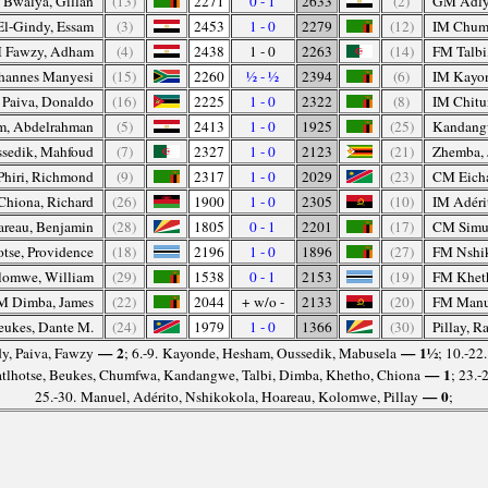
 Bwalya, Gillan
(13)
2271
0 - 1
2633
(2)
GM Adly
l-Gindy, Essam
(3)
2453
1 - 0
2279
(12)
IM Chum
 Fawzy, Adham
(4)
2438
1 - 0
2263
(14)
FM Talbi
ohannes Manyesi
(15)
2260
½ - ½
2394
(6)
IM Kayo
Paiva, Donaldo
(16)
2225
1 - 0
2322
(8)
IM Chit
, Abdelrahman
(5)
2413
1 - 0
1925
(25)
Kandangw
sedik, Mahfoud
(7)
2327
1 - 0
2123
(21)
Zhemba, 
Phiri, Richmond
(9)
2317
1 - 0
2029
(23)
CM Eicha
Chiona, Richard
(26)
1900
1 - 0
2305
(10)
IM Adéri
reau, Benjamin
(28)
1805
0 - 1
2201
(17)
CM Simu
tse, Providence
(18)
2196
1 - 0
1896
(27)
FM Nshik
lomwe, William
(29)
1538
0 - 1
2153
(19)
FM Khet
M Dimba, James
(22)
2044
+ w/o -
2133
(20)
FM Manue
ukes, Dante M.
(24)
1979
1 - 0
1366
(30)
Pillay, R
— 2
— 1½
dy, Paiva, Fawzy
; 6.-9. Kayonde, Hesham, Oussedik, Mabusela
; 10.-22
— 1
tlhotse, Beukes, Chumfwa, Kandangwe, Talbi, Dimba, Khetho, Chiona
; 23.
— 0
25.-30. Manuel, Adérito, Nshikokola, Hoareau, Kolomwe, Pillay
;