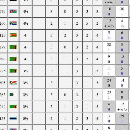
- w/o
0
10
30
4½
979
3
0
3
3
3
0
1
12
4
4½
260
2
1
2
5
2
+ w/o
½
5
6
4
123
3
2
3
2
4
½
0
28
3
4
279
3
0
3
2
4
1
0
9
15
4
896
3
1
3
2
4
0
0
11
5
3½
925
3
1
3
1
5
1
0
24
14
3½
805
3
1
3
1
5
0
0
23
8
3½
263
3
0
3
1
5
1
0
4
12
3½
044
3
1
3
1
5
0
+ w/o
3
29
3½
153
2
1
2
3
4
0
1
6
11