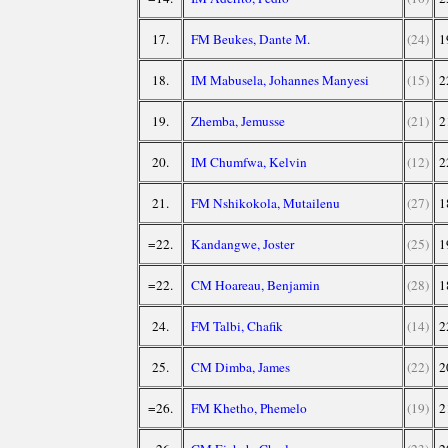
17.
FM Beukes, Dante M.
(24)
1
18.
IM Mabusela, Johannes Manyesi
(15)
2
19.
Zhemba, Jemusse
(21)
2
20.
IM Chumfwa, Kelvin
(12)
2
21.
FM Nshikokola, Mutailenu
(27)
1
=22.
Kandangwe, Joster
(25)
1
=22.
CM Hoareau, Benjamin
(28)
1
24.
FM Talbi, Chafik
(14)
2
25.
CM Dimba, James
(22)
2
=26.
FM Khetho, Phemelo
(19)
2