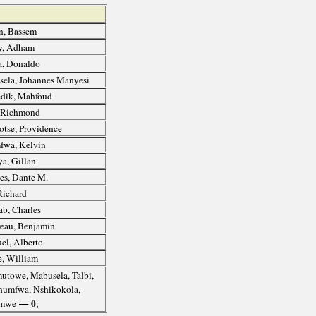
, Bassem
y, Adham
, Donaldo
ela, Johannes Manyesi
dik, Mahfoud
, Richmond
otse, Providence
fwa, Kelvin
a, Gillan
s, Dante M.
Richard
b, Charles
eau, Benjamin
l, Alberto
, William
utowe, Mabusela, Talbi,
Chumfwa, Nshikokola,
— 0
omwe
;