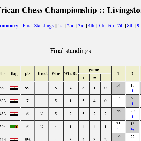
frican Chess Championship :: Livingsto
 summary
||
Final Standings
||
1st
|
2nd
|
3rd
|
4th
|
5th
|
6th
|
7th
|
8th
|
9
Final standings
games
Elo
flag
pts
Direct
Wins
Win.Bl.
1
2
+
=
-
14
13
8½
667
8
4
8
1
0
1
1
15
9
7
633
5
1
5
4
0
1
1
26
20
6
453
½
5
2
5
2
2
1
1
25
18
6
394
½
4
1
4
4
1
1
½
19
22
5½
413
4
3
4
3
2