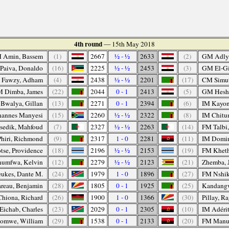
4th round
— 15th May 2018
 Amin, Bassem
(1)
2667
½ - ½
2633
(2)
GM Adly
Paiva, Donaldo
(16)
2225
½ - ½
2453
(3)
GM El-Gi
 Fawzy, Adham
(4)
2438
½ - ½
2201
(17)
CM Simu
 Dimba, James
(22)
2044
0 - 1
2413
(5)
GM Hesh
Bwalya, Gillan
(13)
2271
0 - 1
2394
(6)
IM Kayon
hannes Manyesi
(15)
2260
½ - ½
2322
(8)
IM Chitu
sedik, Mahfoud
(7)
2327
½ - ½
2263
(14)
FM Talbi,
hiri, Richmond
(9)
2317
1 - 0
2281
(11)
IM Domin
tse, Providence
(18)
2196
½ - ½
2153
(19)
FM Kheth
humfwa, Kelvin
(12)
2279
½ - ½
2123
(21)
Zhemba, 
ukes, Dante M.
(24)
1979
1 - 0
1896
(27)
FM Nshik
reau, Benjamin
(28)
1805
0 - 1
1925
(25)
Kandangw
Chiona, Richard
(26)
1900
1 - 0
1366
(30)
Pillay, R
ichab, Charles
(23)
2029
0 - 1
2305
(10)
IM Adérit
omwe, William
(29)
1538
0 - 1
2133
(20)
FM Manue