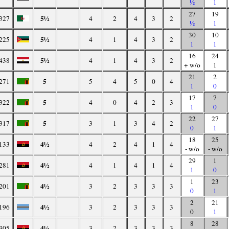
½
1
27
19
5½
327
4
2
4
3
2
½
1
30
10
5½
225
4
1
4
3
2
1
1
16
24
5½
438
4
1
4
3
2
+ w/o
1
21
2
5
271
5
4
5
0
4
1
0
17
7
5
322
4
0
4
2
3
1
0
22
27
5
317
3
1
3
4
2
0
1
18
25
4½
133
4
2
4
1
4
- w/o
- w/o
29
1
4½
281
4
1
4
1
4
1
0
1
23
4½
201
3
2
3
3
3
0
1
2
21
4½
196
3
2
3
3
3
0
1
8
28
4½
305
3
2
3
3
3