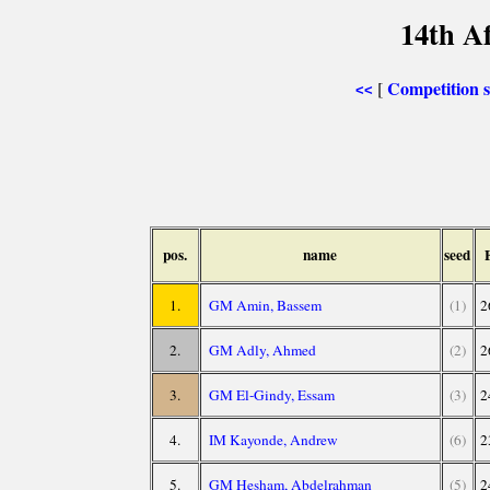
14th A
Competition
[
<<
pos.
name
seed
1.
GM Amin, Bassem
(1)
2
2.
GM Adly, Ahmed
(2)
2
3.
GM El-Gindy, Essam
(3)
2
4.
IM Kayonde, Andrew
(6)
2
5.
GM Hesham, Abdelrahman
(5)
2