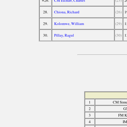
=26.
CM Eichab, Charles
(23)
2
28.
Chiona, Richard
(26)
1
29.
Kolomwe, William
(29)
1
30.
Pillay, Ragul
(30)
1
1
CM Simu
2
G
3
FM K
4
IM