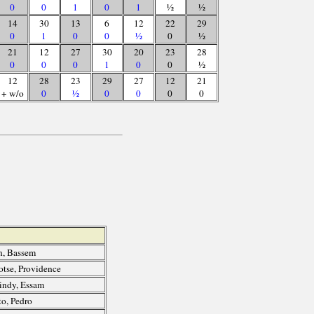
0
0
1
0
1
½
½
14
30
13
6
12
22
29
0
1
0
0
½
0
½
21
12
27
30
20
23
28
0
0
0
1
0
0
½
12
28
23
29
27
12
21
+ w/o
0
½
0
0
0
0
, Bassem
otse, Providence
ndy, Essam
o, Pedro