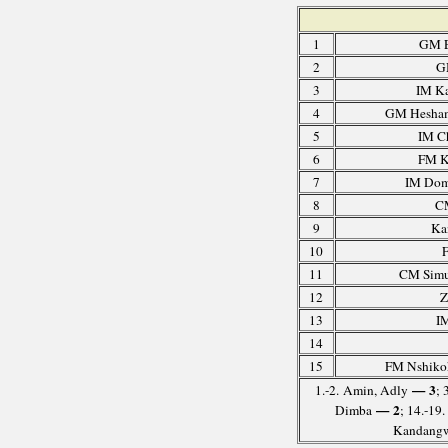
1
GM E
2
G
3
IM K
4
GM Hesham
5
IM C
6
FM K
7
IM Domi
8
C
9
Ka
10
F
11
CM Simu
12
Z
13
IM
14
15
FM Nshikok
— 3
1.-2. Amin, Adly
; 
— 2
Dimba
; 14.-19
Kandangwe