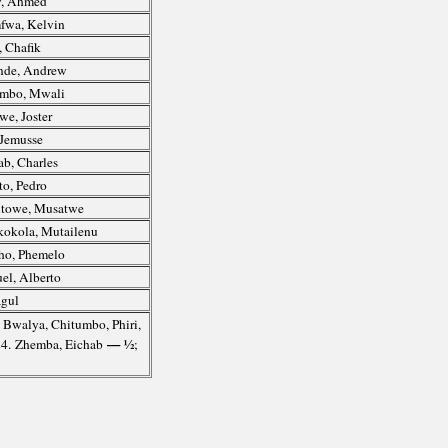
, Ahmed
fwa, Kelvin
, Chafik
nde, Andrew
umbo, Mwali
e, Joster
Jemusse
b, Charles
to, Pedro
towe, Musatwe
okola, Mutailenu
ho, Phemelo
l, Alberto
agul
. Bwalya, Chitumbo, Phiri,
— ½
-24. Zhemba, Eichab
;