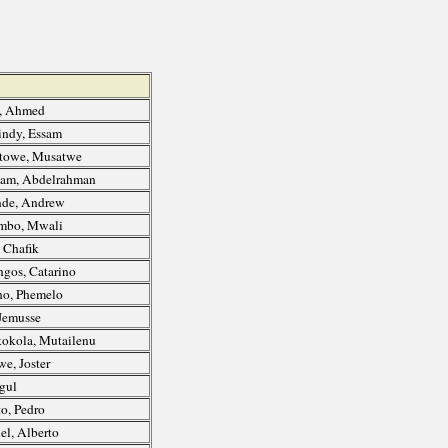
, Ahmed
ndy, Essam
towe, Musatwe
am, Abdelrahman
de, Andrew
mbo, Mwali
 Chafik
gos, Catarino
o, Phemelo
Jemusse
okola, Mutailenu
e, Joster
agul
o, Pedro
l, Alberto