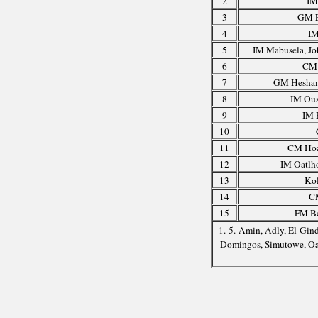
2
IM
3
GM E
4
IM
5
IM Mabusela, J
6
CM 
7
GM Hesham
8
IM Ous
9
IM 
10
11
CM Hoa
12
IM Oatlho
13
Ko
14
C
15
FM Be
1.-5. Amin, Adly, El-Gin
Domingos, Simutowe, Oa