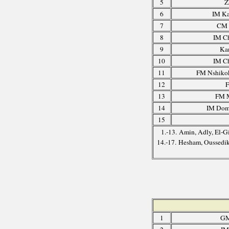
5
Z
6
IM Ka
7
CM 
8
IM C
9
Ka
10
IM C
11
FM Nshikok
12
F
13
FM M
14
IM Domi
15
1.-13. Amin, Adly, El-
14.-17. Hesham, Oussedi
1
GM