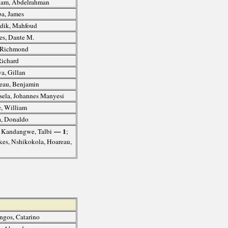
am, Abdelrahman
a, James
dik, Mahfoud
s, Dante M.
, Richmond
Richard
a, Gillan
au, Benjamin
ela, Johannes Manyesi
, William
, Donaldo
— 1
, Kandangwe, Talbi
;
ukes, Nshikokola, Hoareau,
gos, Catarino