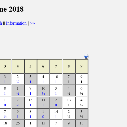
ne 2018
th
||
Information
]
>>
3
4
5
6
7
8
9
3
2
5
4
10
7
9
1
½
1
1
1
1
1
8
1
7
10
3
4
6
1
½
1
½
1
½
½
1
7
18
11
2
13
4
0
½
1
1
0
1
½
7
9
8
1
14
2
3
½
1
1
0
1
½
½
18
25
1
15
7
9
13