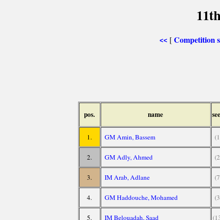
11th
Competition
[
<<
pos.
name
se
1.
GM Amin, Bassem
(1
2.
GM Adly, Ahmed
(2
3.
IM Arab, Adlane
(7
4.
GM Haddouche, Mohamed
(3
5.
IM Belouadah, Saad
(1