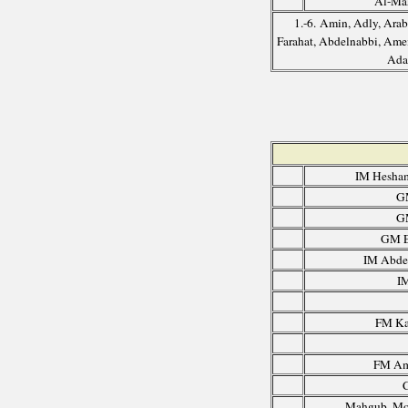
Al-Ma
1.-6. Amin, Adly, Arab
Farahat, Abdelnabbi, Amei
Ada
IM Hesha
G
G
GM E
IM Abdel
I
FM Ka
FM Am
Mahgub, Mo