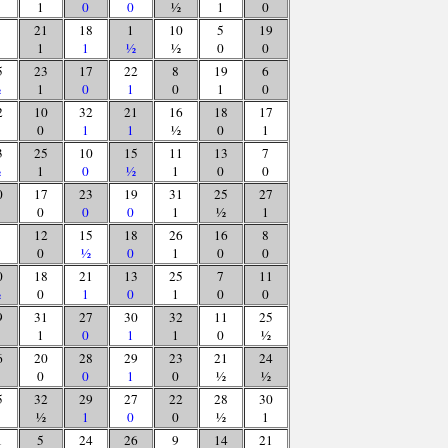
1
0
0
½
1
0
21
18
1
10
5
19
1
1
½
½
0
0
5
23
17
22
8
19
6
½
1
0
1
0
1
0
2
10
32
21
16
18
17
0
1
1
½
0
1
3
25
10
15
11
13
7
½
1
0
½
1
0
0
0
17
23
19
31
25
27
0
0
0
1
½
1
12
15
18
26
16
8
0
½
0
1
0
0
0
18
21
13
25
7
11
½
0
1
0
1
0
0
9
31
27
30
32
11
25
1
0
1
1
0
½
6
20
28
29
23
21
24
0
0
1
0
½
½
5
32
29
27
22
28
30
½
1
0
0
½
1
1
5
24
26
9
14
21