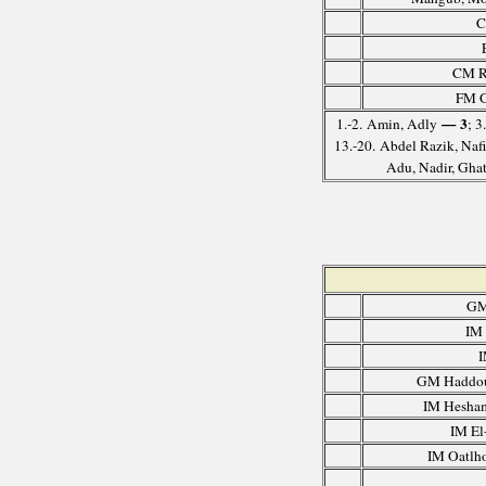
C
CM Ru
FM G
— 3
1.-2. Amin, Adly
; 3
13.-20. Abdel Razik, Naf
Adu, Nadir, Ghat
GM
IM
I
GM Haddou
IM Hesha
IM El
IM Oatlho