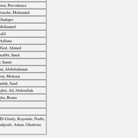
tse, Providence
ouche, Mohamed
Oladapo
 Mohamed
alil
 Adlane
Zied, Ahmed
nabbi, Imed
, Samir
m, Abdelrahman
bry, Mohsen
adah, Saad
jbri, Ali Abdoullah
gha, Bomo
 El-Gindy, Kayonde, Nadir,
-Mahjoub, Adam, Ghattour,