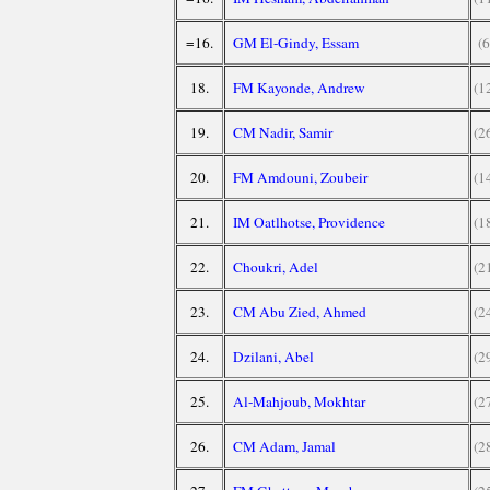
=16.
GM El-Gindy, Essam
(6
18.
FM Kayonde, Andrew
(1
19.
CM Nadir, Samir
(2
20.
FM Amdouni, Zoubeir
(1
21.
IM Oatlhotse, Providence
(1
22.
Choukri, Adel
(2
23.
CM Abu Zied, Ahmed
(2
24.
Dzilani, Abel
(2
25.
Al-Mahjoub, Mokhtar
(2
26.
CM Adam, Jamal
(2