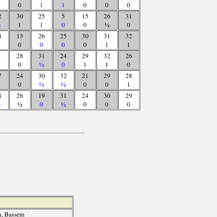
0
1
1
0
0
0
2
30
25
5
15
26
31
½
1
1
0
0
½
0
4
13
26
25
30
31
32
0
0
0
0
1
1
1
28
31
24
29
32
26
0
½
0
1
1
0
7
24
30
32
21
29
28
0
½
½
0
0
1
8
26
19
31
24
30
29
½
½
0
½
0
0
0
, Bassem