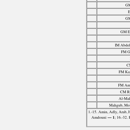
GM
E
GM
GM El
IM Abdel
FM G
C
FM Ka
FM Amd
CM Ru
Al-Mah
Mahgub, Mo
1.-15. Amin, Adly, Arab, 
— 1
Amdouni
; 16.-32.