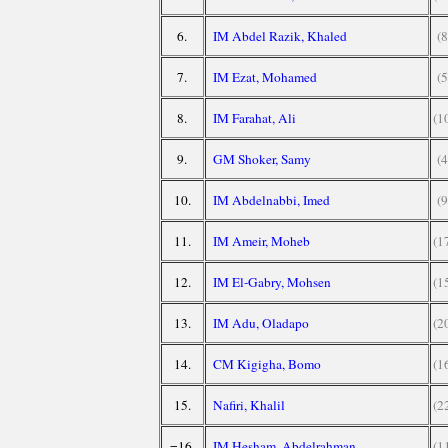
6.
IM Abdel Razik, Khaled
(8
7.
IM Ezat, Mohamed
(5
8.
IM Farahat, Ali
(1
9.
GM Shoker, Samy
(4
10.
IM Abdelnabbi, Imed
(9
11.
IM Ameir, Moheb
(1
12.
IM El-Gabry, Mohsen
(1
13.
IM Adu, Oladapo
(2
14.
CM Kigigha, Bomo
(1
15.
Nafiri, Khalil
(2
=16.
IM Hesham, Abdelrahman
(1