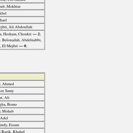
ub, Mokhtar
Abel
hael
jbri, Ali Abdoullah
— 2
ha, Hesham, Choukri
;
6. Belouadah, Abdelnabbi,
— 0
i, El-Mejbri
;
, Ahmed
er, Samy
t, Ali
gha, Bomo
r, Moheb
 Adel
indy, Essam
 Razik, Khaled