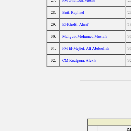
27.
FM Ghattour, Mosab
(2
28.
Buti, Raphael
(2
29.
El-Kholti, Ahraf
(1
30.
Mahgub, Mohamed Mustafa
(3
31.
FM El-Mejbri, Ali Abdoullah
(3
32.
CM Ruzigura, Alexis
(3
IM