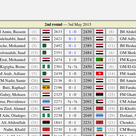
2nd round
— 3rd May 2015
 Amin, Bassem
(1)
2633
1 - 0
2430
(8)
IM Abdel
delnabbi, Imed
(9)
2421
0 - 1
2593
(2)
GM Adly
che, Mohamed
(3)
2492
0 - 1
2389
(11)
IM Hesha
elouadah, Saad
(13)
2351
0 - 1
2484
(4)
GM Shoke
Ezat, Mohamed
(5)
2474
1 - 0
2374
(12)
FM Kayo
Kigigha, Bomo
(16)
2301
½ - ½
2450
(6)
GM El-Gi
M Arab, Adlane
(7)
2439
1 - 0
2338
(14)
FM Amdou
M Nadir, Samir
(26)
2136
0 - 1
2290
(17)
IM Ameir
Buti, Raphael
(23)
2196
0 - 1
2390
(10)
IM Faraha
-Gabry, Mohsen
(15)
2325
1 - 0
2138
(25)
FM Ghatt
tse, Providence
(18)
2271
½ - ½
2092
(28)
CM Adam
u Zied, Ahmed
(24)
2187
1 - 0
2268
(19)
El-Kholti
M Adu, Oladapo
(20)
2238
1 - 0
2049
(29)
Dzilani, 
, Ali Abdoullah
(31)
1841
0 - 1
2231
(21)
Choukri,
Nafiri, Khalil
(22)
2230
1 - 0
1754
(32)
CM Ruzig