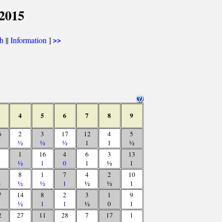
 2015
th
||
Information
]
>>
4
5
6
7
8
9
6
2
3
17
12
4
5
½
½
½
1
1
½
1
16
4
6
3
13
½
1
0
1
½
1
8
1
7
4
2
10
½
½
½
1
½
½
1
7
14
8
2
3
1
9
½
1
1
½
0
1
2
27
11
28
7
17
1