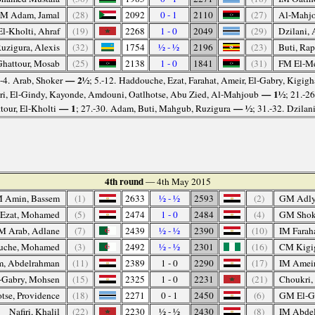
M Adam, Jamal
(28)
2092
0 - 1
2110
(27)
Al-Mahjo
El-Kholti, Ahraf
(19)
2268
1 - 0
2049
(29)
Dzilani, 
zigura, Alexis
(32)
1754
½ - ½
2196
(23)
Buti, Rap
hattour, Mosab
(25)
2138
1 - 0
1841
(31)
FM El-Me
— 2½
.-4. Arab, Shoker
; 5.-12. Haddouche, Ezat, Farahat, Ameir, El-Gabry, Kigig
— 1½
iri, El-Gindy, Kayonde, Amdouni, Oatlhotse, Abu Zied, Al-Mahjoub
; 21.-2
— 1
— ½
tour, El-Kholti
; 27.-30. Adam, Buti, Mahgub, Ruzigura
; 31.-32. Dzilan
4th round
— 4th May 2015
 Amin, Bassem
(1)
2633
½ - ½
2593
(2)
GM Adly
 Ezat, Mohamed
(5)
2474
1 - 0
2484
(4)
GM Shok
M Arab, Adlane
(7)
2439
½ - ½
2390
(10)
IM Faraha
che, Mohamed
(3)
2492
½ - ½
2301
(16)
CM Kigi
m, Abdelrahman
(11)
2389
1 - 0
2290
(17)
IM Amei
-Gabry, Mohsen
(15)
2325
1 - 0
2231
(21)
Choukri,
tse, Providence
(18)
2271
0 - 1
2450
(6)
GM El-G
Nafiri, Khalil
(22)
2230
½ - ½
2430
(8)
IM Abdel