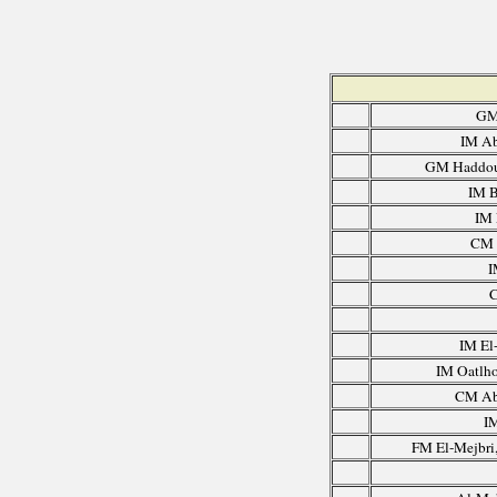
GM
IM Ab
GM Haddou
IM B
IM 
CM 
I
C
IM El
IM Oatlho
CM Ab
I
FM El-Mejbri