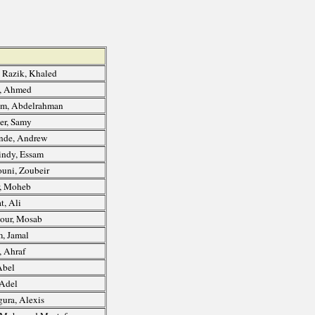
 Razik, Khaled
, Ahmed
m, Abdelrahman
r, Samy
nde, Andrew
ndy, Essam
ni, Zoubeir
, Moheb
t, Ali
our, Mosab
, Jamal
, Ahraf
Abel
 Adel
ura, Alexis