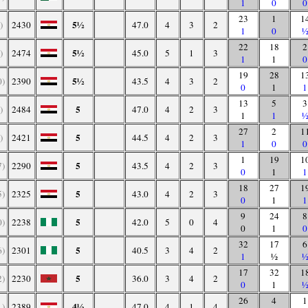
1
0
0
23
1
1
5½
)
2430
47.0
4
3
2
1
0
22
18
2
5½
)
2474
45.0
5
1
3
1
1
0
19
28
1
5½
0)
2390
43.5
4
3
2
0
1
1
13
5
3
5
)
2484
47.0
4
2
3
1
1
27
2
1
5
)
2421
44.5
4
2
3
1
0
0
1
19
1
5
7)
2290
43.5
4
2
3
0
1
1
18
27
1
5
5)
2325
43.0
4
2
3
0
1
1
9
24
8
5
0)
2238
42.0
5
0
4
0
1
0
32
17
6
5
6)
2301
40.5
3
4
2
1
½
17
32
1
5
2)
2230
36.0
3
4
2
0
1
26
4
1
4½
1)
2389
47.0
4
1
4