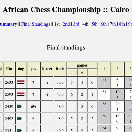
 African Chess Championship :: Cairo
 summary
||
Final Standings
||
1st
|
2nd
|
3rd
|
4th
|
5th
|
6th
|
7th
|
8th
|
9
Final standings
games
ed
Elo
flag
pts
Direct
Buch
1
2
3
+
=
-
11
6
1
7
)
2633
½
50.0
5
4
0
1
1
1
21
10
7
7
)
2593
½
49.0
6
2
1
1
1
1
28
20
9
6½
)
2439
48.0
4
5
0
1
1
29
16
1
6
)
2492
48.0
5
2
2
1
0
1
24
9
2
6
3)
2351
40.0
5
2
2