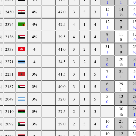
1
1
0
15
14
4
4½
)
2450
47.0
3
3
3
1
½
0
12
7
1
4½
2)
2374
42.5
4
1
4
1
0
8
11
1
4½
6)
2136
39.5
4
1
4
1
0
0
31
3
2
4
4)
2338
41.0
3
2
4
1
0
2
26
3
4
8)
2271
34.5
3
2
4
0
½
1
7
31
5
3½
1)
2231
41.5
3
1
5
0
1
1
6
29
2
3½
4)
2187
40.0
3
1
5
0
1
5
13
2
3½
9)
2049
32.0
3
1
5
0
0
0
30
2
3½
7)
2110
27.5
2
3
3
½
1
16
21
2
3½
8)
2092
29.0
2
3
4
0
½
0
10
12
3