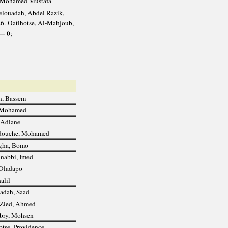
 Mohamed Mustafa
elouadah, Abdel Razik,
26. Oatlhotse, Al-Mahjoub,
— 0
;
, Bassem
, Mohamed
 Adlane
ouche, Mohamed
gha, Bomo
nabbi, Imed
Oladapo
alil
adah, Saad
Zied, Ahmed
bry, Mohsen
otse, Providence