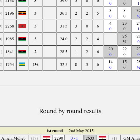
3
5)
2138
39.0
3
0
6
0
0
1
3
8
3
3
3)
2196
36.5
2
2
5
0
0
4
23
2
3
9)
2268
31.5
3
0
6
0
0
1
25
2
3
0)
1985
24.0
2
2
4
½
0
20
22
2
2
1)
1841
28.5
1
2
6
0
0
0
14
15
2
1½
2)
1754
32.5
0
3
6
0
0
Round by round results
1st round
— 2nd May 2015
 Ameir, Moheb
(17)
2290
0 - 1
2633
(1)
GM Amin