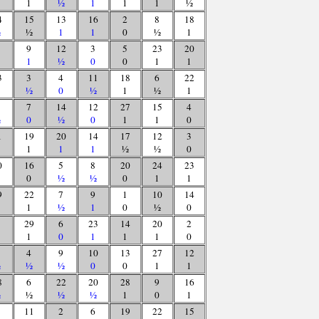
1
½
1
1
1
½
4
15
13
16
2
8
18
½
½
1
1
0
½
1
9
12
3
5
23
20
1
½
0
0
1
1
3
3
4
11
18
6
22
½
0
½
1
½
1
7
14
12
27
15
4
½
0
½
0
1
1
0
1
19
20
14
17
12
3
1
1
1
½
½
0
0
16
5
8
20
24
23
0
½
½
0
1
1
9
22
7
9
1
10
14
1
½
1
0
½
0
29
6
23
14
20
2
1
0
1
1
1
0
4
9
10
13
27
12
½
½
½
0
0
1
1
8
6
22
20
28
9
16
½
½
½
½
1
0
1
11
2
6
19
22
15