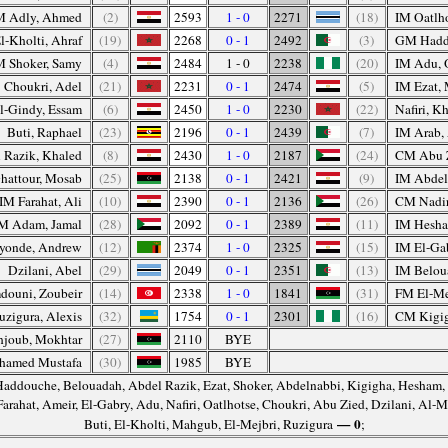
 Adly, Ahmed
(2)
2593
1 - 0
2271
(18)
IM Oatlho
l-Kholti, Ahraf
(19)
2268
0 - 1
2492
(3)
GM Hadd
 Shoker, Samy
(4)
2484
1 - 0
2238
(20)
IM Adu, 
Choukri, Adel
(21)
2231
0 - 1
2474
(5)
IM Ezat,
-Gindy, Essam
(6)
2450
1 - 0
2230
(22)
Nafiri, Kh
Buti, Raphael
(23)
2196
0 - 1
2439
(7)
IM Arab,
 Razik, Khaled
(8)
2430
1 - 0
2187
(24)
CM Abu 
hattour, Mosab
(25)
2138
0 - 1
2421
(9)
IM Abdel
IM Farahat, Ali
(10)
2390
0 - 1
2136
(26)
CM Nadir
M Adam, Jamal
(28)
2092
0 - 1
2389
(11)
IM Hesha
yonde, Andrew
(12)
2374
1 - 0
2325
(15)
IM El-Ga
Dzilani, Abel
(29)
2049
0 - 1
2351
(13)
IM Belou
ouni, Zoubeir
(14)
2338
1 - 0
1841
(31)
FM El-Me
zigura, Alexis
(32)
1754
0 - 1
2301
(16)
CM Kigi
joub, Mokhtar
(27)
2110
BYE
hamed Mustafa
(30)
1985
BYE
Haddouche, Belouadah, Abdel Razik, Ezat, Shoker, Abdelnabbi, Kigigha, Hesham,
 Farahat, Ameir, El-Gabry, Adu, Nafiri, Oatlhotse, Choukri, Abu Zied, Dzilani, Al
— 0
Buti, El-Kholti, Mahgub, El-Mejbri, Ruzigura
;