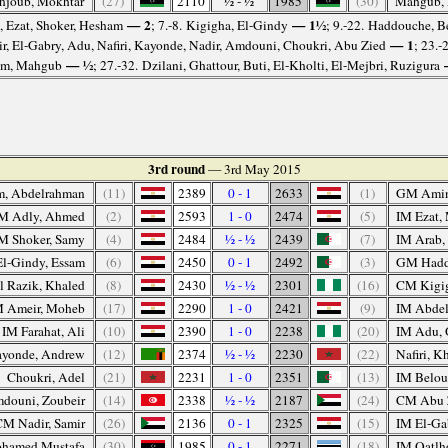
hjoub, Mokhtar
(27)
2110
½ - ½
1985
(30)
Mahgub,
— 2
— 1½
, Ezat, Shoker, Hesham
; 7.-8. Kigigha, El-Gindy
; 9.-22. Haddouche, B
— 1
r, El-Gabry, Adu, Nafiri, Kayonde, Nadir, Amdouni, Choukri, Abu Zied
; 23.-
— ½
m, Mahgub
; 27.-32. Dzilani, Ghattour, Buti, El-Kholti, El-Mejbri, Ruzigura
3rd round
— 3rd May 2015
m, Abdelrahman
(11)
2389
0 - 1
2633
(1)
GM Amin
M Adly, Ahmed
(2)
2593
1 - 0
2474
(5)
IM Ezat
M Shoker, Samy
(4)
2484
½ - ½
2439
(7)
IM Arab,
l-Gindy, Essam
(6)
2450
0 - 1
2492
(3)
GM Hadd
 Razik, Khaled
(8)
2430
½ - ½
2301
(16)
CM Kigi
M Ameir, Moheb
(17)
2290
1 - 0
2421
(9)
IM Abdel
IM Farahat, Ali
(10)
2390
1 - 0
2238
(20)
IM Adu, 
yonde, Andrew
(12)
2374
½ - ½
2230
(22)
Nafiri, Kh
Choukri, Adel
(21)
2231
1 - 0
2351
(13)
IM Belou
douni, Zoubeir
(14)
2338
½ - ½
2187
(24)
CM Abu 
CM Nadir, Samir
(26)
2136
0 - 1
2325
(15)
IM El-Ga
hamed Mustafa
(30)
1985
0 - 1
2271
(18)
IM Oatlh