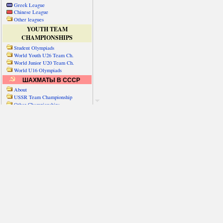
Greek League
Chinese League
Other leagues
YOUTH TEAM
CHAMPIONSHIPS
Student Olympiads
World Youth U26 Team Ch.
World Junior U20 Team Ch.
World U16 Olympiads
ШАХМАТЫ В СССР
About
USSR Team Championship
Other Championships
Friendly matches & tourns
OTHER TEAM EVENTS
WORLD
Russia-World
Russia-China
World Cities (old)
World Cities (new)
Telechess Olympiads
Senior Team Ch.
NATO Championship
Esperantist Olympiads
FISU University Ch.
World School Ch.
EUROPE