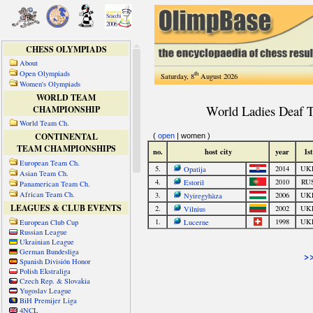
CHESS OLYMPIADS
About
Open Olympiads
th
Saturday, 8
August 2026
Women's Olympiads
WORLD TEAM
CHAMPIONSHIP
World Team Ch.
CONTINENTAL
TEAM CHAMPIONSHIPS
European Team Ch.
Asian Team Ch.
Panamerican Team Ch.
African Team Ch.
LEAGUES & CLUB EVENTS
European Club Cup
Russian League
Ukrainian League
German Bundesliga
Spanish División Honor
Polish Ekstraliga
Czech Rep. & Slovakia
Yugoslav League
BiH Premijer Liga
4NCL