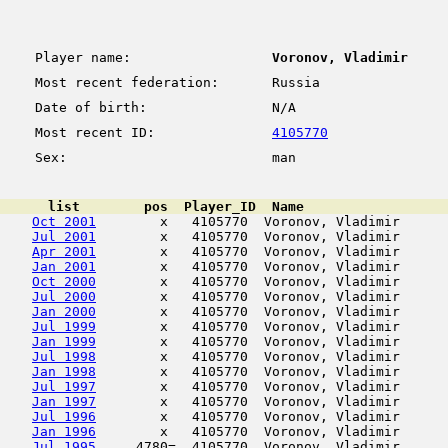
Player name:
Voronov, Vladimir
Most recent federation:
Russia
Date of birth:
N/A
Most recent ID:
4105770
Sex:
man
      list        pos  Player_ID  Name                  
Oct 2001
        x   4105770  Voronov, Vladimir      
Jul 2001
        x   4105770  Voronov, Vladimir      
Apr 2001
        x   4105770  Voronov, Vladimir      
Jan 2001
        x   4105770  Voronov, Vladimir      
Oct 2000
        x   4105770  Voronov, Vladimir      
Jul 2000
        x   4105770  Voronov, Vladimir      
Jan 2000
        x   4105770  Voronov, Vladimir      
Jul 1999
        x   4105770  Voronov, Vladimir      
Jan 1999
        x   4105770  Voronov, Vladimir      
Jul 1998
        x   4105770  Voronov, Vladimir      
Jan 1998
        x   4105770  Voronov, Vladimir      
Jul 1997
        x   4105770  Voronov, Vladimir      
Jan 1997
        x   4105770  Voronov, Vladimir      
Jul 1996
        x   4105770  Voronov, Vladimir      
Jan 1996
        x   4105770  Voronov, Vladimir      
Jul 1995
     4780=  4105770  Voronov, Vladimir      