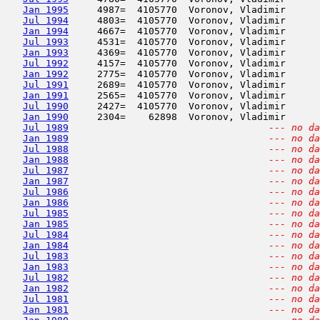
Jan 1995
     4987=  4105770  Voronov, Vladimir      
Jul 1994
     4803=  4105770  Voronov, Vladimir      
Jan 1994
     4667=  4105770  Voronov, Vladimir      
Jul 1993
     4531=  4105770  Voronov, Vladimir      
Jan 1993
     4369=  4105770  Voronov, Vladimir      
Jul 1992
     4157=  4105770  Voronov, Vladimir      
Jan 1992
     2775=  4105770  Voronov, Vladimir      
Jul 1991
     2689=  4105770  Voronov, Vladimir      
Jan 1991
     2565=  4105770  Voronov, Vladimir      
Jul 1990
     2427=  4105770  Voronov, Vladimir      
Jan 1990
     2304=    62898  Voronov, Vladimir      
Jul 1989
--- no da
Jan 1989
--- no da
Jul 1988
--- no da
Jan 1988
--- no da
Jul 1987
--- no da
Jan 1987
--- no da
Jul 1986
--- no da
Jan 1986
--- no da
Jul 1985
--- no da
Jan 1985
--- no da
Jul 1984
--- no da
Jan 1984
--- no da
Jul 1983
--- no da
Jan 1983
--- no da
Jul 1982
--- no da
Jan 1982
--- no da
Jul 1981
--- no da
Jan 1981
--- no da