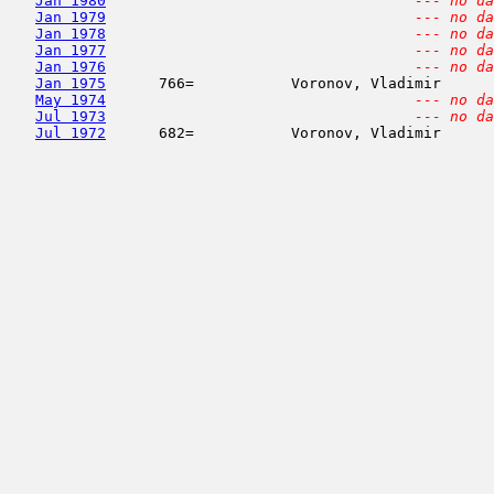
Jan 1980
--- no da
Jan 1979
--- no da
Jan 1978
--- no da
Jan 1977
--- no da
Jan 1976
--- no da
Jan 1975
      766=           Voronov, Vladimir      
May 1974
--- no da
Jul 1973
--- no da
Jul 1972