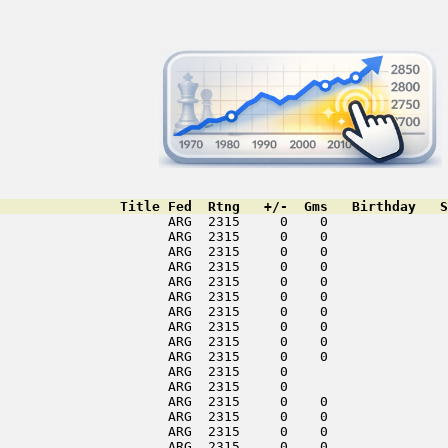
               Title Fed  Rtng   +/-  Gms   Birthday   S
                     ARG  2315     0    0               
                     ARG  2315     0    0               
                     ARG  2315     0    0               
                     ARG  2315     0    0               
                     ARG  2315     0    0               
                     ARG  2315     0    0               
                     ARG  2315     0    0               
                     ARG  2315     0    0               
                     ARG  2315     0    0               
                     ARG  2315     0    0               
                     ARG  2315     0                    
                     ARG  2315     0                    
                     ARG  2315     0    0               
                     ARG  2315     0    0               
                     ARG  2315     0    0               
                     ARG  2315     0    0               