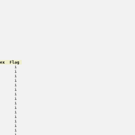
ex  Flag 
      i   

      i   

      i   

      i   

      i   

      i   

      i   

      i   

      i   

      i   

      i   

      i   

      i   

      i   

      i   

      i   
