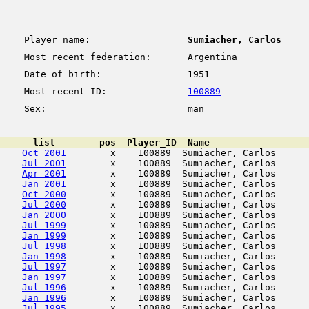
Player name:
Sumiacher, Carlos
Most recent federation:
Argentina
Date of birth:
1951
Most recent ID:
100889
Sex:
man
      list        pos  Player_ID  Name                  
Oct 2001
        x    100889  Sumiacher, Carlos      
Jul 2001
        x    100889  Sumiacher, Carlos      
Apr 2001
        x    100889  Sumiacher, Carlos      
Jan 2001
        x    100889  Sumiacher, Carlos      
Oct 2000
        x    100889  Sumiacher, Carlos      
Jul 2000
        x    100889  Sumiacher, Carlos      
Jan 2000
        x    100889  Sumiacher, Carlos      
Jul 1999
        x    100889  Sumiacher, Carlos      
Jan 1999
        x    100889  Sumiacher, Carlos      
Jul 1998
        x    100889  Sumiacher, Carlos      
Jan 1998
        x    100889  Sumiacher, Carlos      
Jul 1997
        x    100889  Sumiacher, Carlos      
Jan 1997
        x    100889  Sumiacher, Carlos      
Jul 1996
        x    100889  Sumiacher, Carlos      
Jan 1996
        x    100889  Sumiacher, Carlos      
Jul 1995
        x    100889  Sumiacher, Carlos      