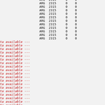
                     ARG  2315     0    0               
                     ARG  2315     0    0               
                     ARG  2315     0    0               
                     ARG  2315     0    0               
                     ARG  2315     0    0               
                     ARG  2315     0    0               
                     ARG  2315     0    0               
                     ARG  2315     0    0               
                     ARG  2315     0    0               
                     ARG  2315     0    0               
                     ARG  2315     0    0               
ta available ---
ta available ---
ta available ---
ta available ---
ta available ---
ta available ---
ta available ---
ta available ---
ta available ---
ta available ---
ta available ---
ta available ---
ta available ---
ta available ---
ta available ---
ta available ---
ta available ---
ta available ---