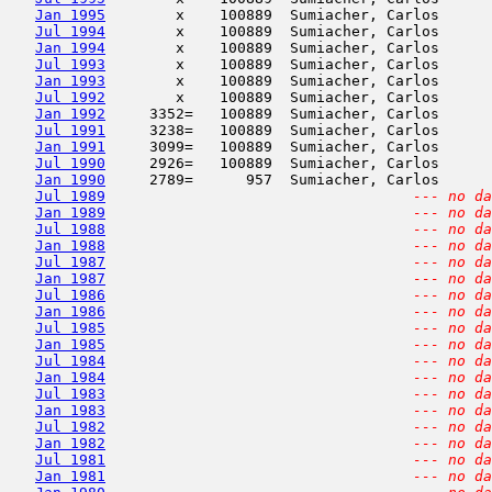
Jan 1995
        x    100889  Sumiacher, Carlos      
Jul 1994
        x    100889  Sumiacher, Carlos      
Jan 1994
        x    100889  Sumiacher, Carlos      
Jul 1993
        x    100889  Sumiacher, Carlos      
Jan 1993
        x    100889  Sumiacher, Carlos      
Jul 1992
        x    100889  Sumiacher, Carlos      
Jan 1992
     3352=   100889  Sumiacher, Carlos      
Jul 1991
     3238=   100889  Sumiacher, Carlos      
Jan 1991
     3099=   100889  Sumiacher, Carlos      
Jul 1990
     2926=   100889  Sumiacher, Carlos      
Jan 1990
     2789=      957  Sumiacher, Carlos      
Jul 1989
--- no da
Jan 1989
--- no da
Jul 1988
--- no da
Jan 1988
--- no da
Jul 1987
--- no da
Jan 1987
--- no da
Jul 1986
--- no da
Jan 1986
--- no da
Jul 1985
--- no da
Jan 1985
--- no da
Jul 1984
--- no da
Jan 1984
--- no da
Jul 1983
--- no da
Jan 1983
--- no da
Jul 1982
--- no da
Jan 1982
--- no da
Jul 1981
--- no da
Jan 1981
--- no da