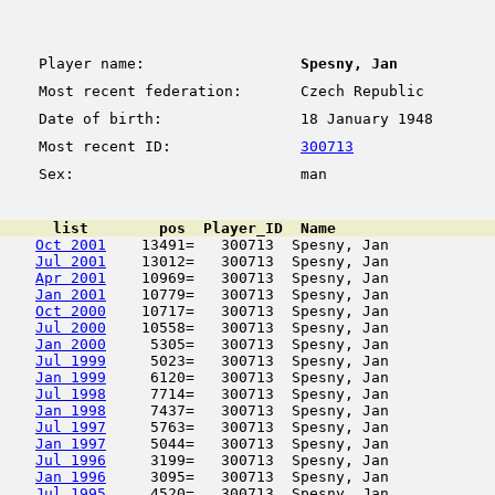
Player name:
Spesny, Jan
Most recent federation:
Czech Republic
Date of birth:
18 January 1948
Most recent ID:
300713
Sex:
man
      list        pos  Player_ID  Name                  
Oct 2001
    13491=   300713  Spesny, Jan            
Jul 2001
    13012=   300713  Spesny, Jan            
Apr 2001
    10969=   300713  Spesny, Jan            
Jan 2001
    10779=   300713  Spesny, Jan            
Oct 2000
    10717=   300713  Spesny, Jan            
Jul 2000
    10558=   300713  Spesny, Jan            
Jan 2000
     5305=   300713  Spesny, Jan            
Jul 1999
     5023=   300713  Spesny, Jan            
Jan 1999
     6120=   300713  Spesny, Jan            
Jul 1998
     7714=   300713  Spesny, Jan            
Jan 1998
     7437=   300713  Spesny, Jan            
Jul 1997
     5763=   300713  Spesny, Jan            
Jan 1997
     5044=   300713  Spesny, Jan            
Jul 1996
     3199=   300713  Spesny, Jan            
Jan 1996
     3095=   300713  Spesny, Jan            
Jul 1995
     4520=   300713  Spesny, Jan            