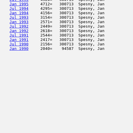
Jan 1995
     4712=   300713  Spesny, Jan            
Jul 1994
     4295=   300713  Spesny, Jan            
Jan 1994
     4156=   300713  Spesny, Jan            
Jul 1993
     3154=   300713  Spesny, Jan            
Jan 1993
     2571=   300713  Spesny, Jan            
Jul 1992
     2449=   300713  Spesny, Jan            
Jan 1992
     2618=   300713  Spesny, Jan            
Jul 1991
     2544=   300713  Spesny, Jan            
Jan 1991
     2417=   300713  Spesny, Jan            
Jul 1990
     2156=   300713  Spesny, Jan            
Jan 1990