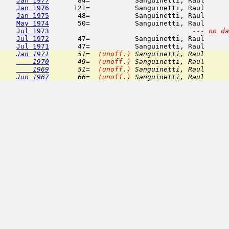
Jan 1977
       84=           Sanguinetti, Raul      
Jan 1976
      121=           Sanguinetti, Raul      
Jan 1975
       48=           Sanguinetti, Raul      
May 1974
       50=           Sanguinetti, Raul      
Jul 1973
--- no da
Jul 1972
       47=           Sanguinetti, Raul      
Jul 1971
Jan 1971
       51=  
(unoff.)
 Sanguinetti, Raul      
    1970
       49=  
(unoff.)
 Sanguinetti, Raul      
    1969
       51=  
(unoff.)
 Sanguinetti, Raul      
Jun 1967
       66=  
(unoff.)
 Sanguinetti, Raul      