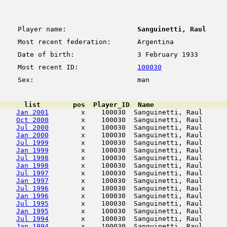
Player name:
Sanguinetti, Raul
Most recent federation:
Argentina
Date of birth:
3 February 1933
Most recent ID:
100030
Sex:
man
      list        pos  Player_ID  Name                  
Jan 2001
        x    100030  Sanguinetti, Raul      
Oct 2000
        x    100030  Sanguinetti, Raul      
Jul 2000
        x    100030  Sanguinetti, Raul      
Jan 2000
        x    100030  Sanguinetti, Raul      
Jul 1999
        x    100030  Sanguinetti, Raul      
Jan 1999
        x    100030  Sanguinetti, Raul      
Jul 1998
        x    100030  Sanguinetti, Raul      
Jan 1998
        x    100030  Sanguinetti, Raul      
Jul 1997
        x    100030  Sanguinetti, Raul      
Jan 1997
        x    100030  Sanguinetti, Raul      
Jul 1996
        x    100030  Sanguinetti, Raul      
Jan 1996
        x    100030  Sanguinetti, Raul      
Jul 1995
        x    100030  Sanguinetti, Raul      
Jan 1995
        x    100030  Sanguinetti, Raul      
Jul 1994
        x    100030  Sanguinetti, Raul      
Jan 1994
        x    100030  Sanguinetti, Raul      