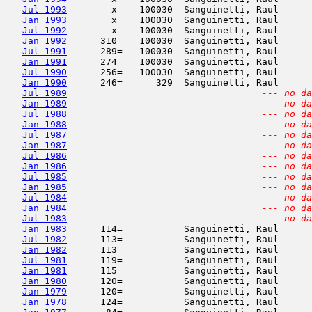
Jul 1993
        x    100030  Sanguinetti, Raul      
Jan 1993
        x    100030  Sanguinetti, Raul      
Jul 1992
        x    100030  Sanguinetti, Raul      
Jan 1992
      310=   100030  Sanguinetti, Raul      
Jul 1991
      289=   100030  Sanguinetti, Raul      
Jan 1991
      274=   100030  Sanguinetti, Raul      
Jul 1990
      256=   100030  Sanguinetti, Raul      
Jan 1990
      246=      329  Sanguinetti, Raul      
Jul 1989
--- no da
Jan 1989
--- no da
Jul 1988
--- no da
Jan 1988
--- no da
Jul 1987
--- no da
Jan 1987
--- no da
Jul 1986
--- no da
Jan 1986
--- no da
Jul 1985
--- no da
Jan 1985
--- no da
Jul 1984
--- no da
Jan 1984
--- no da
Jul 1983
--- no da
Jan 1983
      114=           Sanguinetti, Raul      
Jul 1982
      113=           Sanguinetti, Raul      
Jan 1982
      113=           Sanguinetti, Raul      
Jul 1981
      119=           Sanguinetti, Raul      
Jan 1981
      115=           Sanguinetti, Raul      
Jan 1980
      120=           Sanguinetti, Raul      
Jan 1979
      120=           Sanguinetti, Raul      
Jan 1978
      124=           Sanguinetti, Raul      