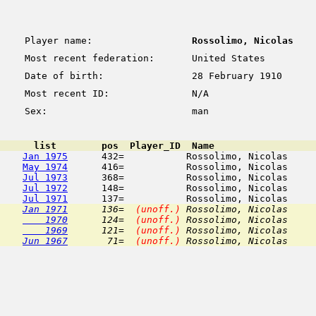
Player name:
Rossolimo, Nicolas
Most recent federation:
United States
Date of birth:
28 February 1910
Most recent ID:
N/A
Sex:
man
      list        pos  Player_ID  Name                  
Jan 1975
      432=           Rossolimo, Nicolas     
May 1974
      416=           Rossolimo, Nicolas     
Jul 1973
      368=           Rossolimo, Nicolas     
Jul 1972
      148=           Rossolimo, Nicolas     
Jul 1971
Jan 1971
      136=  
(unoff.)
 Rossolimo, Nicolas     
    1970
      124=  
(unoff.)
 Rossolimo, Nicolas     
    1969
      121=  
(unoff.)
 Rossolimo, Nicolas     
Jun 1967
       71=  
(unoff.)
 Rossolimo, Nicolas     