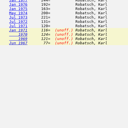
Jan 1977
      244=           Robatsch, Karl         
Jan 1976
      192=           Robatsch, Karl         
Jan 1975
      163=           Robatsch, Karl         
May 1974
      200=           Robatsch, Karl         
Jul 1973
      221=           Robatsch, Karl         
Jul 1972
      131=           Robatsch, Karl         
Jul 1971
Jan 1971
      116=  
(unoff.)
 Robatsch, Karl         
    1970
      124=  
(unoff.)
 Robatsch, Karl         
    1969
      121=  
(unoff.)
 Robatsch, Karl         
Jun 1967
       77=  
(unoff.)
 Robatsch, Karl         