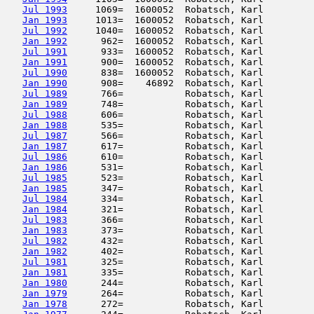
Jul 1993
     1069=  1600052  Robatsch, Karl         
Jan 1993
     1013=  1600052  Robatsch, Karl         
Jul 1992
     1040=  1600052  Robatsch, Karl         
Jan 1992
      962=  1600052  Robatsch, Karl         
Jul 1991
      933=  1600052  Robatsch, Karl         
Jan 1991
      900=  1600052  Robatsch, Karl         
Jul 1990
      838=  1600052  Robatsch, Karl         
Jan 1990
      908=    46892  Robatsch, Karl         
Jul 1989
      766=           Robatsch, Karl         
Jan 1989
      748=           Robatsch, Karl         
Jul 1988
      606=           Robatsch, Karl         
Jan 1988
      535=           Robatsch, Karl         
Jul 1987
      566=           Robatsch, Karl         
Jan 1987
      617=           Robatsch, Karl         
Jul 1986
      610=           Robatsch, Karl         
Jan 1986
      531=           Robatsch, Karl         
Jul 1985
      523=           Robatsch, Karl         
Jan 1985
      347=           Robatsch, Karl         
Jul 1984
      334=           Robatsch, Karl         
Jan 1984
      321=           Robatsch, Karl         
Jul 1983
      366=           Robatsch, Karl         
Jan 1983
      373=           Robatsch, Karl         
Jul 1982
      432=           Robatsch, Karl         
Jan 1982
      402=           Robatsch, Karl         
Jul 1981
      325=           Robatsch, Karl         
Jan 1981
      335=           Robatsch, Karl         
Jan 1980
      244=           Robatsch, Karl         
Jan 1979
      264=           Robatsch, Karl         
Jan 1978
      272=           Robatsch, Karl         