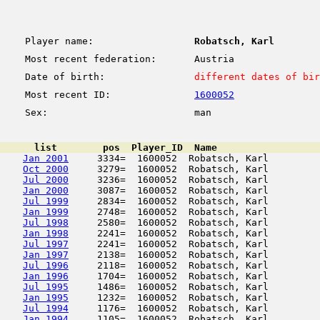
Player name:
Robatsch, Karl
Most recent federation:
Austria
Date of birth:
different dates of bir
Most recent ID:
1600052
Sex:
man
      list        pos  Player_ID  Name                  
Jan 2001
     3334=  1600052  Robatsch, Karl         
Oct 2000
     3279=  1600052  Robatsch, Karl         
Jul 2000
     3236=  1600052  Robatsch, Karl         
Jan 2000
     3087=  1600052  Robatsch, Karl         
Jul 1999
     2834=  1600052  Robatsch, Karl         
Jan 1999
     2748=  1600052  Robatsch, Karl         
Jul 1998
     2580=  1600052  Robatsch, Karl         
Jan 1998
     2241=  1600052  Robatsch, Karl         
Jul 1997
     2241=  1600052  Robatsch, Karl         
Jan 1997
     2138=  1600052  Robatsch, Karl         
Jul 1996
     2118=  1600052  Robatsch, Karl         
Jan 1996
     1704=  1600052  Robatsch, Karl         
Jul 1995
     1486=  1600052  Robatsch, Karl         
Jan 1995
     1232=  1600052  Robatsch, Karl         
Jul 1994
     1176=  1600052  Robatsch, Karl         
Jan 1994
     1105=  1600052  Robatsch, Karl         