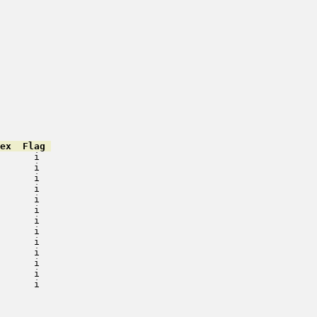
ex  Flag 
      i   

      i   

      i   

      i   

      i   

      i   

      i   

      i   

      i   

      i   

      i   

      i   

      i   

         

         

         
