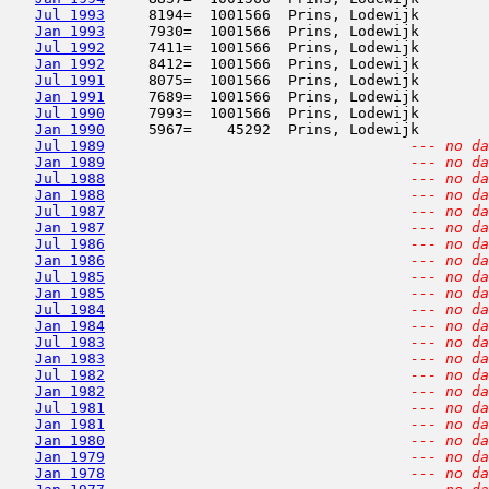
Jul 1993
     8194=  1001566  Prins, Lodewijk        
Jan 1993
     7930=  1001566  Prins, Lodewijk        
Jul 1992
     7411=  1001566  Prins, Lodewijk        
Jan 1992
     8412=  1001566  Prins, Lodewijk        
Jul 1991
     8075=  1001566  Prins, Lodewijk        
Jan 1991
     7689=  1001566  Prins, Lodewijk        
Jul 1990
     7993=  1001566  Prins, Lodewijk        
Jan 1990
     5967=    45292  Prins, Lodewijk        
Jul 1989
--- no da
Jan 1989
--- no da
Jul 1988
--- no da
Jan 1988
--- no da
Jul 1987
--- no da
Jan 1987
--- no da
Jul 1986
--- no da
Jan 1986
--- no da
Jul 1985
--- no da
Jan 1985
--- no da
Jul 1984
--- no da
Jan 1984
--- no da
Jul 1983
--- no da
Jan 1983
--- no da
Jul 1982
--- no da
Jan 1982
--- no da
Jul 1981
--- no da
Jan 1981
--- no da
Jan 1980
--- no da
Jan 1979
--- no da
Jan 1978
--- no da