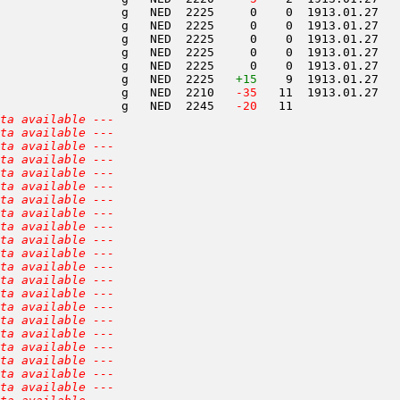
                 g   NED  2225     0    0  1913.01.27   
                 g   NED  2225     0    0  1913.01.27   
                 g   NED  2225     0    0  1913.01.27   
                 g   NED  2225     0    0  1913.01.27   
                 g   NED  2225     0    0  1913.01.27   
                 g   NED  2225   
+15
    9  1913.01.27   
                 g   NED  2210  
 -35
   11  1913.01.27   
                 g   NED  2245  
 -20
   11               
ta available ---
ta available ---
ta available ---
ta available ---
ta available ---
ta available ---
ta available ---
ta available ---
ta available ---
ta available ---
ta available ---
ta available ---
ta available ---
ta available ---
ta available ---
ta available ---
ta available ---
ta available ---
ta available ---
ta available ---
ta available ---