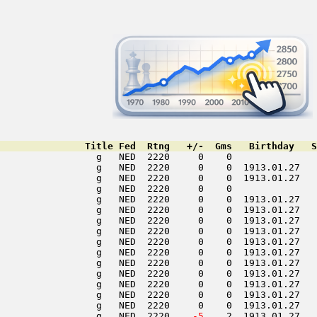
               Title Fed  Rtng   +/-  Gms   Birthday   S
                 g   NED  2220     0    0               
                 g   NED  2220     0    0  1913.01.27   
                 g   NED  2220     0    0  1913.01.27   
                 g   NED  2220     0    0               
                 g   NED  2220     0    0  1913.01.27   
                 g   NED  2220     0    0  1913.01.27   
                 g   NED  2220     0    0  1913.01.27   
                 g   NED  2220     0    0  1913.01.27   
                 g   NED  2220     0    0  1913.01.27   
                 g   NED  2220     0    0  1913.01.27   
                 g   NED  2220     0    0  1913.01.27   
                 g   NED  2220     0    0  1913.01.27   
                 g   NED  2220     0    0  1913.01.27   
                 g   NED  2220     0    0  1913.01.27   
                 g   NED  2220     0    0  1913.01.27   
                 g   NED  2220  
  -5
    2  1913.01.27   