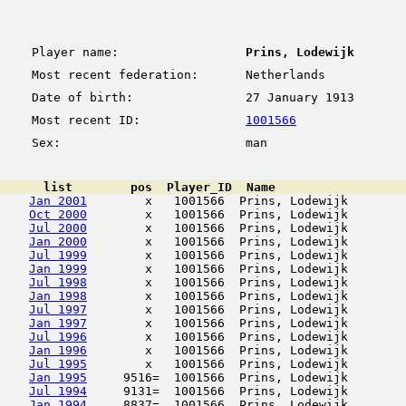
Player name:
Prins, Lodewijk
Most recent federation:
Netherlands
Date of birth:
27 January 1913
Most recent ID:
1001566
Sex:
man
      list        pos  Player_ID  Name                  
Jan 2001
        x   1001566  Prins, Lodewijk        
Oct 2000
        x   1001566  Prins, Lodewijk        
Jul 2000
        x   1001566  Prins, Lodewijk        
Jan 2000
        x   1001566  Prins, Lodewijk        
Jul 1999
        x   1001566  Prins, Lodewijk        
Jan 1999
        x   1001566  Prins, Lodewijk        
Jul 1998
        x   1001566  Prins, Lodewijk        
Jan 1998
        x   1001566  Prins, Lodewijk        
Jul 1997
        x   1001566  Prins, Lodewijk        
Jan 1997
        x   1001566  Prins, Lodewijk        
Jul 1996
        x   1001566  Prins, Lodewijk        
Jan 1996
        x   1001566  Prins, Lodewijk        
Jul 1995
        x   1001566  Prins, Lodewijk        
Jan 1995
     9516=  1001566  Prins, Lodewijk        
Jul 1994
     9131=  1001566  Prins, Lodewijk        
Jan 1994
     8837=  1001566  Prins, Lodewijk        