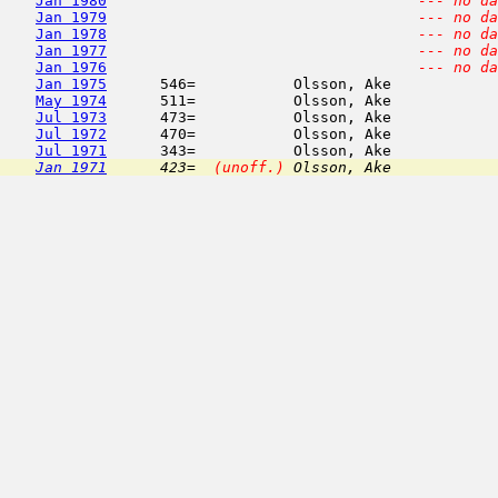
Jan 1980
--- no da
Jan 1979
--- no da
Jan 1978
--- no da
Jan 1977
--- no da
Jan 1976
--- no da
Jan 1975
      546=           Olsson, Ake            
May 1974
      511=           Olsson, Ake            
Jul 1973
      473=           Olsson, Ake            
Jul 1972
      470=           Olsson, Ake            
Jul 1971
      343=           Olsson, Ake            
Jan 1971
      423=  
(unoff.)
 Olsson, Ake            