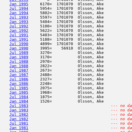
Jan 1995
     6170=  1701070  Olsson, Ake            
Jul 1994
     5954=  1701070  Olsson, Ake            
Jan 1994
     5802=  1701070  Olsson, Ake            
Jul 1993
     5597=  1701070  Olsson, Ake            
Jan 1993
     5404=  1701070  Olsson, Ake            
Jul 1992
     5100=  1701070  Olsson, Ake            
Jan 1992
     5622=  1701070  Olsson, Ake            
Jul 1991
     5403=  1701070  Olsson, Ake            
Jan 1991
     5188=  1701070  Olsson, Ake            
Jul 1990
     4899=  1701070  Olsson, Ake            
Jan 1990
     3995=    56910  Olsson, Ake            
Jul 1989
     3270=           Olsson, Ake            
Jan 1989
     3170=           Olsson, Ake            
Jul 1988
     2970=           Olsson, Ake            
Jan 1988
     2822=           Olsson, Ake            
Jul 1987
     2673=           Olsson, Ake            
Jan 1987
     2488=           Olsson, Ake            
Jul 1986
     2327=           Olsson, Ake            
Jan 1986
     2248=           Olsson, Ake            
Jul 1985
     2075=           Olsson, Ake            
Jan 1985
     1968=           Olsson, Ake            
Jul 1984
     1875=           Olsson, Ake            
Jan 1984
     1526=           Olsson, Ake            
Jul 1983
--- no da
Jan 1983
--- no da
Jul 1982
--- no da
Jan 1982
--- no da
Jul 1981
--- no da
Jan 1981
--- no da