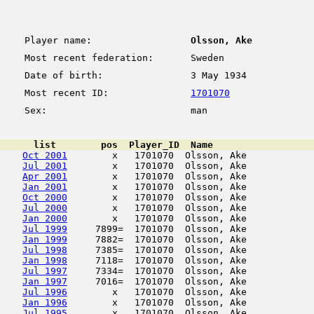
Player name:
Olsson, Ake
Most recent federation:
Sweden
Date of birth:
3 May 1934
Most recent ID:
1701070
Sex:
man
      list        pos  Player_ID  Name                  
Oct 2001
        x   1701070  Olsson, Ake            
Jul 2001
        x   1701070  Olsson, Ake            
Apr 2001
        x   1701070  Olsson, Ake            
Jan 2001
        x   1701070  Olsson, Ake            
Oct 2000
        x   1701070  Olsson, Ake            
Jul 2000
        x   1701070  Olsson, Ake            
Jan 2000
        x   1701070  Olsson, Ake            
Jul 1999
     7899=  1701070  Olsson, Ake            
Jan 1999
     7882=  1701070  Olsson, Ake            
Jul 1998
     7385=  1701070  Olsson, Ake            
Jan 1998
     7118=  1701070  Olsson, Ake            
Jul 1997
     7334=  1701070  Olsson, Ake            
Jan 1997
     7016=  1701070  Olsson, Ake            
Jul 1996
        x   1701070  Olsson, Ake            
Jan 1996
        x   1701070  Olsson, Ake            
Jul 1995
        x   1701070  Olsson, Ake            