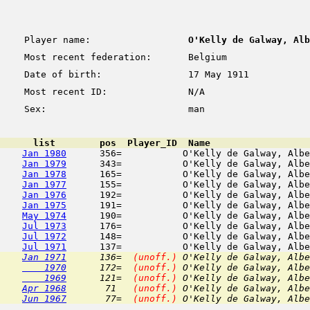
Player name:
O'Kelly de Galway, Alb
Most recent federation:
Belgium
Date of birth:
17 May 1911
Most recent ID:
N/A
Sex:
man
      list        pos  Player_ID  Name                  
Jan 1980
      356=           O'Kelly de Galway, Albe
Jan 1979
      343=           O'Kelly de Galway, Albe
Jan 1978
      165=           O'Kelly de Galway, Albe
Jan 1977
      155=           O'Kelly de Galway, Albe
Jan 1976
      192=           O'Kelly de Galway, Albe
Jan 1975
      191=           O'Kelly de Galway, Albe
May 1974
      190=           O'Kelly de Galway, Albe
Jul 1973
      176=           O'Kelly de Galway, Albe
Jul 1972
      148=           O'Kelly de Galway, Albe
Jul 1971
Jan 1971
      136=  
(unoff.)
 O'Kelly de Galway, Albe
    1970
      172=  
(unoff.)
 O'Kelly de Galway, Albe
    1969
      121=  
(unoff.)
 O'Kelly de Galway, Albe
Apr 1968
       71   
(unoff.)
 O'Kelly de Galway, Albe
Jun 1967
       77=  
(unoff.)
 O'Kelly de Galway, Albe