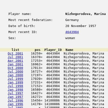
Player name:
Nizhegorodova, Marina
Most recent federation:
Germany
Date of birth:
20 November 1957
Most recent ID:
4643984
Sex:
woman
      list        pos  Player_ID  Name                  
Oct 2001
    16259=  4643984  Nizhegorodova, Marina  
Jul 2001
    16370=  4643984  Nizhegorodova, Marina  
Apr 2001
    17253=  4643984  Nizhegorodova, Marina  
Jan 2001
    16962=  4643984  Nizhegorodova, Marina  
Oct 2000
    17013=  4643984  Nizhegorodova, Marina  
Jul 2000
    16727=  4643984  Nizhegorodova, Marina  
Jan 2000
    17197=  4643984  Nizhegorodova, Marina  
Jul 1999
    17020=  4643984  Nizhegorodova, Marina  
Jan 1999
    17231=  4643984  Nizhegorodova, Marina  
Jul 1998
    17152=  4643984  Nizhegorodova, Marina  
Jan 1998
    16580=  4643984  Nizhegorodova, Marina  
Jul 1997
    16427=  4643984  Nizhegorodova, Marina  
Jan 1997
    16272=  4643984  Nizhegorodova, Marina  
Jul 1996
    15456= 14100886  Nizhegorodova, Marina  
Jan 1996
    14178= 14100886  Nizhegorodova, Marina  
Jul 1995
        x  14100886  Nizhegorodova, Marina  