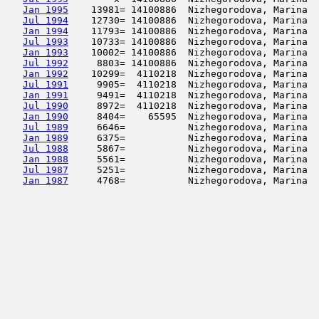
Jan 1995
    13981= 14100886  Nizhegorodova, Marina  
Jul 1994
    12730= 14100886  Nizhegorodova, Marina  
Jan 1994
    11793= 14100886  Nizhegorodova, Marina  
Jul 1993
    10733= 14100886  Nizhegorodova, Marina  
Jan 1993
    10002= 14100886  Nizhegorodova, Marina  
Jul 1992
     8803= 14100886  Nizhegorodova, Marina  
Jan 1992
    10299=  4110218  Nizhegorodova, Marina  
Jul 1991
     9905=  4110218  Nizhegorodova, Marina  
Jan 1991
     9491=  4110218  Nizhegorodova, Marina  
Jul 1990
     8972=  4110218  Nizhegorodova, Marina  
Jan 1990
     8404=    65595  Nizhegorodova, Marina  
Jul 1989
     6646=           Nizhegorodova, Marina  
Jan 1989
     6375=           Nizhegorodova, Marina  
Jul 1988
     5867=           Nizhegorodova, Marina  
Jan 1988
     5561=           Nizhegorodova, Marina  
Jul 1987
     5251=           Nizhegorodova, Marina  
Jan 1987