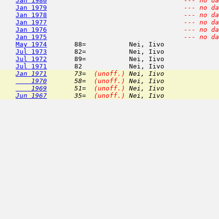
Jan 1980
--- no da
Jan 1979
--- no da
Jan 1978
--- no da
Jan 1977
--- no da
Jan 1976
--- no da
Jan 1975
--- no da
May 1974
       88=           Nei, Iivo              
Jul 1973
       82=           Nei, Iivo              
Jul 1972
       89=           Nei, Iivo              
Jul 1971
       82            Nei, Iivo              
Jan 1971
       73=  
(unoff.)
 Nei, Iivo              
    1970
       58=  
(unoff.)
 Nei, Iivo              
    1969
       51=  
(unoff.)
 Nei, Iivo              
Jun 1967
       35=  
(unoff.)
 Nei, Iivo              