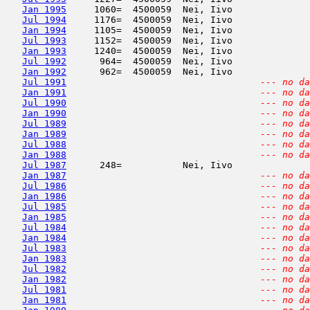
Jan 1995
     1060=  4500059  Nei, Iivo              
Jul 1994
     1176=  4500059  Nei, Iivo              
Jan 1994
     1105=  4500059  Nei, Iivo              
Jul 1993
     1152=  4500059  Nei, Iivo              
Jan 1993
     1240=  4500059  Nei, Iivo              
Jul 1992
      964=  4500059  Nei, Iivo              
Jan 1992
      962=  4500059  Nei, Iivo              
Jul 1991
--- no da
Jan 1991
--- no da
Jul 1990
--- no da
Jan 1990
--- no da
Jul 1989
--- no da
Jan 1989
--- no da
Jul 1988
--- no da
Jan 1988
--- no da
Jul 1987
      248=           Nei, Iivo              
Jan 1987
--- no da
Jul 1986
--- no da
Jan 1986
--- no da
Jul 1985
--- no da
Jan 1985
--- no da
Jul 1984
--- no da
Jan 1984
--- no da
Jul 1983
--- no da
Jan 1983
--- no da
Jul 1982
--- no da
Jan 1982
--- no da
Jul 1981
--- no da
Jan 1981
--- no da