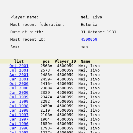
Player name:
Nei, Iivo
Most recent federation:
Estonia
Date of birth:
31 October 1931
Most recent ID:
4500059
Sex:
man
      list        pos  Player_ID  Name                  
Oct 2001
     2568=  4500059  Nei, Iivo              
Jul 2001
     2573=  4500059  Nei, Iivo              
Apr 2001
     2488=  4500059  Nei, Iivo              
Jan 2001
     2459=  4500059  Nei, Iivo              
Oct 2000
     2416=  4500059  Nei, Iivo              
Jul 2000
     2388=  4500059  Nei, Iivo              
Jan 2000
     2329=  4500059  Nei, Iivo              
Jul 1999
     2347=  4500059  Nei, Iivo              
Jan 1999
     2292=  4500059  Nei, Iivo              
Jul 1998
     2459=  4500059  Nei, Iivo              
Jan 1998
     2119=  4500059  Nei, Iivo              
Jul 1997
     2108=  4500059  Nei, Iivo              
Jan 1997
     1904=  4500059  Nei, Iivo              
Jul 1996
     1859=  4500059  Nei, Iivo              
Jan 1996
     1793=  4500059  Nei, Iivo              
Jul 1995
     1227=  4500059  Nei, Iivo              