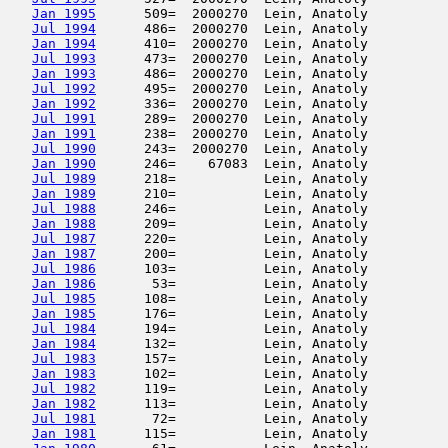
Jan 1995
      509=  2000270  Lein, Anatoly          
Jul 1994
      486=  2000270  Lein, Anatoly          
Jan 1994
      410=  2000270  Lein, Anatoly          
Jul 1993
      473=  2000270  Lein, Anatoly          
Jan 1993
      486=  2000270  Lein, Anatoly          
Jul 1992
      495=  2000270  Lein, Anatoly          
Jan 1992
      336=  2000270  Lein, Anatoly          
Jul 1991
      289=  2000270  Lein, Anatoly          
Jan 1991
      238=  2000270  Lein, Anatoly          
Jul 1990
      243=  2000270  Lein, Anatoly          
Jan 1990
      246=    67083  Lein, Anatoly          
Jul 1989
      218=           Lein, Anatoly          
Jan 1989
      210=           Lein, Anatoly          
Jul 1988
      246=           Lein, Anatoly          
Jan 1988
      209=           Lein, Anatoly          
Jul 1987
      220=           Lein, Anatoly          
Jan 1987
      200=           Lein, Anatoly          
Jul 1986
      103=           Lein, Anatoly          
Jan 1986
       53=           Lein, Anatoly          
Jul 1985
      108=           Lein, Anatoly          
Jan 1985
      176=           Lein, Anatoly          
Jul 1984
      194=           Lein, Anatoly          
Jan 1984
      132=           Lein, Anatoly          
Jul 1983
      157=           Lein, Anatoly          
Jan 1983
      102=           Lein, Anatoly          
Jul 1982
      119=           Lein, Anatoly          
Jan 1982
      113=           Lein, Anatoly          
Jul 1981
       72=           Lein, Anatoly          
Jan 1981
      115=           Lein, Anatoly          