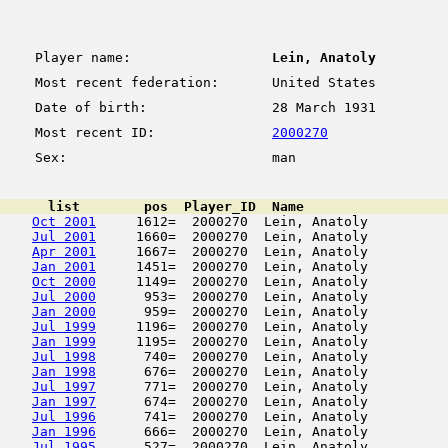
Player name:
Lein, Anatoly
Most recent federation:
United States
Date of birth:
28 March 1931
Most recent ID:
2000270
Sex:
man
      list        pos  Player_ID  Name                  
Oct 2001
     1612=  2000270  Lein, Anatoly          
Jul 2001
     1660=  2000270  Lein, Anatoly          
Apr 2001
     1667=  2000270  Lein, Anatoly          
Jan 2001
     1451=  2000270  Lein, Anatoly          
Oct 2000
     1149=  2000270  Lein, Anatoly          
Jul 2000
      953=  2000270  Lein, Anatoly          
Jan 2000
      959=  2000270  Lein, Anatoly          
Jul 1999
     1196=  2000270  Lein, Anatoly          
Jan 1999
     1195=  2000270  Lein, Anatoly          
Jul 1998
      740=  2000270  Lein, Anatoly          
Jan 1998
      676=  2000270  Lein, Anatoly          
Jul 1997
      771=  2000270  Lein, Anatoly          
Jan 1997
      674=  2000270  Lein, Anatoly          
Jul 1996
      741=  2000270  Lein, Anatoly          
Jan 1996
      666=  2000270  Lein, Anatoly          
Jul 1995
      527=  2000270  Lein, Anatoly          