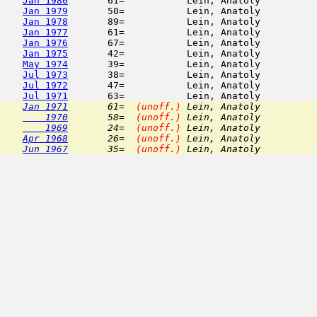
Jan 1980
       61=           Lein, Anatoly          
Jan 1979
       50=           Lein, Anatoly          
Jan 1978
       89=           Lein, Anatoly          
Jan 1977
       61=           Lein, Anatoly          
Jan 1976
       67=           Lein, Anatoly          
Jan 1975
       42=           Lein, Anatoly          
May 1974
       39=           Lein, Anatoly          
Jul 1973
       38=           Lein, Anatoly          
Jul 1972
       47=           Lein, Anatoly          
Jul 1971
Jan 1971
       61=  
(unoff.)
 Lein, Anatoly          
    1970
       58=  
(unoff.)
 Lein, Anatoly          
    1969
       24=  
(unoff.)
 Lein, Anatoly          
Apr 1968
       26=  
(unoff.)
 Lein, Anatoly          
Jun 1967
       35=  
(unoff.)
 Lein, Anatoly          