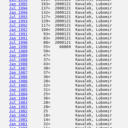
Jan 1995
      193=  2000121  Kavalek, Lubomir       
Jul 1994
      137=  2000121  Kavalek, Lubomir       
Jan 1994
      132=  2000121  Kavalek, Lubomir       
Jul 1993
      127=  2000121  Kavalek, Lubomir       
Jan 1993
      129=  2000121  Kavalek, Lubomir       
Jul 1992
      117=  2000121  Kavalek, Lubomir       
Jan 1992
      104=  2000121  Kavalek, Lubomir       
Jul 1991
       93=  2000121  Kavalek, Lubomir       
Jan 1991
       83=  2000121  Kavalek, Lubomir       
Jul 1990
       80=  2000121  Kavalek, Lubomir       
Jan 1990
       55=    66869  Kavalek, Lubomir       
Jul 1989
       50=           Kavalek, Lubomir       
Jan 1989
       47=           Kavalek, Lubomir       
Jul 1988
       37=           Kavalek, Lubomir       
Jan 1988
       43=           Kavalek, Lubomir       
Jul 1987
       38=           Kavalek, Lubomir       
Jan 1987
       37=           Kavalek, Lubomir       
Jul 1986
       36=           Kavalek, Lubomir       
Jan 1986
       28=           Kavalek, Lubomir       
Jul 1985
       32=           Kavalek, Lubomir       
Jan 1985
       31=           Kavalek, Lubomir       
Jul 1984
       25=           Kavalek, Lubomir       
Jan 1984
       36=           Kavalek, Lubomir       
Jul 1983
       28=           Kavalek, Lubomir       
Jan 1983
       28=           Kavalek, Lubomir       
Jul 1982
       25            Kavalek, Lubomir       
Jan 1982
       18=           Kavalek, Lubomir       
Jul 1981
       14=           Kavalek, Lubomir       
Jan 1981
       32=           Kavalek, Lubomir       