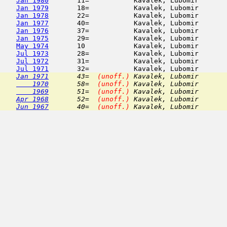
Jan 1980
       11=           Kavalek, Lubomir       
Jan 1979
       18=           Kavalek, Lubomir       
Jan 1978
       22=           Kavalek, Lubomir       
Jan 1977
       40=           Kavalek, Lubomir       
Jan 1976
       37=           Kavalek, Lubomir       
Jan 1975
       29=           Kavalek, Lubomir       
May 1974
       10            Kavalek, Lubomir       
Jul 1973
       28=           Kavalek, Lubomir       
Jul 1972
       31=           Kavalek, Lubomir       
Jul 1971
       32=           Kavalek, Lubomir       
Jan 1971
       43=  
(unoff.)
 Kavalek, Lubomir       
    1970
       58=  
(unoff.)
 Kavalek, Lubomir       
    1969
       51=  
(unoff.)
 Kavalek, Lubomir       
Apr 1968
       52=  
(unoff.)
 Kavalek, Lubomir       
Jun 1967
       40=  
(unoff.)
 Kavalek, Lubomir       