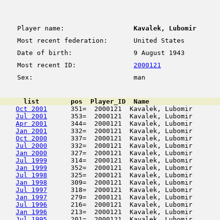
Player name:
Kavalek, Lubomir
Most recent federation:
United States
Date of birth:
9 August 1943
Most recent ID:
2000121
Sex:
man
      list        pos  Player_ID  Name                  
Oct 2001
      351=  2000121  Kavalek, Lubomir       
Jul 2001
      353=  2000121  Kavalek, Lubomir       
Apr 2001
      344=  2000121  Kavalek, Lubomir       
Jan 2001
      332=  2000121  Kavalek, Lubomir       
Oct 2000
      337=  2000121  Kavalek, Lubomir       
Jul 2000
      332=  2000121  Kavalek, Lubomir       
Jan 2000
      327=  2000121  Kavalek, Lubomir       
Jul 1999
      314=  2000121  Kavalek, Lubomir       
Jan 1999
      352=  2000121  Kavalek, Lubomir       
Jul 1998
      325=  2000121  Kavalek, Lubomir       
Jan 1998
      309=  2000121  Kavalek, Lubomir       
Jul 1997
      318=  2000121  Kavalek, Lubomir       
Jan 1997
      279=  2000121  Kavalek, Lubomir       
Jul 1996
      216=  2000121  Kavalek, Lubomir       
Jan 1996
      213=  2000121  Kavalek, Lubomir       
Jul 1995
      201=  2000121  Kavalek, Lubomir       