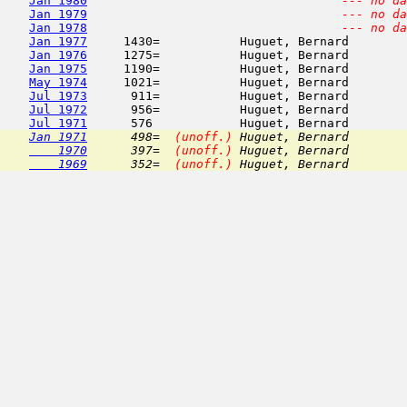
Jan 1980
--- no da
Jan 1979
--- no da
Jan 1978
--- no da
Jan 1977
     1430=           Huguet, Bernard        
Jan 1976
     1275=           Huguet, Bernard        
Jan 1975
     1190=           Huguet, Bernard        
May 1974
     1021=           Huguet, Bernard        
Jul 1973
      911=           Huguet, Bernard        
Jul 1972
      956=           Huguet, Bernard        
Jul 1971
      576            Huguet, Bernard        
Jan 1971
      498=  
(unoff.)
 Huguet, Bernard        
    1970
      397=  
(unoff.)
 Huguet, Bernard        
    1969
      352=  
(unoff.)
 Huguet, Bernard        