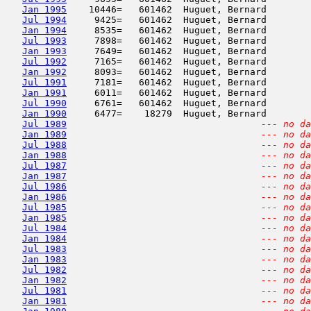
Jan 1995
    10446=   601462  Huguet, Bernard        
Jul 1994
     9425=   601462  Huguet, Bernard        
Jan 1994
     8535=   601462  Huguet, Bernard        
Jul 1993
     7898=   601462  Huguet, Bernard        
Jan 1993
     7649=   601462  Huguet, Bernard        
Jul 1992
     7165=   601462  Huguet, Bernard        
Jan 1992
     8093=   601462  Huguet, Bernard        
Jul 1991
     7181=   601462  Huguet, Bernard        
Jan 1991
     6011=   601462  Huguet, Bernard        
Jul 1990
     6761=   601462  Huguet, Bernard        
Jan 1990
     6477=    18279  Huguet, Bernard        
Jul 1989
--- no da
Jan 1989
--- no da
Jul 1988
--- no da
Jan 1988
--- no da
Jul 1987
--- no da
Jan 1987
--- no da
Jul 1986
--- no da
Jan 1986
--- no da
Jul 1985
--- no da
Jan 1985
--- no da
Jul 1984
--- no da
Jan 1984
--- no da
Jul 1983
--- no da
Jan 1983
--- no da
Jul 1982
--- no da
Jan 1982
--- no da
Jul 1981
--- no da
Jan 1981
--- no da