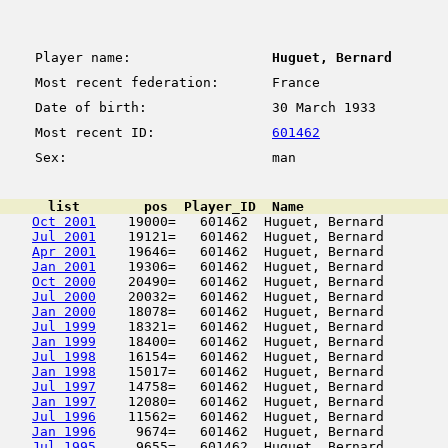
Player name:
Huguet, Bernard
Most recent federation:
France
Date of birth:
30 March 1933
Most recent ID:
601462
Sex:
man
      list        pos  Player_ID  Name                  
Oct 2001
    19000=   601462  Huguet, Bernard        
Jul 2001
    19121=   601462  Huguet, Bernard        
Apr 2001
    19646=   601462  Huguet, Bernard        
Jan 2001
    19306=   601462  Huguet, Bernard        
Oct 2000
    20490=   601462  Huguet, Bernard        
Jul 2000
    20032=   601462  Huguet, Bernard        
Jan 2000
    18078=   601462  Huguet, Bernard        
Jul 1999
    18321=   601462  Huguet, Bernard        
Jan 1999
    18400=   601462  Huguet, Bernard        
Jul 1998
    16154=   601462  Huguet, Bernard        
Jan 1998
    15017=   601462  Huguet, Bernard        
Jul 1997
    14758=   601462  Huguet, Bernard        
Jan 1997
    12080=   601462  Huguet, Bernard        
Jul 1996
    11562=   601462  Huguet, Bernard        
Jan 1996
     9674=   601462  Huguet, Bernard        
Jul 1995
     9655=   601462  Huguet, Bernard        