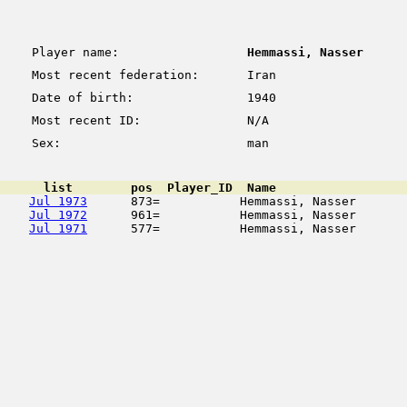
Player name:
Hemmassi, Nasser
Most recent federation:
Iran
Date of birth:
1940
Most recent ID:
N/A
Sex:
man
      list        pos  Player_ID  Name                  
Jul 1973
      873=           Hemmassi, Nasser       
Jul 1972
      961=           Hemmassi, Nasser       
Jul 1971