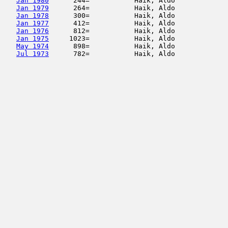
Jan 1980
      244=           Haik, Aldo             
Jan 1979
      264=           Haik, Aldo             
Jan 1978
      300=           Haik, Aldo             
Jan 1977
      412=           Haik, Aldo             
Jan 1976
      812=           Haik, Aldo             
Jan 1975
     1023=           Haik, Aldo             
May 1974
      898=           Haik, Aldo             
Jul 1973