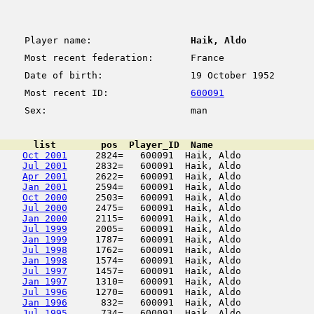
Player name:
Haik, Aldo
Most recent federation:
France
Date of birth:
19 October 1952
Most recent ID:
600091
Sex:
man
      list        pos  Player_ID  Name                  
Oct 2001
     2824=   600091  Haik, Aldo             
Jul 2001
     2832=   600091  Haik, Aldo             
Apr 2001
     2622=   600091  Haik, Aldo             
Jan 2001
     2594=   600091  Haik, Aldo             
Oct 2000
     2503=   600091  Haik, Aldo             
Jul 2000
     2475=   600091  Haik, Aldo             
Jan 2000
     2115=   600091  Haik, Aldo             
Jul 1999
     2005=   600091  Haik, Aldo             
Jan 1999
     1787=   600091  Haik, Aldo             
Jul 1998
     1762=   600091  Haik, Aldo             
Jan 1998
     1574=   600091  Haik, Aldo             
Jul 1997
     1457=   600091  Haik, Aldo             
Jan 1997
     1310=   600091  Haik, Aldo             
Jul 1996
     1270=   600091  Haik, Aldo             
Jan 1996
      832=   600091  Haik, Aldo             
Jul 1995
      734=   600091  Haik, Aldo             