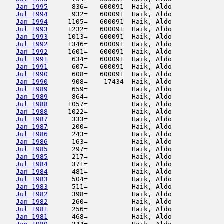
Jan 1995
      836=   600091  Haik, Aldo             
Jul 1994
      932=   600091  Haik, Aldo             
Jan 1994
     1105=   600091  Haik, Aldo             
Jul 1993
     1232=   600091  Haik, Aldo             
Jan 1993
     1013=   600091  Haik, Aldo             
Jul 1992
     1346=   600091  Haik, Aldo             
Jan 1992
     1601=   600091  Haik, Aldo             
Jul 1991
      634=   600091  Haik, Aldo             
Jan 1991
      607=   600091  Haik, Aldo             
Jul 1990
      608=   600091  Haik, Aldo             
Jan 1990
      908=    17434  Haik, Aldo             
Jul 1989
      659=           Haik, Aldo             
Jan 1989
      864=           Haik, Aldo             
Jul 1988
     1057=           Haik, Aldo             
Jan 1988
     1022=           Haik, Aldo             
Jul 1987
      333=           Haik, Aldo             
Jan 1987
      200=           Haik, Aldo             
Jul 1986
      243=           Haik, Aldo             
Jan 1986
      163=           Haik, Aldo             
Jul 1985
      297=           Haik, Aldo             
Jan 1985
      217=           Haik, Aldo             
Jul 1984
      371=           Haik, Aldo             
Jan 1984
      481=           Haik, Aldo             
Jul 1983
      504=           Haik, Aldo             
Jan 1983
      511=           Haik, Aldo             
Jul 1982
      398=           Haik, Aldo             
Jan 1982
      260=           Haik, Aldo             
Jul 1981
      256=           Haik, Aldo             
Jan 1981
      468=           Haik, Aldo             