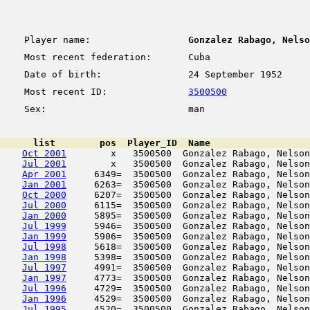
Player name:
Gonzalez Rabago, Nelso
Most recent federation:
Cuba
Date of birth:
24 September 1952
Most recent ID:
3500500
Sex:
man
      list        pos  Player_ID  Name                  
Oct 2001
        x   3500500  Gonzalez Rabago, Nelson
Jul 2001
        x   3500500  Gonzalez Rabago, Nelson
Apr 2001
     6349=  3500500  Gonzalez Rabago, Nelson
Jan 2001
     6263=  3500500  Gonzalez Rabago, Nelson
Oct 2000
     6207=  3500500  Gonzalez Rabago, Nelson
Jul 2000
     6115=  3500500  Gonzalez Rabago, Nelson
Jan 2000
     5895=  3500500  Gonzalez Rabago, Nelson
Jul 1999
     5946=  3500500  Gonzalez Rabago, Nelson
Jan 1999
     5906=  3500500  Gonzalez Rabago, Nelson
Jul 1998
     5618=  3500500  Gonzalez Rabago, Nelson
Jan 1998
     5398=  3500500  Gonzalez Rabago, Nelson
Jul 1997
     4991=  3500500  Gonzalez Rabago, Nelson
Jan 1997
     4773=  3500500  Gonzalez Rabago, Nelson
Jul 1996
     4729=  3500500  Gonzalez Rabago, Nelson
Jan 1996
     4529=  3500500  Gonzalez Rabago, Nelson
Jul 1995
     4520=  3500500  Gonzalez Rabago, Nelson