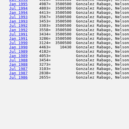
Jan 1995
     4987=  3500500  Gonzalez Rabago, Nelson
Jul 1994
     4803=  3500500  Gonzalez Rabago, Nelson
Jan 1994
     4413=  3500500  Gonzalez Rabago, Nelson
Jul 1993
     3567=  3500500  Gonzalez Rabago, Nelson
Jan 1993
     3453=  3500500  Gonzalez Rabago, Nelson
Jul 1992
     3303=  3500500  Gonzalez Rabago, Nelson
Jan 1992
     3558=  3500500  Gonzalez Rabago, Nelson
Jul 1991
     3434=  3500500  Gonzalez Rabago, Nelson
Jan 1991
     3286=  3500500  Gonzalez Rabago, Nelson
Jul 1990
     3124=  3500500  Gonzalez Rabago, Nelson
Jan 1990
     4463=    10430  Gonzalez Rabago, Nelson
Jul 1989
     4182=           Gonzalez Rabago, Nelson
Jan 1989
     4053=           Gonzalez Rabago, Nelson
Jul 1988
     3454=           Gonzalez Rabago, Nelson
Jan 1988
     3273=           Gonzalez Rabago, Nelson
Jul 1987
     3103=           Gonzalez Rabago, Nelson
Jan 1987
     2838=           Gonzalez Rabago, Nelson
Jul 1986