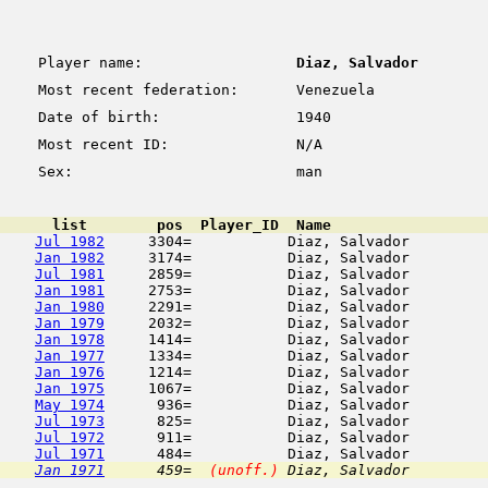
Player name:
Diaz, Salvador
Most recent federation:
Venezuela
Date of birth:
1940
Most recent ID:
N/A
Sex:
man
      list        pos  Player_ID  Name                  
Jul 1982
     3304=           Diaz, Salvador         
Jan 1982
     3174=           Diaz, Salvador         
Jul 1981
     2859=           Diaz, Salvador         
Jan 1981
     2753=           Diaz, Salvador         
Jan 1980
     2291=           Diaz, Salvador         
Jan 1979
     2032=           Diaz, Salvador         
Jan 1978
     1414=           Diaz, Salvador         
Jan 1977
     1334=           Diaz, Salvador         
Jan 1976
     1214=           Diaz, Salvador         
Jan 1975
     1067=           Diaz, Salvador         
May 1974
      936=           Diaz, Salvador         
Jul 1973
      825=           Diaz, Salvador         
Jul 1972
      911=           Diaz, Salvador         
Jul 1971
Jan 1971
      459=  
(unoff.)
 Diaz, Salvador         