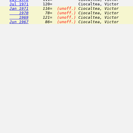
Jul 1971
Jan 1971
      116=  
(unoff.)
 Ciocaltea, Victor      
    1970
       78=  
(unoff.)
 Ciocaltea, Victor      
    1969
      121=  
(unoff.)
 Ciocaltea, Victor      
Jun 1967
       86=  
(unoff.)
 Ciocaltea, Victor      