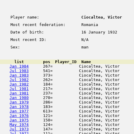
Player name:
Ciocaltea, Victor
Most recent federation:
Romania
Date of birth:
16 January 1932
Most recent ID:
N/A
Sex:
man
      list        pos  Player_ID  Name                  
Jan 1984
      267=           Ciocaltea, Victor      
Jul 1983
      541=           Ciocaltea, Victor      
Jan 1983
      373=           Ciocaltea, Victor      
Jul 1982
      262=           Ciocaltea, Victor      
Jan 1982
      184=           Ciocaltea, Victor      
Jul 1981
      217=           Ciocaltea, Victor      
Jan 1981
      237=           Ciocaltea, Victor      
Jan 1980
      270=           Ciocaltea, Victor      
Jan 1979
      286=           Ciocaltea, Victor      
Jan 1978
      183=           Ciocaltea, Victor      
Jan 1977
      613=           Ciocaltea, Victor      
Jan 1976
      121=           Ciocaltea, Victor      
Jan 1975
      150=           Ciocaltea, Victor      
May 1974
      124=           Ciocaltea, Victor      
Jul 1973
      147=           Ciocaltea, Victor      
Jul 1972
      111=           Ciocaltea, Victor      