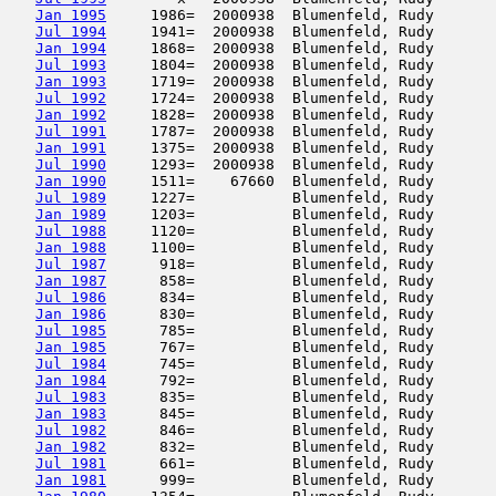
Jan 1995
     1986=  2000938  Blumenfeld, Rudy       
Jul 1994
     1941=  2000938  Blumenfeld, Rudy       
Jan 1994
     1868=  2000938  Blumenfeld, Rudy       
Jul 1993
     1804=  2000938  Blumenfeld, Rudy       
Jan 1993
     1719=  2000938  Blumenfeld, Rudy       
Jul 1992
     1724=  2000938  Blumenfeld, Rudy       
Jan 1992
     1828=  2000938  Blumenfeld, Rudy       
Jul 1991
     1787=  2000938  Blumenfeld, Rudy       
Jan 1991
     1375=  2000938  Blumenfeld, Rudy       
Jul 1990
     1293=  2000938  Blumenfeld, Rudy       
Jan 1990
     1511=    67660  Blumenfeld, Rudy       
Jul 1989
     1227=           Blumenfeld, Rudy       
Jan 1989
     1203=           Blumenfeld, Rudy       
Jul 1988
     1120=           Blumenfeld, Rudy       
Jan 1988
     1100=           Blumenfeld, Rudy       
Jul 1987
      918=           Blumenfeld, Rudy       
Jan 1987
      858=           Blumenfeld, Rudy       
Jul 1986
      834=           Blumenfeld, Rudy       
Jan 1986
      830=           Blumenfeld, Rudy       
Jul 1985
      785=           Blumenfeld, Rudy       
Jan 1985
      767=           Blumenfeld, Rudy       
Jul 1984
      745=           Blumenfeld, Rudy       
Jan 1984
      792=           Blumenfeld, Rudy       
Jul 1983
      835=           Blumenfeld, Rudy       
Jan 1983
      845=           Blumenfeld, Rudy       
Jul 1982
      846=           Blumenfeld, Rudy       
Jan 1982
      832=           Blumenfeld, Rudy       
Jul 1981
      661=           Blumenfeld, Rudy       
Jan 1981
      999=           Blumenfeld, Rudy       