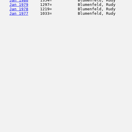
Jan 1980
     1354=           Blumenfeld, Rudy       
Jan 1979
     1297=           Blumenfeld, Rudy       
Jan 1978
     1219=           Blumenfeld, Rudy       
Jan 1977