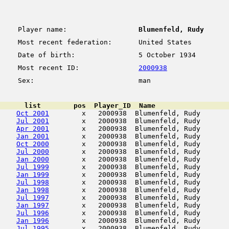
Player name:
Blumenfeld, Rudy
Most recent federation:
United States
Date of birth:
5 October 1934
Most recent ID:
2000938
Sex:
man
      list        pos  Player_ID  Name                  
Oct 2001
        x   2000938  Blumenfeld, Rudy       
Jul 2001
        x   2000938  Blumenfeld, Rudy       
Apr 2001
        x   2000938  Blumenfeld, Rudy       
Jan 2001
        x   2000938  Blumenfeld, Rudy       
Oct 2000
        x   2000938  Blumenfeld, Rudy       
Jul 2000
        x   2000938  Blumenfeld, Rudy       
Jan 2000
        x   2000938  Blumenfeld, Rudy       
Jul 1999
        x   2000938  Blumenfeld, Rudy       
Jan 1999
        x   2000938  Blumenfeld, Rudy       
Jul 1998
        x   2000938  Blumenfeld, Rudy       
Jan 1998
        x   2000938  Blumenfeld, Rudy       
Jul 1997
        x   2000938  Blumenfeld, Rudy       
Jan 1997
        x   2000938  Blumenfeld, Rudy       
Jul 1996
        x   2000938  Blumenfeld, Rudy       
Jan 1996
        x   2000938  Blumenfeld, Rudy       
Jul 1995
        x   2000938  Blumenfeld, Rudy       