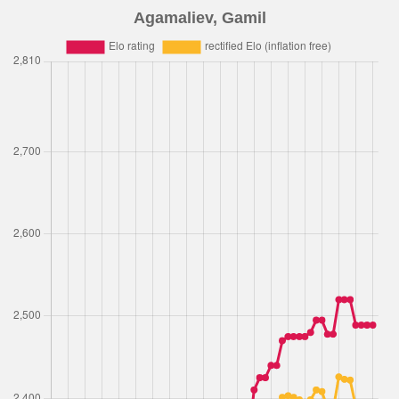
Agamaliev, Gamil