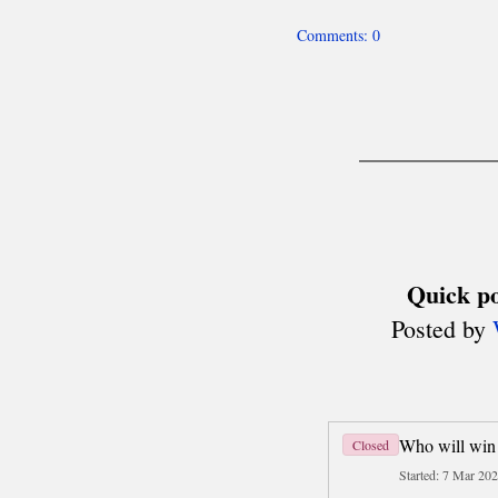
Team World Cup
Six Nations
Deaf Chess (ICCD)
About
Men's Olympiads
Women's Olympiads
other team events
Disabled Chess (IPCA)
Olympiads
MADE IN POLAND
History
Today
Travel
Business