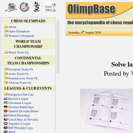
CHESS OLYMPIADS
About
Open Olympiads
th
Saturday, 8
August 2026
Women's Olympiads
WORLD TEAM
CHAMPIONSHIP
World Team Ch.
CONTINENTAL
TEAM CHAMPIONSHIPS
European Team Ch.
Asian Team Ch.
Panamerican Team Ch.
African Team Ch.
LEAGUES & CLUB EVENTS
European Club Cup
Russian League
Ukrainian League
German Bundesliga
Spanish División Honor
Polish Ekstraliga
Czech Rep. & Slovakia
Yugoslav League
BiH Premijer Liga
4NCL