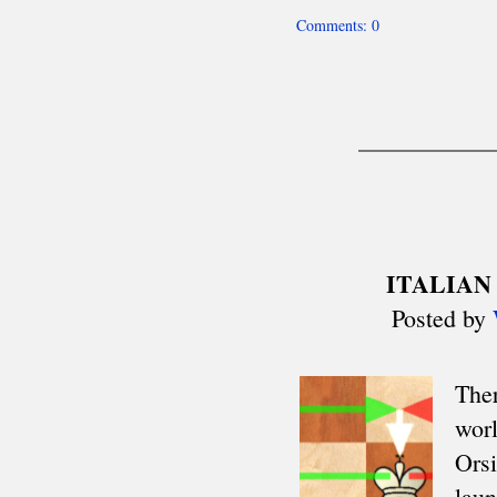
Mitropa Cup
Clare Benedict
Balkaniads
Nordic Cup
Allied Armies Team Ch.
EEC Team Ch.
Cuatro Naciones
Triennial Cup
Celtic Triangular
Union SCIPT Team Ch.
European U18 Team Ch.
Small Nations tt
Senior Team Ch.
Euro Railwaymen Team Ch.
European Junior tt
Oxford-Cambridge
Glorney/Faber Cup
European School Ch.
ASIA
Asian Cities Ch.
Asian Club Cup
Asian Games
Asian Indoor Games
THE AMERICAS
CACAC Team Ch.
Central American Games
Central American Team Ch.
Mercosur Olympiad