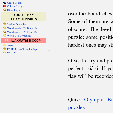
Greek League
Chinese League
Other leagues
YOUTH TEAM
CHAMPIONSHIPS
Student Olympiads
World Youth U26 Team Ch.
World Junior U20 Team Ch.
World U16 Olympiads
ШАХМАТЫ В СССР
About
USSR Team Championship
Other Championships
Friendly matches & tourns
OTHER TEAM EVENTS
WORLD
Russia-World
Russia-China
World Cities (old)
World Cities (new)
Telechess Olympiads
Senior Team Ch.
NATO Championship
Esperantist Olympiads
FISU University Ch.
World School Ch.
EUROPE