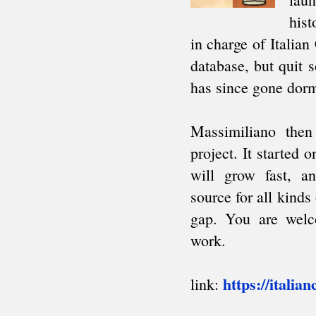
South American Team Ch.
Intercollegiate
AFRICA
African Games
Zone 4.3 Team Ch.
African Club Ch.
ARAB
Arab League
Pan Arab Games
GCC Team Ch.
NON-CYCLIC
Friendly tournaments
Friendly matches
Junior events
FIDE AFFILIATED
ORGANIZATIONS
About
Correspondence Chess (ICCF)
Men's Olympiads
Women's Olympiads
European Team Ch.
Champions League
Team invitationals
Blind Chess (IBCA)
About
Olympiads