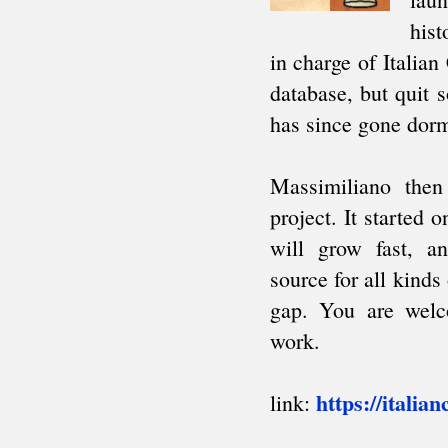
South American Team Ch.
Intercollegiate
AFRICA
African Games
Zone 4.3 Team Ch.
African Club Ch.
ARAB
Arab League
Pan Arab Games
GCC Team Ch.
NON-CYCLIC
Friendly tournaments
Friendly matches
Junior events
FIDE AFFILIATED
ORGANIZATIONS
About
Correspondence Chess (ICCF)
Men's Olympiads
Women's Olympiads
European Team Ch.
Champions League
Team invitationals
Blind Chess (IBCA)
About
Olympiads