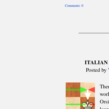
Mitropa Cup
Clare Benedict
Balkaniads
Nordic Cup
Allied Armies Team Ch.
EEC Team Ch.
Cuatro Naciones
Triennial Cup
Celtic Triangular
Union SCIPT Team Ch.
European U18 Team Ch.
Small Nations tt
Senior Team Ch.
Euro Railwaymen Team Ch.
European Junior tt
Oxford-Cambridge
Glorney/Faber Cup
European School Ch.
ASIA
Asian Cities Ch.
Asian Club Cup
Asian Games
Asian Indoor Games
THE AMERICAS
CACAC Team Ch.
Central American Games
Central American Team Ch.
Mercosur Olympiad