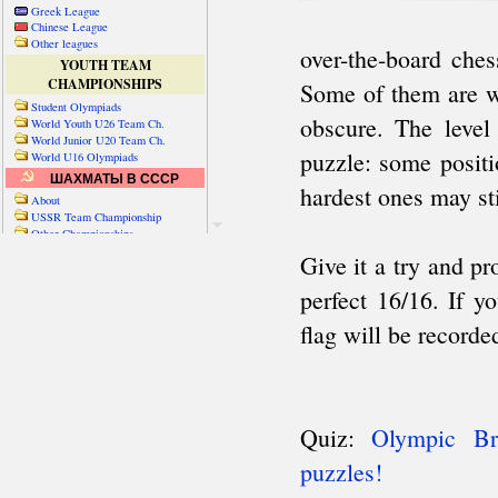
Greek League
Chinese League
Other leagues
YOUTH TEAM
CHAMPIONSHIPS
Student Olympiads
World Youth U26 Team Ch.
World Junior U20 Team Ch.
World U16 Olympiads
ШАХМАТЫ В СССР
About
USSR Team Championship
Other Championships
Friendly matches & tourns
OTHER TEAM EVENTS
WORLD
Russia-World
Russia-China
World Cities (old)
World Cities (new)
Telechess Olympiads
Senior Team Ch.
NATO Championship
Esperantist Olympiads
FISU University Ch.
World School Ch.
EUROPE