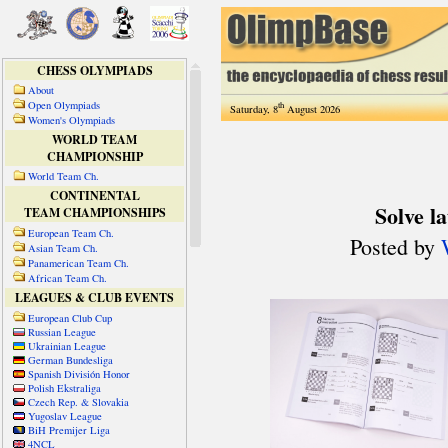
CHESS OLYMPIADS
About
Open Olympiads
th
Saturday, 8
August 2026
Women's Olympiads
WORLD TEAM
CHAMPIONSHIP
World Team Ch.
CONTINENTAL
TEAM CHAMPIONSHIPS
European Team Ch.
Asian Team Ch.
Panamerican Team Ch.
African Team Ch.
LEAGUES & CLUB EVENTS
European Club Cup
Russian League
Ukrainian League
German Bundesliga
Spanish División Honor
Polish Ekstraliga
Czech Rep. & Slovakia
Yugoslav League
BiH Premijer Liga
4NCL