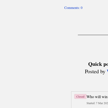
Team World Cup
Six Nations
Deaf Chess (ICCD)
About
Men's Olympiads
Women's Olympiads
other team events
Disabled Chess (IPCA)
Olympiads
MADE IN POLAND
History
Today
Travel
Business