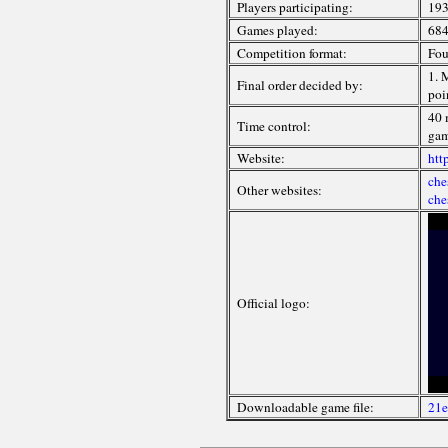
Players participating:
193
Games played:
68
Competition format:
Fou
1. 
Final order decided by:
poi
40 
Time control:
gam
Website:
htt
che
Other websites:
che
Official logo:
Downloadable game file:
21e