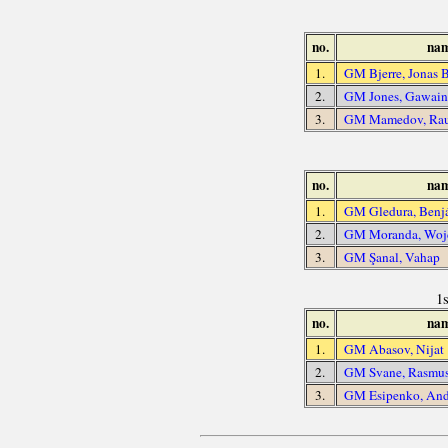
no.
na
1.
GM Bjerre, Jonas 
2.
GM Jones, Gawai
3.
GM Mamedov, Ra
no.
na
1.
GM Gledura, Benj
2.
GM Moranda, Woj
3.
GM Şanal, Vahap
1
no.
na
1.
GM Abasov, Nijat
2.
GM Svane, Rasmu
3.
GM Esipenko, And