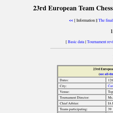
23rd European Team Chess 
[ Information ||
The fina
<<
[
Basic data
|
Tournament rev
23rd Europea
(
see all-
Dates:
12t
City:
Čat
Venue:
Top
Tournament Director:
Ms.
Chief Arbiter:
IA 
Teams participating:
39