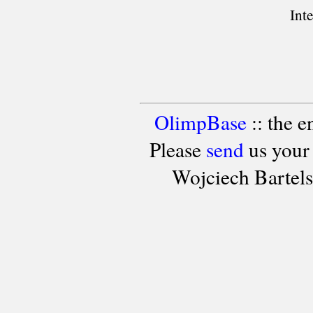
Int
OlimpBase
:: the 
Please
send
us your
Wojciech Bartel