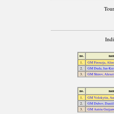
Tour
Ind
no.
na
1.
GM Firouzja, Alir
2.
GM Duda, Jan-Krz
3.
GM Shirov, Alexei
no.
na
1.
GM Volokytin, An
2.
GM Dubov, Daniil
3.
GM Antón Guijarr