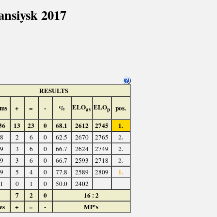
nsiysk 2017
RESULTS
ELO
ELO
ms
+
=
-
%
pos.
av
p
36
13
23
0
68.1
2612
2745
1.
2.
8
2
6
0
62.5
2670
2765
2.
9
3
6
0
66.7
2624
2749
2.
9
3
6
0
66.7
2593
2718
1.
9
5
4
0
77.8
2589
2809
1
0
1
0
50.0
2402
7
2
0
16 : 2
es
+
=
-
MP's