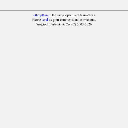
OlimpBase
:: the encyclopaedia of team chess
Please
send
us your comments and corrections.
Wojciech Bartelski & Co. (C) 2003-2026