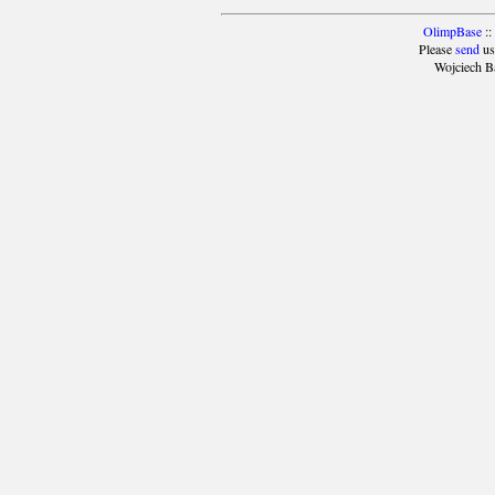
OlimpBase
::
Please
send
us
Wojciech B