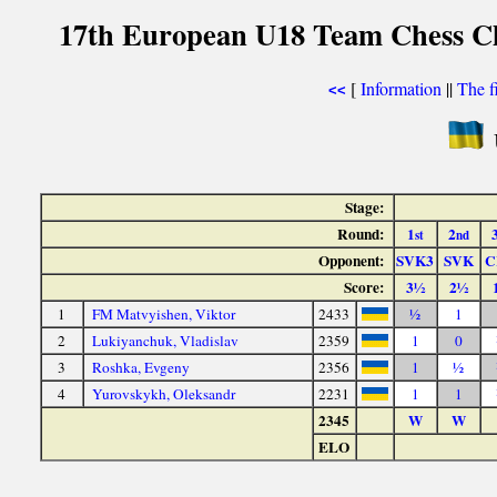
17th European U18 Team Chess C
[
Information
||
The f
<<
Stage:
Round:
1
2
st
nd
Opponent:
SVK3
SVK
C
Score:
3½
2½
1
FM Matvyishen, Viktor
2433
½
1
2
Lukiyanchuk, Vladislav
2359
1
0
3
Roshka, Evgeny
2356
1
½
4
Yurovskykh, Oleksandr
2231
1
1
2345
W
W
ELO