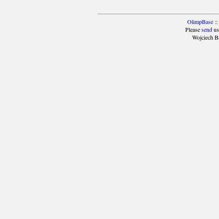
OlimpBase
::
Please
send
us
Wojciech B