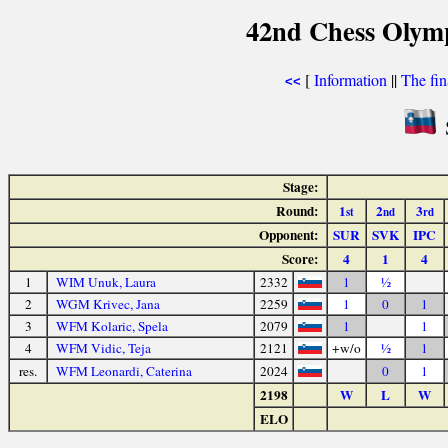
42nd Chess Olym
[
Information
||
The fin
<<
Stage:
Round:
1
2
3
st
nd
rd
Opponent:
SUR
SVK
IPC
Score:
4
1
4
1
WIM Unuk, Laura
2332
1
½
2
WGM Krivec, Jana
2259
1
0
1
3
WFM Kolaric, Spela
2079
1
1
4
WFM Vidic, Teja
2121
+w/o
½
1
res.
WFM Leonardi, Caterina
2024
0
1
2198
W
L
W
ELO