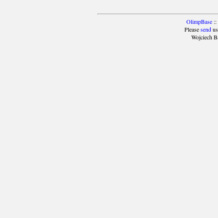
OlimpBase
::
Please
send
us
Wojciech B