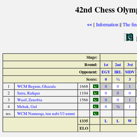
42nd Chess Olym
[
Information
||
The fin
<<
Stage:
Round:
1
2
3
st
nd
rd
Opponent:
EGY
IRL
MDV
Score:
0
½
3
1
WCM Begum, Ghazala
1668
0
0
1
2
Saira, Rafique
1104
0
0
0
3
Wasif, Zenobia
1566
0
0
1
4
Mehak, Gul
0
½
1
res.
WCM Nameeqa, tun nabi Ul ummi
1335
L
L
W
ELO