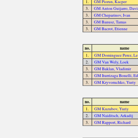
1.
GM Piorun, Kacper
3.
GM Anton Guijarro, Davi
3.
GM Cheparinov, Ivan
3.
GM Banusz, Tamas
3.
GM Bacrot, Etienne
no.
name
1.
GM Dominguez Perez, Lei
2.
GM Van Wely, Loek
3.
GM Baklan, Vladimir
3.
GM Iturrizaga Bonelli, E
3.
GM Kryvoruchko, Yuriy
no.
name
1.
GM Kuzubov, Yuriy
2.
GM Naiditsch, Arkadij
3.
GM Rapport, Richard