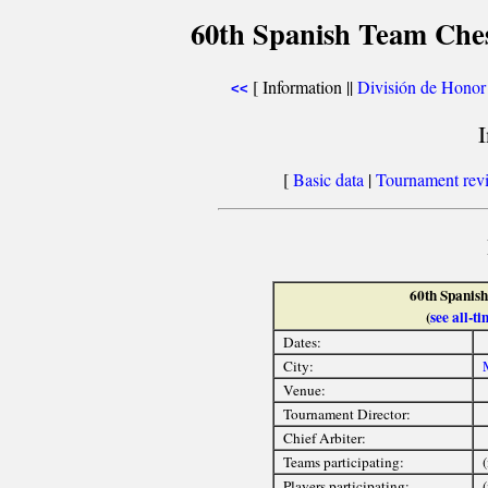
60th Spanish Team Che
[ Information ||
División de Honor
<<
[
Basic data
|
Tournament rev
60th Spanis
(
see all-
Dates:
City:
Venue:
Tournament Director:
Chief Arbiter:
Teams participating:
(
Players participating: