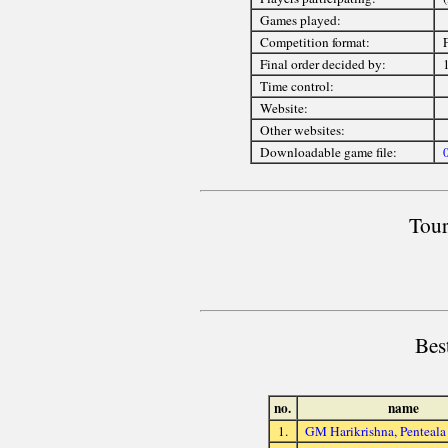
Games played:
Competition format:
Final order decided by:
Time control:
Website:
Other websites:
Downloadable game file:
Tour
Bes
no.
name
1.
GM Harikrishna, Penteala