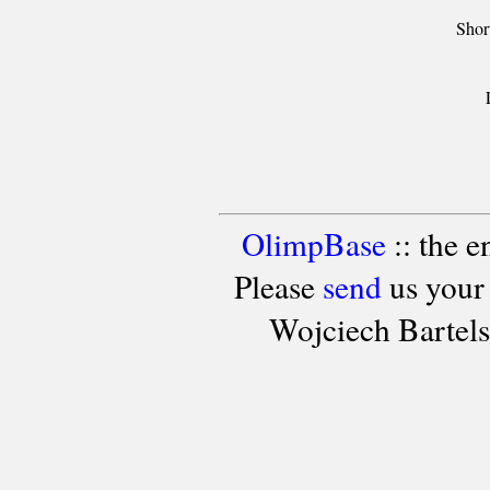
Shor
OlimpBase
:: the 
Please
send
us your
Wojciech Bartel