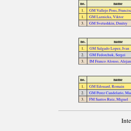
no.
name
1.
GM Vallejo Pons, Francis
1.
GM Laznicka, Viktor
3.
GM Svetushkin, Dmitry
no.
name
1.
GM Salgado Lopez, Ivan
2.
GM Fedorchuk, Sergei
3.
IM Franco Alonso, Aleja
no.
name
1.
GM Edouard, Romain
2.
GM Perez Candelario, Ma
3.
FM Santos Ruiz, Miguel
Int