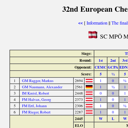
32nd European Ches
[
Information
||
The fina
<<
SC MPÖ Mar
Stage:
T
Round:
1
2
3
st
nd
rd
Opponent:
CEMC
GCPA
EDN
Score:
5
½
5
1
GM Ragger, Markus
2694
1
0
½
2
GM Naumann, Alexander
2561
1
½
1
3
IM Kreisl, Robert
2448
0
0
1
4
FM Halvax, Georg
2373
1
0
1
5
FM Ertl, Johann
2306
1
0
½
6
FM Rieger, Robert
2287
1
0
1
2445
W
L
W
ELO
M