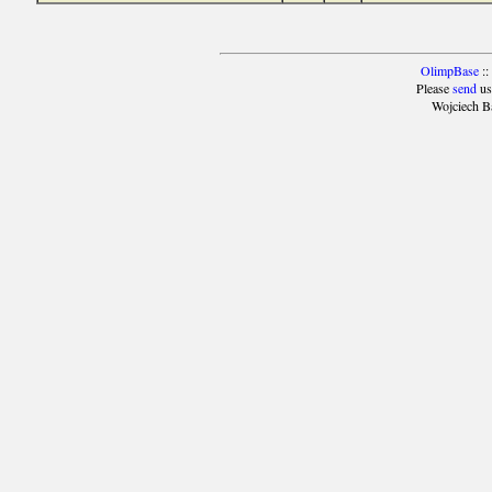
OlimpBase
::
Please
send
us
Wojciech B