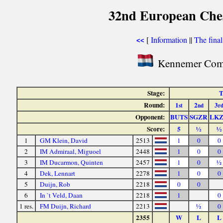
32nd European Ches
[
Information
||
The fina
<<
Kennemer Comb
Stage:
T
Round:
1
2
3
st
nd
r
Opponent:
BUTS
SGZR
LK
Score:
5
½
½
1
GM Klein, David
2513
1
0
0
2
IM Admiraal, Miguoel
2448
1
0
0
3
IM Ducarmon, Quinten
2457
1
0
½
4
Dek, Lennart
2278
1
0
0
5
Duijn, Rob
2218
0
0
6
In `t Veld, Daan
2218
1
0
1 res.
FM Duijn, Richard
2213
½
0
2355
W
L
L