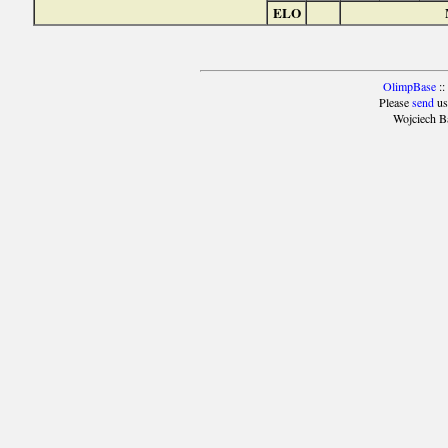
ELO
OlimpBase
::
Please
send
us
Wojciech B