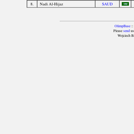
8.
Nadi Al-Hijaz
SAUD
OlimpBase
::
Please
send
us
Wojciech B