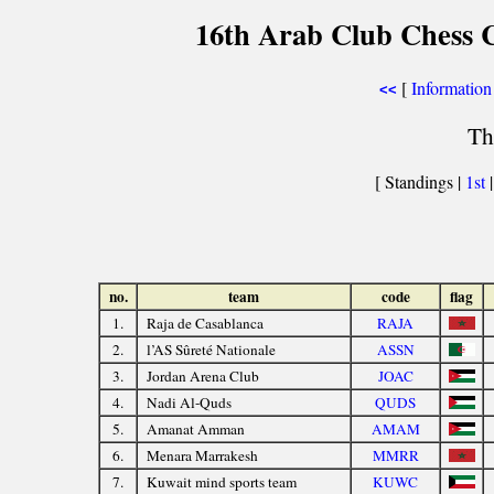
16th Arab Club Chess 
[
Information
<<
Th
[ Standings |
1st
no.
team
code
flag
1.
Raja de Casablanca
RAJA
2.
l’AS Sûreté Nationale
ASSN
3.
Jordan Arena Club
JOAC
4.
Nadi Al-Quds
QUDS
5.
Amanat Amman
AMAM
6.
Menara Marrakesh
MMRR
7.
Kuwait mind sports team
KUWC