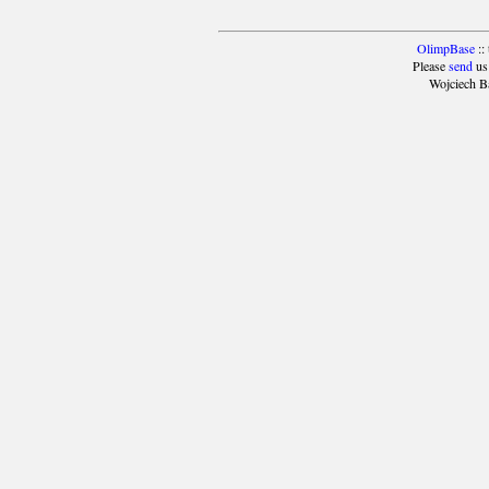
OlimpBase
::
Please
send
us
Wojciech B