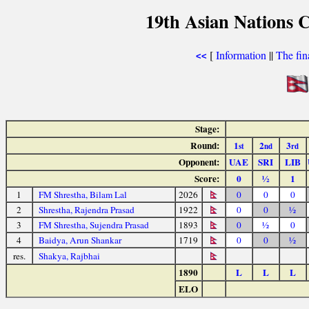
19th Asian Nations 
[
Information
||
The fin
<<
Stage:
Round:
1
2
3
st
nd
rd
Opponent:
UAE
SRI
LIB
Score:
0
½
1
1
FM Shrestha, Bilam Lal
2026
0
0
0
2
Shrestha, Rajendra Prasad
1922
0
0
½
3
FM Shrestha, Sujendra Prasad
1893
0
½
0
4
Baidya, Arun Shankar
1719
0
0
½
res.
Shakya, Rajbhai
1890
L
L
L
ELO